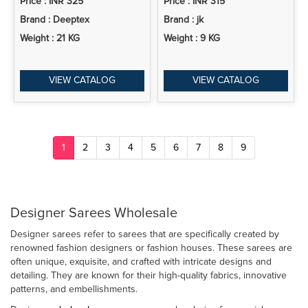
Price : INR 325
Price : INR 315
Brand : Deeptex
Brand : jk
Weight : 21 KG
Weight : 9 KG
VIEW CATALOG
VIEW CATALOG
1
2
3
4
5
6
7
8
9
Designer Sarees Wholesale
Designer sarees refer to sarees that are specifically created by
renowned fashion designers or fashion houses. These sarees are
often unique, exquisite, and crafted with intricate designs and
detailing. They are known for their high-quality fabrics, innovative
patterns, and embellishments.