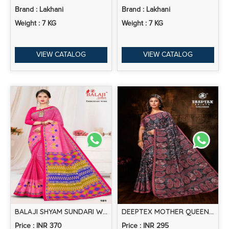
Brand : Lakhani
Brand : Lakhani
Weight : 7 KG
Weight : 7 KG
VIEW CATALOG
VIEW CATALOG
BALAJI SHYAM SUNDARI WITH EMBROIDERY WORK PRINTED COTTON SAREE COLLECTION
DEEPTEX MOTHER QUEEN VOL 4 PRINTED COTTON SAREE COLLECTION
Price : INR 370
Price : INR 295