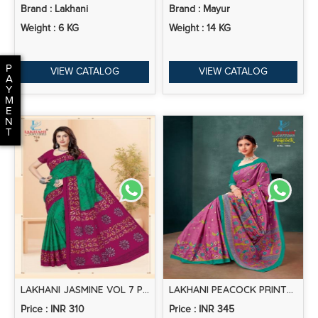
Brand : Lakhani
Brand : Mayur
Weight : 6 KG
Weight : 14 KG
P
VIEW CATALOG
VIEW CATALOG
A
Y
M
E
N
T
LAKHANI JASMINE VOL 7 PRINTED COTTON SAREE COLLECTION
LAKHANI PEACOCK PRINTED COTTON SAREE COLLECTION
Price : INR 310
Price : INR 345