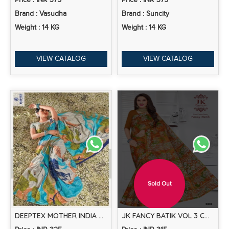
Price : INR 375
Price : INR 375
Brand : Vasudha
Brand : Suncity
Weight : 14 KG
Weight : 14 KG
VIEW CATALOG
VIEW CATALOG
Sold Out
DEEPTEX MOTHER INDIA VOL 49 PRINTED COTTON SAREE COLLECTION
JK FANCY BATIK VOL 3 COTTON PRINTED SAREE COLLECTION