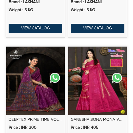
Brand : LAKHANI
Brand : LAKHANI
Weight : 5 KG
Weight : 5 KG
VIEW CATALOG
VIEW CATALOG
DEEPTEX PRIME TIME VOL-15 – COTTON SAREES
GANESHA SONA MONA VOL-1 – COTTON SAREE WITH EMBROIDERY
Price : INR 300
Price : INR 405