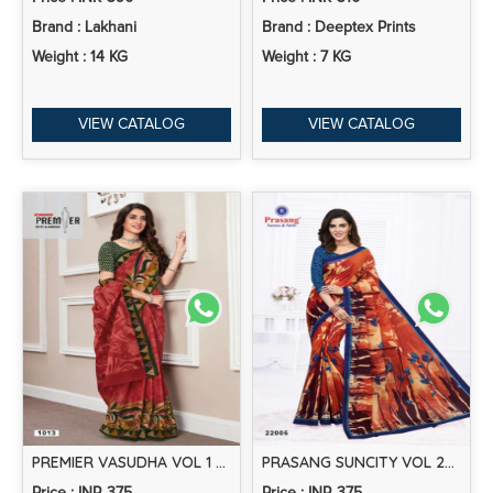
Brand : Lakhani
Brand : Deeptex Prints
Weight : 14 KG
Weight : 7 KG
VIEW CATALOG
VIEW CATALOG
PREMIER VASUDHA VOL 1 PRINTED COTTON SAREE COLLECTION
PRASANG SUNCITY VOL 22 CASUAL WEAR SAREE COLLECTION