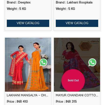
Brand : Deeptex
Brand : Lakhani Roopkala
Weight : 5 KG
Weight : 5 KG
VIEW CATALOG
VIEW CATALOG
Sold Out
LAKHANI MANGALYA – DHAKAI SPECIAL COTTON SAREES
MAYUR CHANDANI COTTON SAREE VOL-4 -DRESS MATERIAL
Price : INR 410
Price : INR 315