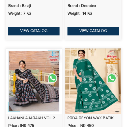
Brand : Balaji
Brand : Deeptex
Weight : 7 KG
Weight : 14 KG
VIEW CATALOG
VIEW CATALOG
LAKHANI AJARAKH VOL 2 PRINTED COTTON SAREE COLLCETION
PRIYA REYON WAX BATIK RAYON SAREE COLLECTION
Price : INR 475
Price : INR 450