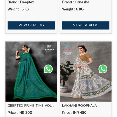
Brand : Deeptex
Brand : Ganesha
Weight : 5 KG
Weight : 6 KG
VIEW CATALOG
VIEW CATALOG
DEEPTEX PRIME TIME VOL-13 – COTTON SAREES
LAKHANI ROOPKALA
Price : INR 300
Price : INR 480