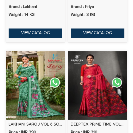
Brand : Lakhani
Brand : Priya
Weight : 14 KG
Weight : 3 KG
VIEW CATALOG
VIEW CATALOG
LAKHANI SAROJ VOL 6 SOFT COTTON SAREE COLLECTION
DEEPTEX PRIME TIME VOL 9 COTTON PRINTED SAREES COLLECTION
Price : INR 390
Price : INR 310