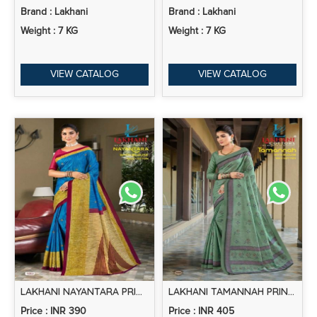
Brand : Lakhani
Brand : Lakhani
Weight : 7 KG
Weight : 7 KG
VIEW CATALOG
VIEW CATALOG
LAKHANI NAYANTARA PRINTED COTTON SAREE COLLECTION
LAKHANI TAMANNAH PRINTED COTTON SAREE COLLECTION
Price : INR 390
Price : INR 405