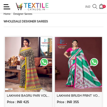
Toggle
INR
0
navigation
Home
Designer Sarees
WHOLESALE DESIGNER SAREES
LAKHANI BAGRU PARI VOL-1 – COTTON SAREE
LAKHANI BRUSH PRINT VOL-2 – COTTON SAREE
Price : INR 425
Price : INR 355