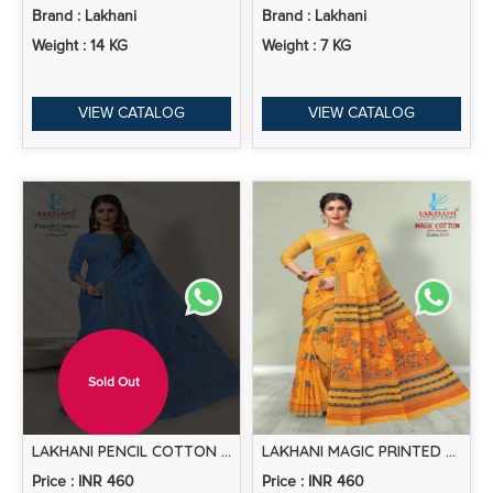
Brand : Lakhani
Brand : Lakhani
Weight : 14 KG
Weight : 7 KG
VIEW CATALOG
VIEW CATALOG
Sold Out
LAKHANI PENCIL COTTON VOL 2 PRINTED COTTON SAREE COLLECTION
LAKHANI MAGIC PRINTED COTTON SAREE COLLECTION
Price : INR 460
Price : INR 460