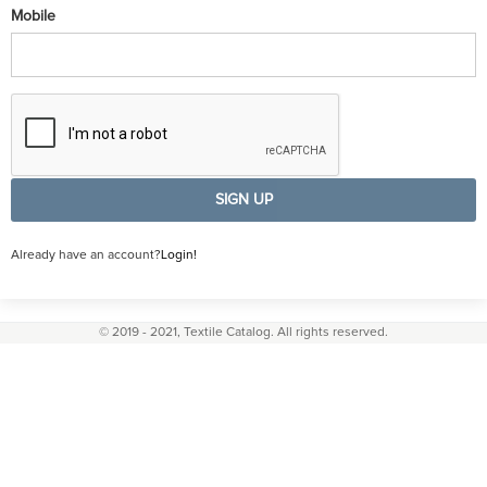
Mobile
SIGN UP
Already have an account?
Login!
© 2019 - 2021, Textile Catalog. All rights reserved.