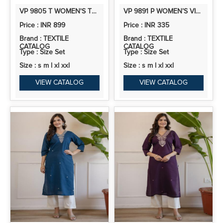
VP 9805 T WOMEN'S TEAL BLUE SILK BLEND KURTA SET WITH SCALLOPED ORGANZA DUPATTA
VP 9891 P WOMEN’S VISCOSE ROMAN SILK FLORAL EMBROIDERY MOTIF STR
Price : INR 899
Price : INR 335
Brand : TEXTILE
Brand : TEXTILE
CATALOG
CATALOG
Type : Size Set
Type : Size Set
Size : s m l xl xxl
Size : s m l xl xxl
VIEW CATALOG
VIEW CATALOG