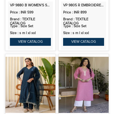
VP 9880 B WOMEN’S SOUTH COTTON A LINE KURTA PANT SET | 2PCS KURTA SET
VP 9805 R EMBROIDRED KURTA SETS WITH SEQUINS WORK WOMEN SUITS
Price : INR 599
Price : INR 899
Brand : TEXTILE
Brand : TEXTILE
CATALOG
CATALOG
Type : Size Set
Type : Size Set
Size : s m l xl xxl
Size : s m l xl xxl
VIEW CATALOG
VIEW CATALOG