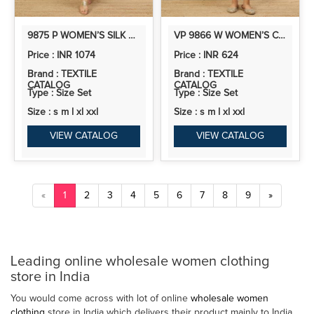
9875 P WOMEN’S SILK A LINE KURTA PENT DUPATTA SETS WITH ZARI EMBROIDERY WORK | 3PCS ETHNIC SET
VP 9866 W WOMEN’S COTTON KURTA PENT SETS WITH THREAD EMBROIDERY WORK | 2PCS KURTA SET
Price : INR 1074
Price : INR 624
Brand : TEXTILE
Brand : TEXTILE
CATALOG
CATALOG
Type : Size Set
Type : Size Set
Size : s m l xl xxl
Size : s m l xl xxl
VIEW CATALOG
VIEW CATALOG
«
1
2
3
4
5
6
7
8
9
»
Leading online wholesale women clothing
store in India
You would come across with lot of online
wholesale women
clothing
store in India which delivers their product mainly to India,