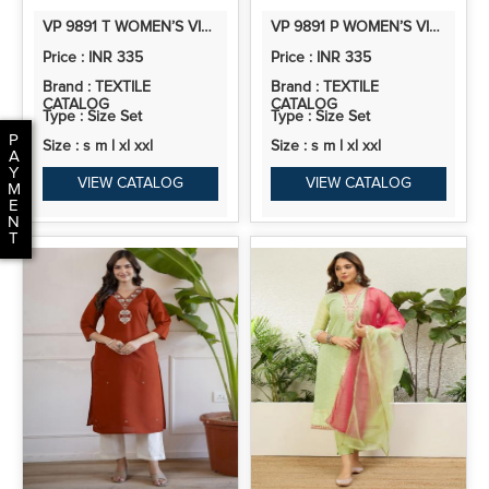
VP 9891 T WOMEN’S VISCOSE ROMAN SILK FLORAL EMBROIDERY MOTIF STRAIGHT KURTA DESIGN
VP 9891 P WOMEN’S VISCOSE ROMAN SILK FLORAL EMBROIDERY MOTIF STRAIGHT KURTA DESIGN
Price : INR 335
Price : INR 335
Brand : TEXTILE
Brand : TEXTILE
CATALOG
CATALOG
Type : Size Set
Type : Size Set
P
Size : s m l xl xxl
Size : s m l xl xxl
A
Y
VIEW CATALOG
VIEW CATALOG
M
E
N
T