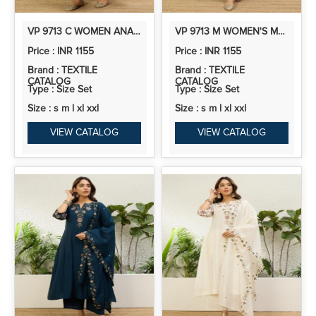
VP 9713 C WOMEN ANARKALI KURTA WITH PANT & DUPATTA SUITS, FESTIVE ETHNIC SET
VP 9713 M WOMEN'S MEHENDI GREEN EMBROIDERED YOKE DESIGN STRAIGHT KURTA PANT SET
Price : INR 1155
Price : INR 1155
Brand : TEXTILE
Brand : TEXTILE
CATALOG
CATALOG
Type : Size Set
Type : Size Set
Size : s m l xl xxl
Size : s m l xl xxl
VIEW CATALOG
VIEW CATALOG