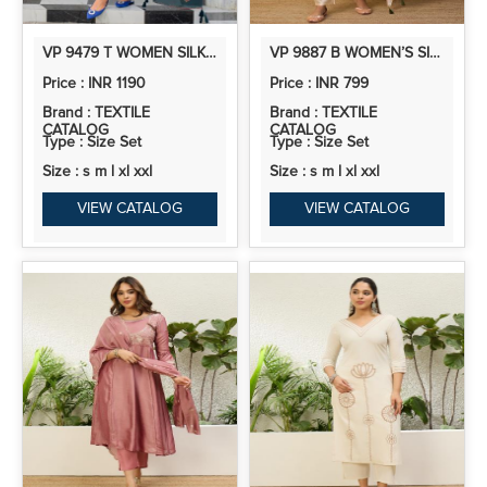
VP 9479 T WOMEN SILK BLEND KURTA PANT DUPATTA SET
VP 9887 B WOMEN’S SILK KURTA PENT DUPATTA SETS WITH BEADS EMBROIDERY | 3PCS ETHNIC SET
Price : INR 1190
Price : INR 799
Brand : TEXTILE
Brand : TEXTILE
CATALOG
CATALOG
Type : Size Set
Type : Size Set
Size : s m l xl xxl
Size : s m l xl xxl
VIEW CATALOG
VIEW CATALOG