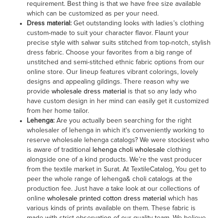
requirement. Best thing is that we have free size available
which can be customized as per your need.
Dress material
:
Get outstanding looks with ladies’s clothing
custom-made to suit your character flavor. Flaunt your
precise style with salwar suits stitched from top-notch, stylish
dress fabric. Choose your favorites from a big range of
unstitched and semi-stitched ethnic fabric options from our
online store. Our lineup features vibrant colorings, lovely
designs and appealing gildings. There reason why we
provide
wholesale dress material
is that so any lady who
have custom design in her mind can easily get it customized
from her home tailor.
Lehenga
:
Are you actually been searching for the right
wholesaler of lehenga in which it's conveniently working to
reserve wholesale lehenga catalogs? We were stockiest who
is aware of traditional
lehenga choli wholesale
clothing
alongside one of a kind products. We’re the vast producer
from the textile market in Surat. At TextileCatalog, You get to
peer the whole range of lehenga& choli catalogs at the
production fee. Just have a take look at our collections of
online
wholesale printed cotton dress material
which has
various kinds of prints available on them. These fabric is