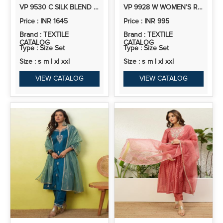
VP 9530 C SILK BLEND KURTA AND TROUSER SET WITH ORGANZA DUPATTA
VP 9928 W WOMEN’S ROMAN SILK STRAIGHT KURTA PENT DUPATTA SETS WITH EMBROIDERY WORK | 3PCS ETHNIC SET
Price : INR 1645
Price : INR 995
Brand : TEXTILE
Brand : TEXTILE
CATALOG
CATALOG
Type : Size Set
Type : Size Set
Size : s m l xl xxl
Size : s m l xl xxl
VIEW CATALOG
VIEW CATALOG