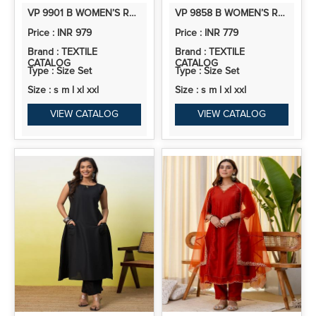
VP 9901 B WOMEN’S ROMAN SILK STRAIGHT KURTA PENT DUPATTA SETS WITH EMBROIDERY WORK | 3PCS ETHNIC SET
VP 9858 B WOMEN’S ROMAN SILK EMBROIDERY STRAIGHT KURTA PLAZZO WITH DUPATTA, 3PCS SUIT
Price : INR 979
Price : INR 779
Brand : TEXTILE
Brand : TEXTILE
CATALOG
CATALOG
Type : Size Set
Type : Size Set
Size : s m l xl xxl
Size : s m l xl xxl
VIEW CATALOG
VIEW CATALOG