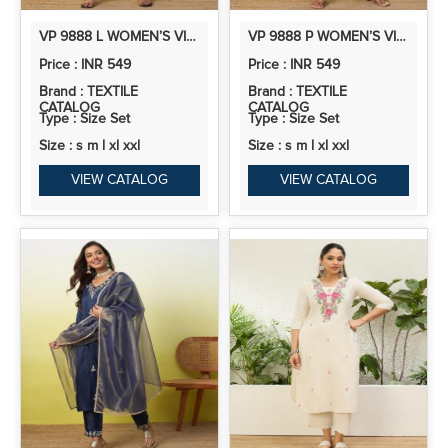
VP 9888 L WOMEN’S VISCOSE RAYON KURTA PANT SET | CO-ORDS SET | 2PCS KURTA SET
VP 9888 P WOMEN’S VISCOSE RAYON KURTA PANT SET | CO-ORDS SET | 2PCS KURTA SET
Price : INR 549
Price : INR 549
Brand : TEXTILE
Brand : TEXTILE
CATALOG
CATALOG
Type : Size Set
Type : Size Set
Size : s m l xl xxl
Size : s m l xl xxl
VIEW CATALOG
VIEW CATALOG