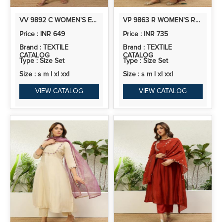
VV 9892 C WOMEN'S EMBROIDERED YOKE DESIGN STRAIGHT KURTA SET WITH DUPATTA
VP 9863 R WOMEN'S RUST FESTIVE FLARED KURTA SET WITH TRADITIONAL PRINT DUPATTA
Price : INR 649
Price : INR 735
Brand : TEXTILE
Brand : TEXTILE
CATALOG
CATALOG
Type : Size Set
Type : Size Set
Size : s m l xl xxl
Size : s m l xl xxl
VIEW CATALOG
VIEW CATALOG