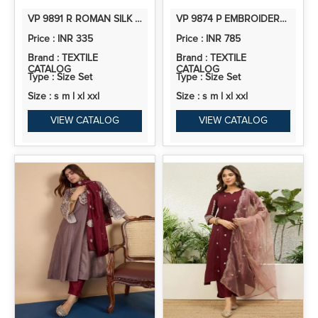
VP 9891 R ROMAN SILK EMBROIDERED STRAIGHT KURTI
VP 9874 P EMBROIDERED YOKE DESIGN STRAIGHT KURTA PANT SET WITH OMBRE DUPATTA
Price : INR 335
Price : INR 785
Brand : TEXTILE
Brand : TEXTILE
CATALOG
CATALOG
Type : Size Set
Type : Size Set
Size : s m l xl xxl
Size : s m l xl xxl
VIEW CATALOG
VIEW CATALOG