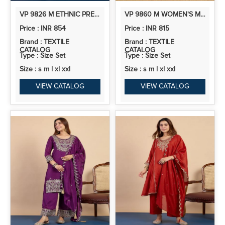
VP 9826 M ETHNIC PREMIUM KURTA PANT SET
VP 9860 M WOMEN'S MAROON EMBROIDERED STRAIGHT KURTA PANT SET WITH DUPATTA
Price : INR 854
Price : INR 815
Brand : TEXTILE
Brand : TEXTILE
CATALOG
CATALOG
Type : Size Set
Type : Size Set
Size : s m l xl xxl
Size : s m l xl xxl
VIEW CATALOG
VIEW CATALOG