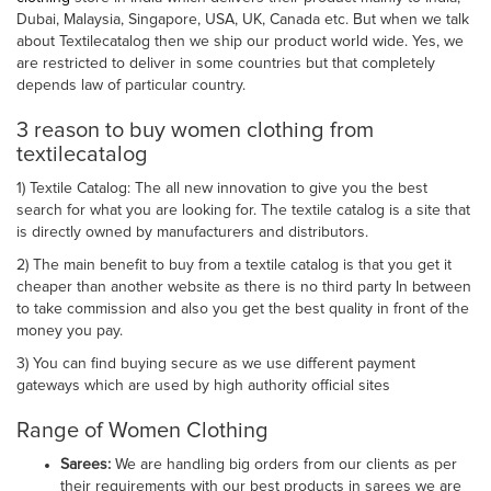
Dubai, Malaysia, Singapore, USA, UK, Canada etc. But when we talk
about Textilecatalog then we ship our product world wide. Yes, we
are restricted to deliver in some countries but that completely
depends law of particular country.
3 reason to buy women clothing from
textilecatalog
1) Textile Catalog: The all new innovation to give you the best
search for what you are looking for. The textile catalog is a site that
is directly owned by manufacturers and distributors.
2) The main benefit to buy from a textile catalog is that you get it
cheaper than another website as there is no third party In between
to take commission and also you get the best quality in front of the
money you pay.
3) You can find buying secure as we use different payment
gateways which are used by high authority official sites
Range of Women Clothing
Sarees:
We are handling big orders from our clients as per
their requirements with our best products in sarees we are