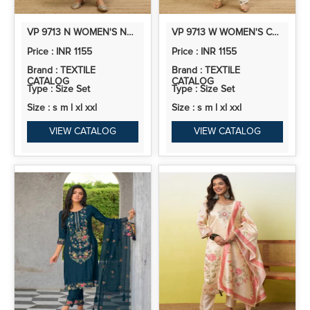
VP 9713 N WOMEN'S NEVY BLUE EMBROIDERED YOKE DESIGN KURTA PANT SET
VP 9713 W WOMEN'S CREAM EMBROIDERED YOKE STRAIGHT KURTA SET WITH SCALLOPED DUPATTA
Price : INR 1155
Price : INR 1155
Brand : TEXTILE
Brand : TEXTILE
CATALOG
CATALOG
Type : Size Set
Type : Size Set
Size : s m l xl xxl
Size : s m l xl xxl
VIEW CATALOG
VIEW CATALOG