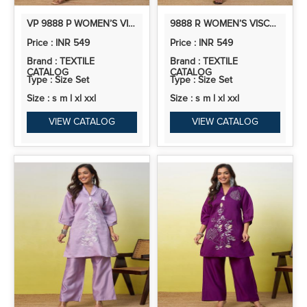
VP 9888 P WOMEN’S VISCOSE RAYON KURTA PANT SET | CO-ORDS SET | 2PCS KURTA SET
9888 R WOMEN’S VISCOSE RAYON KURTA PANT SET | CO-ORDS SET | 2PCS KURTA SET
Price : INR 549
Price : INR 549
Brand : TEXTILE
Brand : TEXTILE
CATALOG
CATALOG
Type : Size Set
Type : Size Set
Size : s m l xl xxl
Size : s m l xl xxl
VIEW CATALOG
VIEW CATALOG