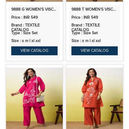
9888 G WOMEN’S VISCOSE RAYON KURTA PANT SET | CO-ORDS SET | 2PCS
9888 T WOMEN’S VISCOSE RAYON KURTA PANT SET | CO-ORDS SET | 2PCS KURTA SET
Price : INR 549
Price : INR 549
Brand : TEXTILE
Brand : TEXTILE
CATALOG
CATALOG
Type : Size Set
Type : Size Set
Size : s m l xl xxl
Size : s m l xl xxl
VIEW CATALOG
VIEW CATALOG