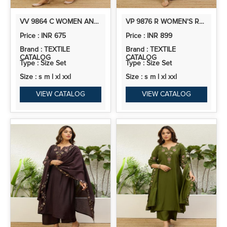
VV 9864 C WOMEN ANARKALI KURTA WITH PANT & DUPATTA SUITS, FESTIVE ETHNIC SET
VP 9876 R WOMEN'S RUST RED EMBROIDERED NECKLINE ANARKALI KURTA SET
Price : INR 675
Price : INR 899
Brand : TEXTILE
Brand : TEXTILE
CATALOG
CATALOG
Type : Size Set
Type : Size Set
Size : s m l xl xxl
Size : s m l xl xxl
VIEW CATALOG
VIEW CATALOG