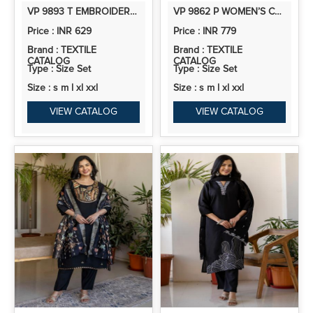
VP 9893 T EMBROIDERED YOKE DESIGN STRAIGHT KURTA SET WITH DUPATTA
VP 9862 P WOMEN’S CHANDERI A LINE KURTA PENT DUPATTA SETS WITH EMBROIDERY WORK | 3PCS ETHNIC SET
Price : INR 629
Price : INR 779
Brand : TEXTILE
Brand : TEXTILE
CATALOG
CATALOG
Type : Size Set
Type : Size Set
Size : s m l xl xxl
Size : s m l xl xxl
VIEW CATALOG
VIEW CATALOG