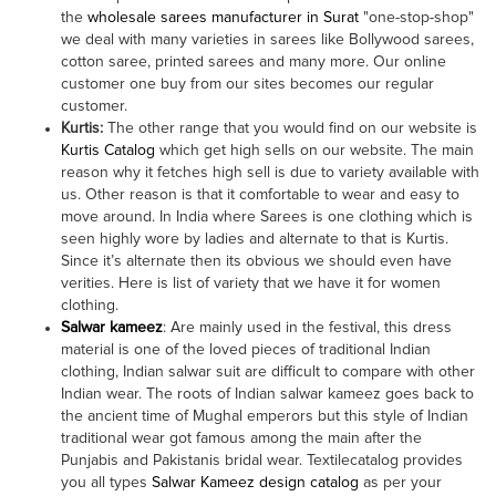
the
wholesale sarees manufacturer in Surat
"one-stop-shop"
we deal with many varieties in sarees like Bollywood sarees,
cotton saree, printed sarees and many more. Our online
customer one buy from our sites becomes our regular
customer.
Kurtis:
The other range that you would find on our website is
Kurtis Catalog
which get high sells on our website. The main
reason why it fetches high sell is due to variety available with
us. Other reason is that it comfortable to wear and easy to
move around. In India where Sarees is one clothing which is
seen highly wore by ladies and alternate to that is Kurtis.
Since it’s alternate then its obvious we should even have
verities. Here is list of variety that we have it for women
clothing.
Salwar kameez
: Are mainly used in the festival, this dress
material is one of the loved pieces of traditional Indian
clothing, Indian salwar suit are difficult to compare with other
Indian wear. The roots of Indian salwar kameez goes back to
the ancient time of Mughal emperors but this style of Indian
traditional wear got famous among the main after the
Punjabis and Pakistanis bridal wear. Textilecatalog provides
you all types
Salwar Kameez design catalog
as per your