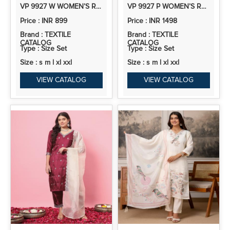
VP 9927 W WOMEN’S ROMAN SILK STRAIGHT KURTA PENT DUPATTA SETS WITH EMBROIDERY WORK | 3PCS ETHNIC SET
VP 9927 P WOMEN’S ROMAN SILK STRAIGHT KURTA PENT DUPATTA SETS WITH EMBROIDERY WORK | 3PCS ETHNIC SET
Price : INR 899
Price : INR 1498
Brand : TEXTILE
Brand : TEXTILE
CATALOG
CATALOG
Type : Size Set
Type : Size Set
Size : s m l xl xxl
Size : s m l xl xxl
VIEW CATALOG
VIEW CATALOG