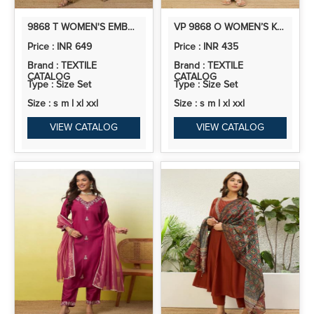
9868 T WOMEN'S EMBROIDERED YOKE DESIGN STRAIGHT KURTA SET WITH DUPATTA
VP 9868 O WOMEN’S KHADI COTTON KURTA PANT SET WITH FLORAL THREAD EMBROIDERY | 2 PCS ETHNIC SET
Price : INR 649
Price : INR 435
Brand : TEXTILE
Brand : TEXTILE
CATALOG
CATALOG
Type : Size Set
Type : Size Set
Size : s m l xl xxl
Size : s m l xl xxl
VIEW CATALOG
VIEW CATALOG