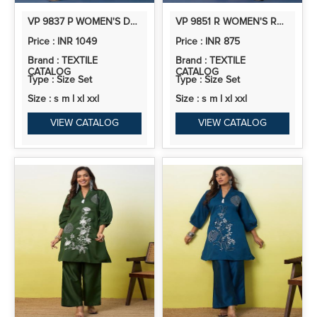
VP 9837 P WOMEN'S DESIGNER KURTA PANT SET PREMIUM PATTERN COLLECTION
VP 9851 R WOMEN'S RUST SILK BLEND EMBROIDERED STRAIGHT KURTA SET WITH DUPATTA
Price : INR 1049
Price : INR 875
Brand : TEXTILE
Brand : TEXTILE
CATALOG
CATALOG
Type : Size Set
Type : Size Set
Size : s m l xl xxl
Size : s m l xl xxl
VIEW CATALOG
VIEW CATALOG