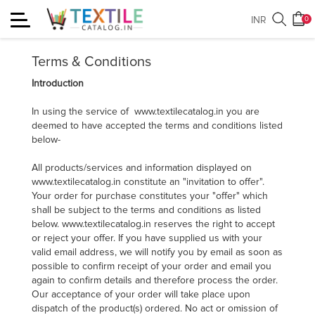
Toggle
INR
0
Terms & Conditions
navigation
Terms & Conditions
Introduction
In using the service of www.textilecatalog.in you are
deemed to have accepted the terms and conditions listed
below-
All products/services and information displayed on
www.textilecatalog.in constitute an "invitation to offer".
Your order for purchase constitutes your "offer" which
shall be subject to the terms and conditions as listed
below. www.textilecatalog.in reserves the right to accept
or reject your offer. If you have supplied us with your
valid email address, we will notify you by email as soon as
possible to confirm receipt of your order and email you
again to confirm details and therefore process the order.
Our acceptance of your order will take place upon
dispatch of the product(s) ordered. No act or omission of