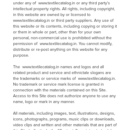
under any of www.textilecatalog.in or any third party's
intellectual property rights. All rights, including copyright,
in this website are owned by or licensed to
www.textilecatalog.in or third party suppliers. Any use of
this website or its contents, including copying or storing it
or them in whole or part, other than for your own
personal, non-commercial use is prohibited without the
permission of www.textilecatalog.in. You cannot modify,
distribute or re-post anything on this website for any
purpose.
The www.textilecatalog.in names and logos and all
related product and service and ethnictale slogans are
the trademarks or service marks of www.textilecatalog.in.
No trademark or service mark license is granted in
connection with the materials contained on this Site.
Access to this Site does not authorize anyone to use any
name, logo or mark in any manner.
All materials, including images, text, illustrations, designs,
icons, photographs, programs, music clips or downloads,
video clips and written and other materials that are part of