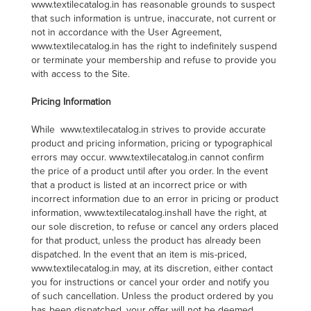
www.textilecatalog.in has reasonable grounds to suspect
that such information is untrue, inaccurate, not current or
not in accordance with the User Agreement,
www.textilecatalog.in has the right to indefinitely suspend
or terminate your membership and refuse to provide you
with access to the Site.
Pricing Information
While www.textilecatalog.in strives to provide accurate
product and pricing information, pricing or typographical
errors may occur. www.textilecatalog.in cannot confirm
the price of a product until after you order. In the event
that a product is listed at an incorrect price or with
incorrect information due to an error in pricing or product
information, www.textilecatalog.inshall have the right, at
our sole discretion, to refuse or cancel any orders placed
for that product, unless the product has already been
dispatched. In the event that an item is mis-priced,
www.textilecatalog.in may, at its discretion, either contact
you for instructions or cancel your order and notify you
of such cancellation. Unless the product ordered by you
has been dispatched, your offer will not be deemed