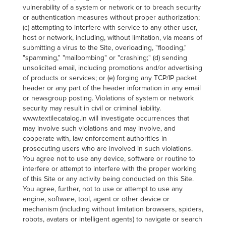
vulnerability of a system or network or to breach security
or authentication measures without proper authorization;
(c) attempting to interfere with service to any other user,
host or network, including, without limitation, via means of
submitting a virus to the Site, overloading, "flooding,"
"spamming," "mailbombing" or "crashing;" (d) sending
unsolicited email, including promotions and/or advertising
of products or services; or (e) forging any TCP/IP packet
header or any part of the header information in any email
or newsgroup posting. Violations of system or network
security may result in civil or criminal liability.
www.textilecatalog.in will investigate occurrences that
may involve such violations and may involve, and
cooperate with, law enforcement authorities in
prosecuting users who are involved in such violations.
You agree not to use any device, software or routine to
interfere or attempt to interfere with the proper working
of this Site or any activity being conducted on this Site.
You agree, further, not to use or attempt to use any
engine, software, tool, agent or other device or
mechanism (including without limitation browsers, spiders,
robots, avatars or intelligent agents) to navigate or search