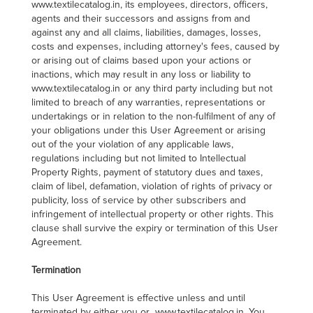
www.textilecatalog.in, its employees, directors, officers,
agents and their successors and assigns from and
against any and all claims, liabilities, damages, losses,
costs and expenses, including attorney's fees, caused by
or arising out of claims based upon your actions or
inactions, which may result in any loss or liability to
www.textilecatalog.in or any third party including but not
limited to breach of any warranties, representations or
undertakings or in relation to the non-fulfilment of any of
your obligations under this User Agreement or arising
out of the your violation of any applicable laws,
regulations including but not limited to Intellectual
Property Rights, payment of statutory dues and taxes,
claim of libel, defamation, violation of rights of privacy or
publicity, loss of service by other subscribers and
infringement of intellectual property or other rights. This
clause shall survive the expiry or termination of this User
Agreement.
Termination
This User Agreement is effective unless and until
terminated by either you or www.textilecatalog.in. You