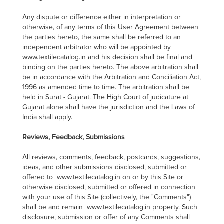
Any dispute or difference either in interpretation or
otherwise, of any terms of this User Agreement between
the parties hereto, the same shall be referred to an
independent arbitrator who will be appointed by
www.textilecatalog.in and his decision shall be final and
binding on the parties hereto. The above arbitration shall
be in accordance with the Arbitration and Conciliation Act,
1996 as amended time to time. The arbitration shall be
held in Surat - Gujarat. The High Court of judicature at
Gujarat alone shall have the jurisdiction and the Laws of
India shall apply.
Reviews, Feedback, Submissions
All reviews, comments, feedback, postcards, suggestions,
ideas, and other submissions disclosed, submitted or
offered to www.textilecatalog.in on or by this Site or
otherwise disclosed, submitted or offered in connection
with your use of this Site (collectively, the "Comments")
shall be and remain www.textilecatalog.in property. Such
disclosure, submission or offer of any Comments shall