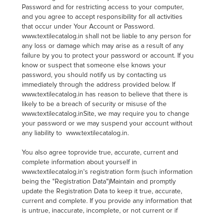
Password and for restricting access to your computer,
and you agree to accept responsibility for all activities
that occur under Your Account or Password.
www.textilecatalog.in shall not be liable to any person for
any loss or damage which may arise as a result of any
failure by you to protect your password or account. If you
know or suspect that someone else knows your
password, you should notify us by contacting us
immediately through the address provided below. If
www.textilecatalog.in has reason to believe that there is
likely to be a breach of security or misuse of the
www.textilecatalog.inSite, we may require you to change
your password or we may suspend your account without
any liability to www.textilecatalog.in.
You also agree toprovide true, accurate, current and
complete information about yourself in
www.textilecatalog.in's registration form (such information
being the "Registration Data")Maintain and promptly
update the Registration Data to keep it true, accurate,
current and complete. If you provide any information that
is untrue, inaccurate, incomplete, or not current or if