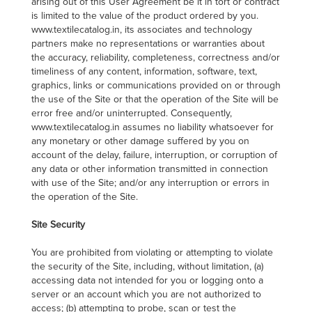
arising out of this User Agreement be it in tort or contract
is limited to the value of the product ordered by you.
www.textilecatalog.in, its associates and technology
partners make no representations or warranties about
the accuracy, reliability, completeness, correctness and/or
timeliness of any content, information, software, text,
graphics, links or communications provided on or through
the use of the Site or that the operation of the Site will be
error free and/or uninterrupted. Consequently,
www.textilecatalog.in assumes no liability whatsoever for
any monetary or other damage suffered by you on
account of the delay, failure, interruption, or corruption of
any data or other information transmitted in connection
with use of the Site; and/or any interruption or errors in
the operation of the Site.
Site Security
You are prohibited from violating or attempting to violate
the security of the Site, including, without limitation, (a)
accessing data not intended for you or logging onto a
server or an account which you are not authorized to
access; (b) attempting to probe, scan or test the