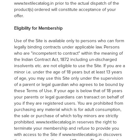
www.textilecatalog.in prior to the actual dispatch of the
product(s) ordered will constitute acceptance of your
offer.
Eligibility for Membership
Use of the Site is available only to persons who can form
legally binding contracts under applicable law. Persons
who are "incompetent to contract" within the meaning of
the Indian Contract Act, 1872 including un-discharged
insolvents etc. are not eligible to use the Site. If you are a
minor i.e. under the age of 18 years but at least 13 years
of age, you may use this Site only under the supervision
of a parent or legal guardian who agrees to be bound by
these Terms of Use. If your age is below that of 18 years
your parents or legal guardians can transact on behalf of
you if they are registered users. You are prohibited from
purchasing any material which is for adult consumption,
the sale or purchase of which to/by minors are strictly
prohibited. www.textilecatalog.in reserves the right to
terminate your membership and refuse to provide you
with access to the Site if www.textilecatalog.in discovers