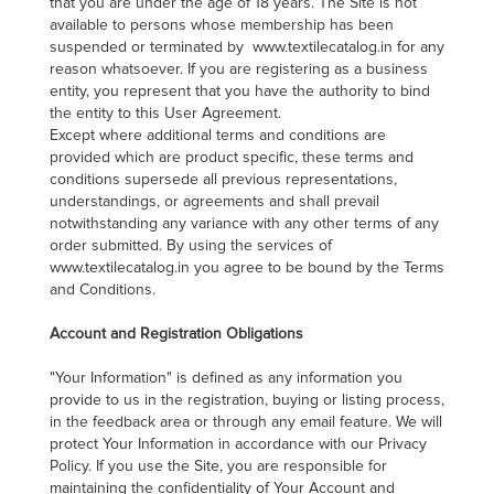
that you are under the age of 18 years. The Site is not
available to persons whose membership has been
suspended or terminated by www.textilecatalog.in for any
reason whatsoever. If you are registering as a business
entity, you represent that you have the authority to bind
the entity to this User Agreement.
Except where additional terms and conditions are
provided which are product specific, these terms and
conditions supersede all previous representations,
understandings, or agreements and shall prevail
notwithstanding any variance with any other terms of any
order submitted. By using the services of
www.textilecatalog.in you agree to be bound by the Terms
and Conditions.
Account and Registration Obligations
"Your Information" is defined as any information you
provide to us in the registration, buying or listing process,
in the feedback area or through any email feature. We will
protect Your Information in accordance with our Privacy
Policy. If you use the Site, you are responsible for
maintaining the confidentiality of Your Account and