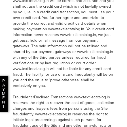
www.textilecatalog.in will be correct and accurate and you
shall not use the credit card which is not lawfully owned
by you, i.e. in a credit card transaction, you must use your
own credit card. You further agree and undertake to
provide the correct and valid credit card details when
making payment on www.textilecatalog.in. Your credit card
information never reaches www.textilecatalog.in, we just
get pass, hold or fail message from our payment
gateways. The said information will not be utilised and
shared by our payment gateways or www.textilecatalog.in
with any of the third parties unless required for fraud
verifications or by law, regulation or court order.
www.textilecatalog.in will not be liable for any credit card
fraud. The liability for use of a card fraudulently will be on
you and the onus to 'prove otherwise' shall be
P
A
exclusively on you.
Y
M
Fraudulent /Declined Transactions www.textilecatalog.in
E
N
reserves the right to recover the cost of goods, collection
T
charges and lawyers fees from persons using the Site
fraudulently. www.textilecatalog.in reserves the right to
initiate legal proceedings against such persons for
fraudulent use of the Site and any other unlawful acts or