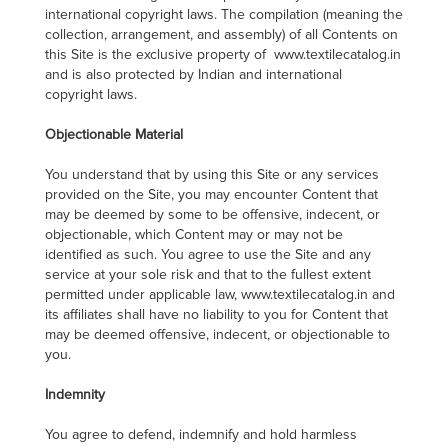
international copyright laws. The compilation (meaning the
collection, arrangement, and assembly) of all Contents on
this Site is the exclusive property of www.textilecatalog.in
and is also protected by Indian and international
copyright laws.
Objectionable Material
You understand that by using this Site or any services
provided on the Site, you may encounter Content that
may be deemed by some to be offensive, indecent, or
objectionable, which Content may or may not be
identified as such. You agree to use the Site and any
service at your sole risk and that to the fullest extent
permitted under applicable law, www.textilecatalog.in and
its affiliates shall have no liability to you for Content that
may be deemed offensive, indecent, or objectionable to
you.
Indemnity
You agree to defend, indemnify and hold harmless