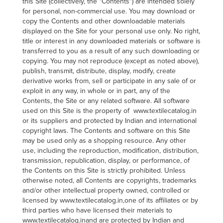
this Site (collectively, the "Contents") are intended solely
for personal, non-commercial use. You may download or
copy the Contents and other downloadable materials
displayed on the Site for your personal use only. No right,
title or interest in any downloaded materials or software is
transferred to you as a result of any such downloading or
copying. You may not reproduce (except as noted above),
publish, transmit, distribute, display, modify, create
derivative works from, sell or participate in any sale of or
exploit in any way, in whole or in part, any of the
Contents, the Site or any related software. All software
used on this Site is the property of www.textilecatalog.in
or its suppliers and protected by Indian and international
copyright laws. The Contents and software on this Site
may be used only as a shopping resource. Any other
use, including the reproduction, modification, distribution,
transmission, republication, display, or performance, of
the Contents on this Site is strictly prohibited. Unless
otherwise noted, all Contents are copyrights, trademarks
and/or other intellectual property owned, controlled or
licensed by www.textilecatalog.in,one of its affiliates or by
third parties who have licensed their materials to
www.textilecatalog.inand are protected by Indian and