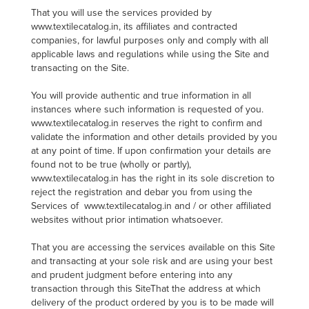
That you will use the services provided by
www.textilecatalog.in, its affiliates and contracted
companies, for lawful purposes only and comply with all
applicable laws and regulations while using the Site and
transacting on the Site.
You will provide authentic and true information in all
instances where such information is requested of you.
www.textilecatalog.in reserves the right to confirm and
validate the information and other details provided by you
at any point of time. If upon confirmation your details are
found not to be true (wholly or partly),
www.textilecatalog.in has the right in its sole discretion to
reject the registration and debar you from using the
Services of www.textilecatalog.in and / or other affiliated
websites without prior intimation whatsoever.
That you are accessing the services available on this Site
and transacting at your sole risk and are using your best
and prudent judgment before entering into any
transaction through this SiteThat the address at which
delivery of the product ordered by you is to be made will