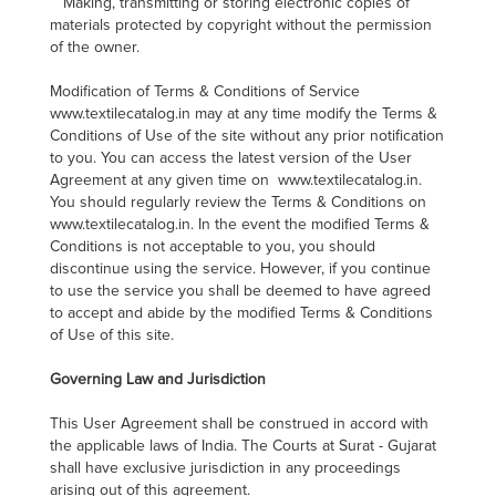
Making, transmitting or storing electronic copies of
materials protected by copyright without the permission
of the owner.
Modification of Terms & Conditions of Service
www.textilecatalog.in may at any time modify the Terms &
Conditions of Use of the site without any prior notification
to you. You can access the latest version of the User
Agreement at any given time on www.textilecatalog.in.
You should regularly review the Terms & Conditions on
www.textilecatalog.in. In the event the modified Terms &
Conditions is not acceptable to you, you should
discontinue using the service. However, if you continue
to use the service you shall be deemed to have agreed
to accept and abide by the modified Terms & Conditions
of Use of this site.
Governing Law and Jurisdiction
This User Agreement shall be construed in accord with
the applicable laws of India. The Courts at Surat - Gujarat
shall have exclusive jurisdiction in any proceedings
arising out of this agreement.