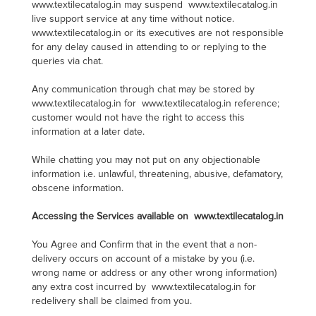
www.textilecatalog.in may suspend www.textilecatalog.in
live support service at any time without notice.
www.textilecatalog.in or its executives are not responsible
for any delay caused in attending to or replying to the
queries via chat.
Any communication through chat may be stored by
www.textilecatalog.in for www.textilecatalog.in reference;
customer would not have the right to access this
information at a later date.
While chatting you may not put on any objectionable
information i.e. unlawful, threatening, abusive, defamatory,
obscene information.
Accessing the Services available on www.textilecatalog.in
You Agree and Confirm that in the event that a non-
delivery occurs on account of a mistake by you (i.e.
wrong name or address or any other wrong information)
any extra cost incurred by www.textilecatalog.in for
redelivery shall be claimed from you.