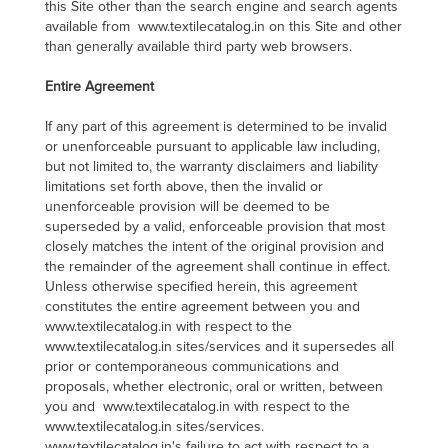
this Site other than the search engine and search agents
available from www.textilecatalog.in on this Site and other
than generally available third party web browsers.
Entire Agreement
If any part of this agreement is determined to be invalid
or unenforceable pursuant to applicable law including,
but not limited to, the warranty disclaimers and liability
limitations set forth above, then the invalid or
unenforceable provision will be deemed to be
superseded by a valid, enforceable provision that most
closely matches the intent of the original provision and
the remainder of the agreement shall continue in effect.
Unless otherwise specified herein, this agreement
constitutes the entire agreement between you and
www.textilecatalog.in with respect to the
www.textilecatalog.in sites/services and it supersedes all
prior or contemporaneous communications and
proposals, whether electronic, oral or written, between
you and www.textilecatalog.in with respect to the
www.textilecatalog.in sites/services.
www.textilecatalog.in's failure to act with respect to a