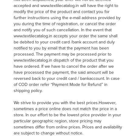
accepted and www.textilecatalog.in will have the right to
modify the price of the product and contact you for
further instructions using the e-mail address provided by
you during the time of registration, or cancel the order
and notify you of such cancellation. In the event that
www.textilecatalog.in accepts your order the same shall
be debited to your credit card /bank account and duly
notified to you by email that the payment has been
processed. The payment may be processed prior to
www.textilecatalog.in dispatch of the product that you
have ordered. If we have to cancel the order after we
have processed the payment, the said amount will be
reversed back to your credit card / bankaccount. In case
of COD order refer “Payment Mode for Refund” in
shipping policy.
We strive to provide you with the best prices.However,
sometimes a price online does not match the price in a
store. In our effort to be the lowest price provider in your
particular geographic region, store pricing may
sometimes differ from online prices. Prices and availability
are subject to change without notice.