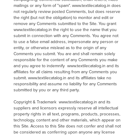
mailings or any form of "spam". www.textilecatalog.in does
not regularly review posted Comments, but does reserve
the right (but not the obligation) to monitor and edit or
remove any Comments submitted to the Site. You grant
www.textilecatalog.in the right to use the name that you
submit in connection with any Comments. You agree not
to use a false email address, impersonate any person or
entity, or otherwise mislead as to the origin of any
Comments you submit. You are and shall remain solely
responsible for the content of any Comments you make
and you agree to indemnify www.textilecatalog.in and its
affiliates for all claims resulting from any Comments you
submit. www.textilecatalog.in and its affiliates take no
responsibility and assume no liability for any Comments
submitted by you or any third party.
Copyright & Trademark www.textilecatalog.in and its
suppliers and licensors expressly reserve all intellectual
property rights in all text, programs, products, processes,
technology, content and other materials, which appear on
this Site. Access to this Site does not confer and shall not
be considered as conferring upon anyone any license