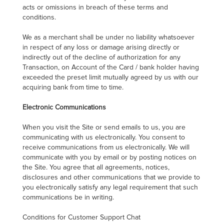
acts or omissions in breach of these terms and
conditions.
We as a merchant shall be under no liability whatsoever
in respect of any loss or damage arising directly or
indirectly out of the decline of authorization for any
Transaction, on Account of the Card / bank holder having
exceeded the preset limit mutually agreed by us with our
acquiring bank from time to time.
Electronic Communications
When you visit the Site or send emails to us, you are
communicating with us electronically. You consent to
receive communications from us electronically. We will
communicate with you by email or by posting notices on
the Site. You agree that all agreements, notices,
disclosures and other communications that we provide to
you electronically satisfy any legal requirement that such
communications be in writing.
Conditions for Customer Support Chat