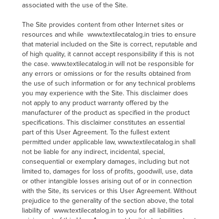
associated with the use of the Site.
The Site provides content from other Internet sites or
resources and while www.textilecatalog.in tries to ensure
that material included on the Site is correct, reputable and
of high quality, it cannot accept responsibility if this is not
the case. www.textilecatalog.in will not be responsible for
any errors or omissions or for the results obtained from
the use of such information or for any technical problems
you may experience with the Site. This disclaimer does
not apply to any product warranty offered by the
manufacturer of the product as specified in the product
specifications. This disclaimer constitutes an essential
part of this User Agreement. To the fullest extent
permitted under applicable law, www.textilecatalog.in shall
not be liable for any indirect, incidental, special,
consequential or exemplary damages, including but not
limited to, damages for loss of profits, goodwill, use, data
or other intangible losses arising out of or in connection
with the Site, its services or this User Agreement. Without
prejudice to the generality of the section above, the total
liability of www.textilecatalog.in to you for all liabilities