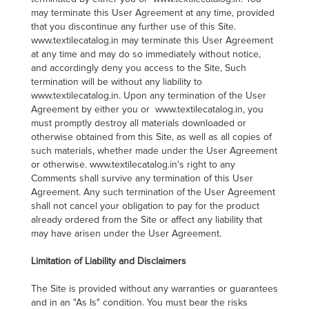
may terminate this User Agreement at any time, provided
that you discontinue any further use of this Site.
www.textilecatalog.in may terminate this User Agreement
at any time and may do so immediately without notice,
and accordingly deny you access to the Site, Such
termination will be without any liability to
www.textilecatalog.in. Upon any termination of the User
Agreement by either you or www.textilecatalog.in, you
must promptly destroy all materials downloaded or
otherwise obtained from this Site, as well as all copies of
such materials, whether made under the User Agreement
or otherwise. www.textilecatalog.in's right to any
Comments shall survive any termination of this User
Agreement. Any such termination of the User Agreement
shall not cancel your obligation to pay for the product
already ordered from the Site or affect any liability that
may have arisen under the User Agreement.
Limitation of Liability and Disclaimers
The Site is provided without any warranties or guarantees
and in an "As Is" condition. You must bear the risks