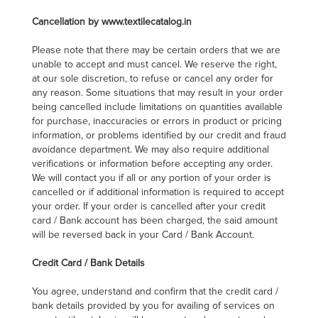
Cancellation by www.textilecatalog.in
Please note that there may be certain orders that we are
unable to accept and must cancel. We reserve the right,
at our sole discretion, to refuse or cancel any order for
any reason. Some situations that may result in your order
being cancelled include limitations on quantities available
for purchase, inaccuracies or errors in product or pricing
information, or problems identified by our credit and fraud
avoidance department. We may also require additional
verifications or information before accepting any order.
We will contact you if all or any portion of your order is
cancelled or if additional information is required to accept
your order. If your order is cancelled after your credit
card / Bank account has been charged, the said amount
will be reversed back in your Card / Bank Account.
Credit Card / Bank Details
You agree, understand and confirm that the credit card /
bank details provided by you for availing of services on