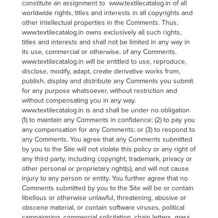
constitute an assignment to www.textilecatalog.in of all
worldwide rights, titles and interests in all copyrights and
other intellectual properties in the Comments. Thus,
www.textilecatalog.in owns exclusively all such rights,
titles and interests and shall not be limited in any way in
its use, commercial or otherwise, of any Comments.
www.textilecatalog.in will be entitled to use, reproduce,
disclose, modify, adapt, create derivative works from,
publish, display and distribute any Comments you submit
for any purpose whatsoever, without restriction and
without compensating you in any way.
www.textilecatalog.in is and shall be under no obligation
(1) to maintain any Comments in confidence; (2) to pay you
any compensation for any Comments; or (3) to respond to
any Comments. You agree that any Comments submitted
by you to the Site will not violate this policy or any right of
any third party, including copyright, trademark, privacy or
other personal or proprietary right(s), and will not cause
injury to any person or entity. You further agree that no
Comments submitted by you to the Site will be or contain
libellous or otherwise unlawful, threatening, abusive or
obscene material, or contain software viruses, political
campaigning, commercial solicitation, chain letters, mass