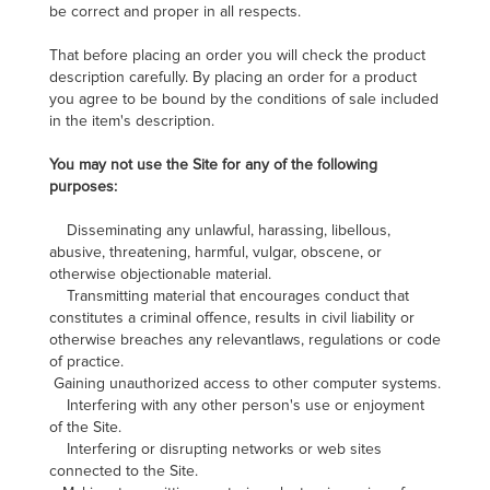
be correct and proper in all respects.
That before placing an order you will check the product
description carefully. By placing an order for a product
you agree to be bound by the conditions of sale included
in the item's description.
You may not use the Site for any of the following
purposes:
Disseminating any unlawful, harassing, libellous,
abusive, threatening, harmful, vulgar, obscene, or
otherwise objectionable material.
Transmitting material that encourages conduct that
constitutes a criminal offence, results in civil liability or
otherwise breaches any relevantlaws, regulations or code
of practice.
Gaining unauthorized access to other computer systems.
Interfering with any other person's use or enjoyment
of the Site.
Interfering or disrupting networks or web sites
connected to the Site.