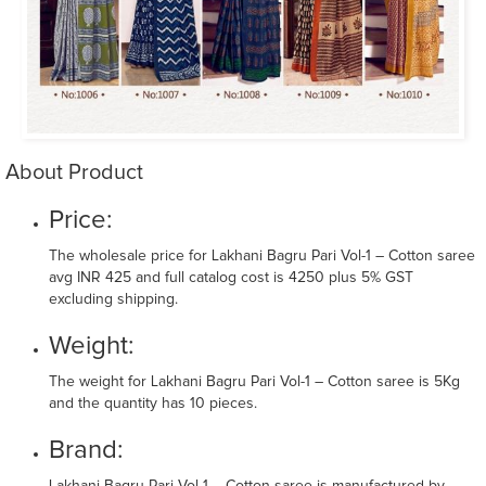
About Product
Price:
The wholesale price for Lakhani Bagru Pari Vol-1 – Cotton saree
avg INR 425 and full catalog cost is 4250 plus 5% GST
excluding shipping.
Weight:
The weight for Lakhani Bagru Pari Vol-1 – Cotton saree is 5Kg
and the quantity has 10 pieces.
Brand: