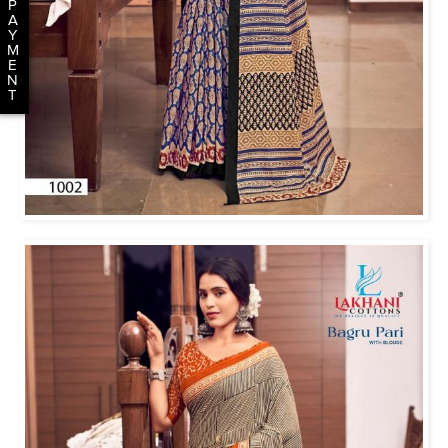
P
A
Y
M
E
N
T