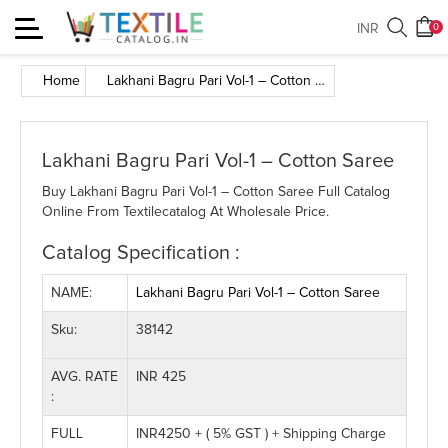
Toggle
INR
0
navigation
Home
Lakhani Bagru Pari Vol-1 – Cotton Saree
Lakhani Bagru Pari Vol-1 – Cotton Saree
Buy Lakhani Bagru Pari Vol-1 – Cotton Saree Full Catalog
Online From Textilecatalog At Wholesale Price.
Catalog Specification :
NAME:
Lakhani Bagru Pari Vol-1 – Cotton Saree
Sku:
38142
AVG. RATE
INR 425
:
FULL
INR4250 + ( 5% GST ) + Shipping Charge