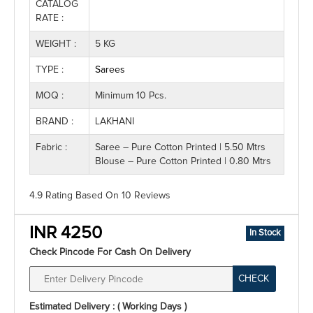
CATALOG
RATE :
WEIGHT :
5 KG
TYPE :
Sarees
MOQ :
Minimum 10 Pcs.
BRAND :
LAKHANI
Fabric :
Saree – Pure Cotton Printed | 5.50 Mtrs
Blouse – Pure Cotton Printed | 0.80 Mtrs
4.9 Rating
Based On
10
Reviews
INR 4250
In Stock
Check Pincode For Cash On Delivery
CHECK
Estimated Delivery : ( Working Days )