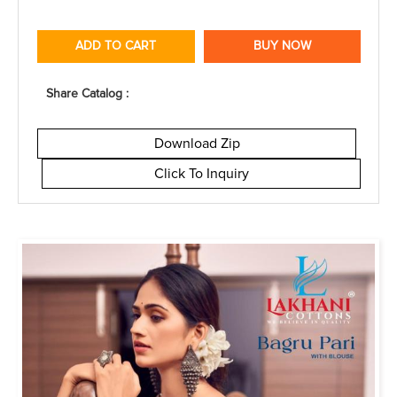
ADD TO CART
BUY NOW
Share Catalog :
Download Zip
Click To Inquiry