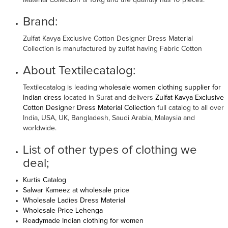
Material Collection is 10Kg and the quantity has 10 pieces.
Brand:
Zulfat Kavya Exclusive Cotton Designer Dress Material
Collection is manufactured by zulfat having Fabric Cotton
About Textilecatalog:
Textilecatalog is leading
wholesale women clothing supplier for
Indian dress
located in Surat and delivers
Zulfat Kavya Exclusive
Cotton Designer Dress Material Collection
full catalog to all over
India, USA, UK, Bangladesh, Saudi Arabia, Malaysia and
worldwide.
List of other types of clothing we
deal;
Kurtis Catalog
Salwar Kameez at wholesale price
Wholesale Ladies Dress Material
Wholesale Price Lehenga
Readymade Indian clothing for women