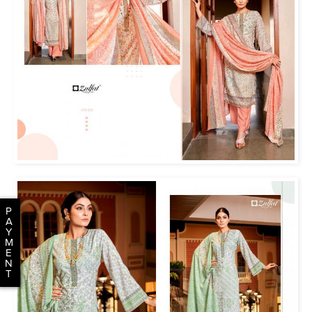
P
A
Y
M
E
N
T