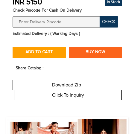
INR 5150
In Stock
Check Pincode For Cash On Delivery
CHECK
Estimated Delivery : ( Working Days )
ADD TO CART
BUY NOW
Share Catalog :
Download Zip
Click To Inquiry