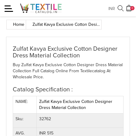
Toggle
INR
0
navigation
Home
Zulfat Kavya Exclusive Cotton Designer Dress Material Collection
Zulfat Kavya Exclusive Cotton Designer
Dress Material Collection
Buy Zulfat Kavya Exclusive Cotton Designer Dress Material
Collection Full Catalog Online From Textilecatalog At
Wholesale Price.
Catalog Specification :
NAME:
Zulfat Kavya Exclusive Cotton Designer
Dress Material Collection
Sku:
32762
AVG.
INR 515