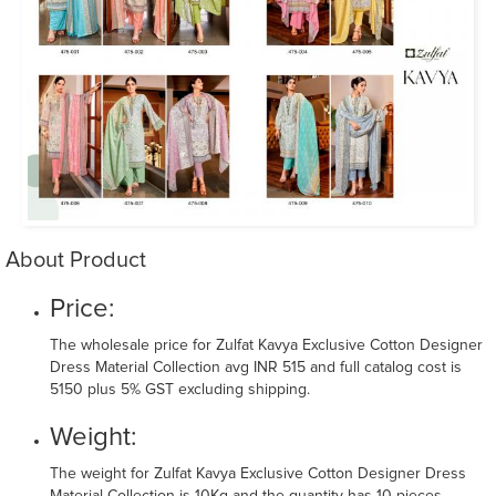
About Product
Price:
The wholesale price for Zulfat Kavya Exclusive Cotton Designer
Dress Material Collection avg INR 515 and full catalog cost is
5150 plus 5% GST excluding shipping.
Weight:
The weight for Zulfat Kavya Exclusive Cotton Designer Dress