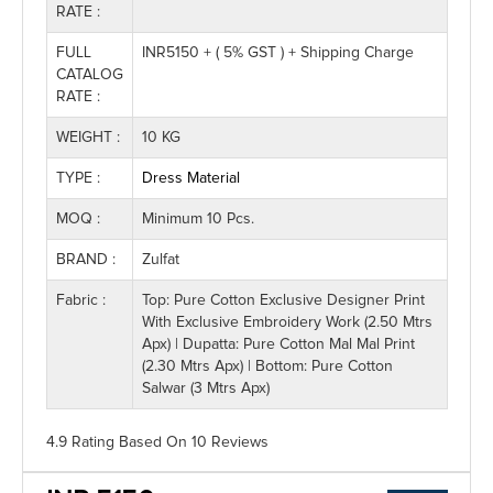
RATE :
FULL
INR5150 + ( 5% GST ) + Shipping Charge
CATALOG
RATE :
WEIGHT :
10 KG
TYPE :
Dress Material
MOQ :
Minimum 10 Pcs.
BRAND :
Zulfat
Fabric :
Top: Pure Cotton Exclusive Designer Print
With Exclusive Embroidery Work (2.50 Mtrs
Apx) | Dupatta: Pure Cotton Mal Mal Print
(2.30 Mtrs Apx) | Bottom: Pure Cotton
Salwar (3 Mtrs Apx)
4.9 Rating
Based On
10
Reviews