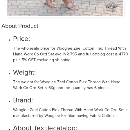
About Product
Price:
The wholesale price for Wooglee Zeel Cotton Flex Thread With
Hand Work Co Ord Set avg INR 795 and full catalog cost is 4770
plus 5% GST excluding shipping.
Weight:
The weight for Wooglee Zeel Cotton Flex Thread With Hand
Work Co Ord Set is 6Kg and the quantity has 6 pieces.
Brand:
Wooglee Zeel Cotton Flex Thread With Hand Work Co Ord Set is
manufactured by Wooglee Fashion having Fabric Cotton
About Textilecatalog: