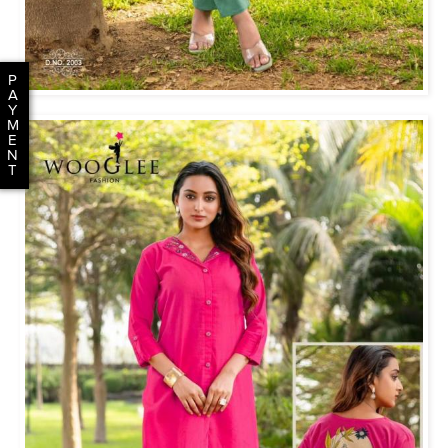
P
A
Y
M
E
N
T