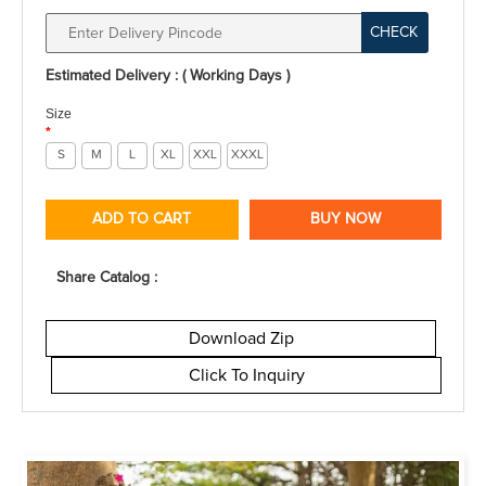
CHECK
Estimated Delivery : ( Working Days )
Size
*
S
M
L
XL
XXL
XXXL
ADD TO CART
BUY NOW
Share Catalog :
Download Zip
Click To Inquiry