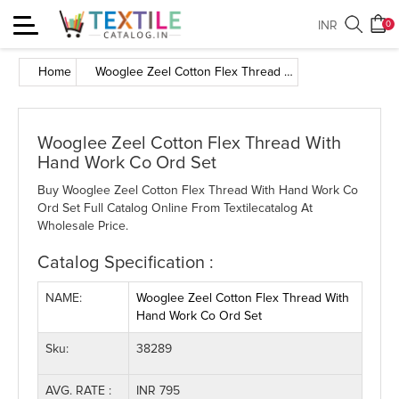
Toggle
INR
0
navigation
Home
Wooglee Zeel Cotton Flex Thread With Hand Work Co Ord Set
Wooglee Zeel Cotton Flex Thread With
Hand Work Co Ord Set
Buy Wooglee Zeel Cotton Flex Thread With Hand Work Co
Ord Set Full Catalog Online From Textilecatalog At
Wholesale Price.
Catalog Specification :
NAME:
Wooglee Zeel Cotton Flex Thread With
Hand Work Co Ord Set
Sku:
38289
AVG. RATE :
INR 795