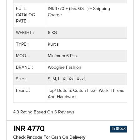
FULL
INR4770 + ( 5% GST ) + Shipping
CATALOG
Charge
RATE :
WEIGHT :
6 KG
TYPE :
Kurtis
MOQ :
Minimum 6 Pcs.
BRAND :
Wooglee Fashion
Size :
S, M, L, Xl, Xxl, Xxxl,
Fabric :
Top/ Bottom: Cotton Flex | Work: Thread
And Handwork
4.9 Rating
Based On
6
Reviews
INR 4770
In Stock
Check Pincode For Cash On Delivery