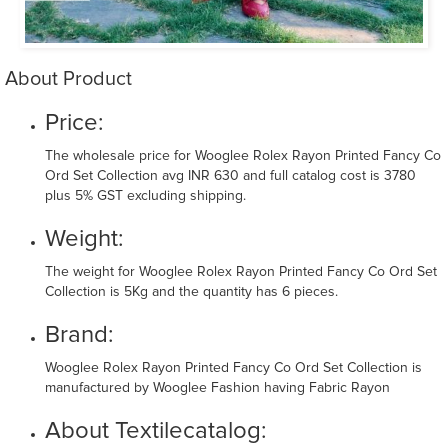
About Product
Price:
The wholesale price for Wooglee Rolex Rayon Printed Fancy Co
Ord Set Collection avg INR 630 and full catalog cost is 3780
plus 5% GST excluding shipping.
Weight:
The weight for Wooglee Rolex Rayon Printed Fancy Co Ord Set
Collection is 5Kg and the quantity has 6 pieces.
Brand:
Wooglee Rolex Rayon Printed Fancy Co Ord Set Collection is
manufactured by Wooglee Fashion having Fabric Rayon
About Textilecatalog: