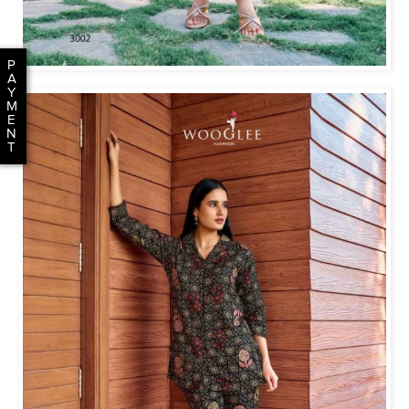
P
A
Y
M
E
N
T