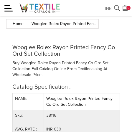
Toggle
INR
0
navigation
Home
Wooglee Rolex Rayon Printed Fancy Co Ord Set Collection
Wooglee Rolex Rayon Printed Fancy Co
Ord Set Collection
Buy Wooglee Rolex Rayon Printed Fancy Co Ord Set
Collection Full Catalog Online From Textilecatalog At
Wholesale Price.
Catalog Specification :
NAME:
Wooglee Rolex Rayon Printed Fancy
Co Ord Set Collection
Sku:
38116
AVG. RATE :
INR 630