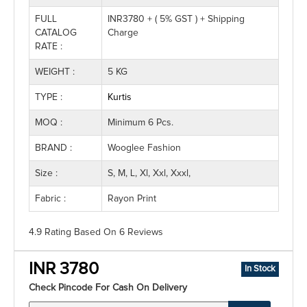
FULL
INR3780 + ( 5% GST ) + Shipping
CATALOG
Charge
RATE :
WEIGHT :
5 KG
TYPE :
Kurtis
MOQ :
Minimum 6 Pcs.
BRAND :
Wooglee Fashion
Size :
S, M, L, Xl, Xxl, Xxxl,
Fabric :
Rayon Print
4.9 Rating
Based On
6
Reviews
INR 3780
In Stock
Check Pincode For Cash On Delivery