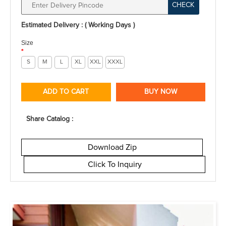
CHECK
Estimated Delivery : ( Working Days )
Size
*
S
M
L
XL
XXL
XXXL
ADD TO CART
BUY NOW
Share Catalog :
Download Zip
Click To Inquiry