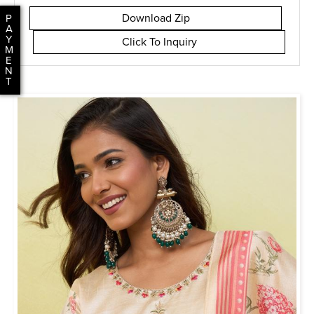
Download Zip
P
A
Y
Click To Inquiry
M
E
N
T