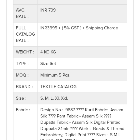
AVG.
INR 799
RATE :
FULL
INR3995 + ( 5% GST ) + Shipping Charge
CATALOG
RATE :
WEIGHT :
4 KG KG
TYPE :
Size Set
MOQ :
Minimum 5 Pcs.
BRAND :
TEXTILE CATALOG
Size :
S, M, L, Xl, Xxl,
Fabric :
Design No.:- 9887 ???? Kurti Fabric:- Assam
Silk ???? Pant Fabric:- Assam Silk ????
Dupatta Fabric:- Assam Silk Digital Printed
Duppata 2.1mtr ???? Work :- Beads & Thread
Embroidery, Digital Print ???? Sizes:- S M L