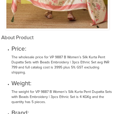
About Product
Price:
The wholesale price for VP 9887 B Women’s Silk Kurta Pent
Dupatta Sets with Beads Embroidery | 3pcs Ethnic Set avg INR
799 and full catalog cost is 3995 plus 5% GST excluding
shipping.
Weight:
The weight for VP 9887 B Women’s Silk Kurta Pent Dupatta Sets
with Beads Embroidery | 3pcs Ethnic Set is 4 KGKg and the
quantity has 5 pieces.
Brand: