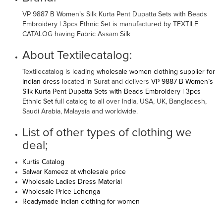
VP 9887 B Women’s Silk Kurta Pent Dupatta Sets with Beads
Embroidery | 3pcs Ethnic Set is manufactured by TEXTILE
CATALOG having Fabric Assam Silk
About Textilecatalog:
Textilecatalog is leading
wholesale women clothing supplier for
Indian dress
located in Surat and delivers
VP 9887 B Women’s
Silk Kurta Pent Dupatta Sets with Beads Embroidery | 3pcs
Ethnic Set
full catalog to all over India, USA, UK, Bangladesh,
Saudi Arabia, Malaysia and worldwide.
List of other types of clothing we
deal;
Kurtis Catalog
Salwar Kameez at wholesale price
Wholesale Ladies Dress Material
Wholesale Price Lehenga
Readymade Indian clothing for women