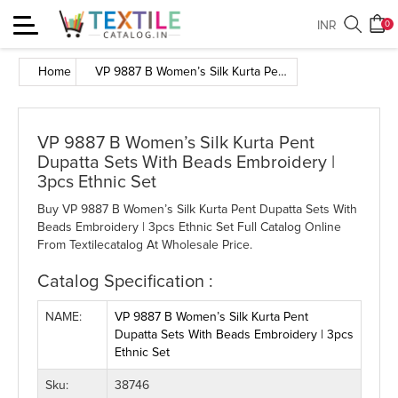
Toggle
INR
0
navigation
Home
VP 9887 B Women’s Silk Kurta Pent Dupatta Sets With Beads Embroidery | 3pcs Ethnic Set
VP 9887 B Women’s Silk Kurta Pent
Dupatta Sets With Beads Embroidery |
3pcs Ethnic Set
Buy VP 9887 B Women’s Silk Kurta Pent Dupatta Sets With
Beads Embroidery | 3pcs Ethnic Set Full Catalog Online
From Textilecatalog At Wholesale Price.
Catalog Specification :
NAME:
VP 9887 B Women’s Silk Kurta Pent
Dupatta Sets With Beads Embroidery | 3pcs
Ethnic Set
Sku:
38746