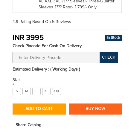
XL XXL 3XL ???? Sleeves:- Three-Quarter
Sleeves ???? Rate:- ? 799/- Only
4.9 Rating
Based On
5
Reviews
INR 3995
In Stock
Check Pincode For Cash On Delivery
CHECK
Estimated Delivery : ( Working Days )
Size
*
S
M
L
XL
XXL
ADD TO CART
BUY NOW
Share Catalog :