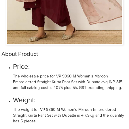
About Product
Price:
The wholesale price for VP 9860 M Women's Maroon
Embroidered Straight Kurta Pant Set with Dupatta avg INR 815
and full catalog cost is 4075 plus 5% GST excluding shipping.
Weight:
The weight for VP 9860 M Women's Maroon Embroidered
Straight Kurta Pant Set with Dupatta is 4 KGKg and the quantity
has 5 pieces.