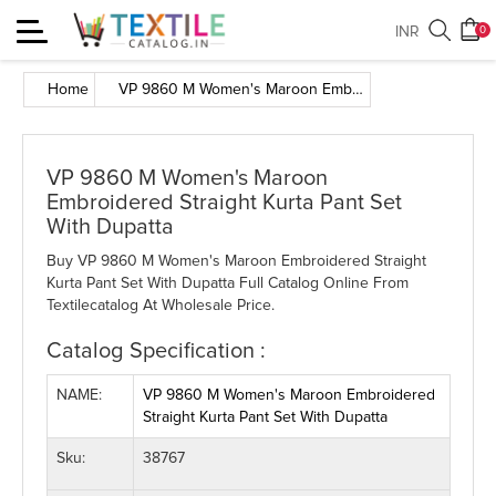
Toggle
INR
0
navigation
Home
VP 9860 M Women's Maroon Embroidered Straight Kurta Pant Set With Dupatta
VP 9860 M Women's Maroon
Embroidered Straight Kurta Pant Set
With Dupatta
Buy VP 9860 M Women's Maroon Embroidered Straight
Kurta Pant Set With Dupatta Full Catalog Online From
Textilecatalog At Wholesale Price.
Catalog Specification :
NAME:
VP 9860 M Women's Maroon Embroidered
Straight Kurta Pant Set With Dupatta
Sku:
38767