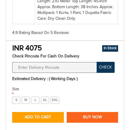
Length: 2.10 Meter Top Length: 45-Inch
Approx. Bottom Length: 38 Inches Approx.
Multipack: 1 Kurta, 1 Pant, 1 Dupatta Fabric
Care: Dry Clean Only
4.9 Rating
Based On
5
Reviews
INR 4075
In Stock
Check Pincode For Cash On Delivery
CHECK
Estimated Delivery : ( Working Days )
Size
*
S
M
L
XL
XXL
ADD TO CART
BUY NOW