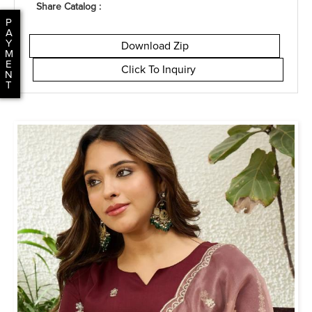
Share Catalog :
P
A
Y
Download Zip
M
E
Click To Inquiry
N
T