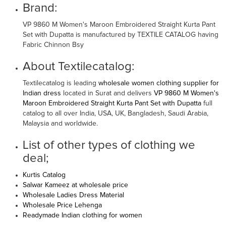
Brand:
VP 9860 M Women's Maroon Embroidered Straight Kurta Pant
Set with Dupatta is manufactured by TEXTILE CATALOG having
Fabric Chinnon Bsy
About Textilecatalog:
Textilecatalog is leading
wholesale women clothing supplier for
Indian dress
located in Surat and delivers
VP 9860 M Women's
Maroon Embroidered Straight Kurta Pant Set with Dupatta
full
catalog to all over India, USA, UK, Bangladesh, Saudi Arabia,
Malaysia and worldwide.
List of other types of clothing we
deal;
Kurtis Catalog
Salwar Kameez at wholesale price
Wholesale Ladies Dress Material
Wholesale Price Lehenga
Readymade Indian clothing for women