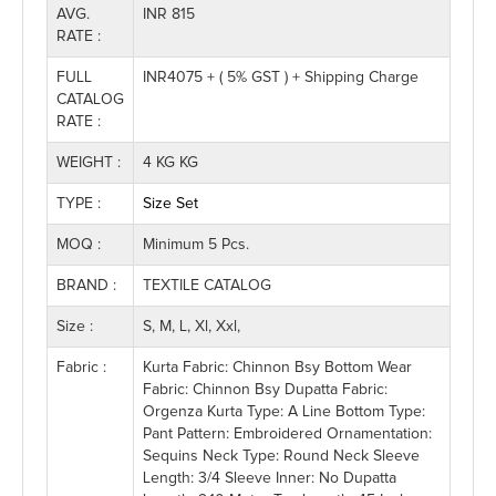
AVG.
INR 815
RATE :
FULL
INR4075 + ( 5% GST ) + Shipping Charge
CATALOG
RATE :
WEIGHT :
4 KG KG
TYPE :
Size Set
MOQ :
Minimum 5 Pcs.
BRAND :
TEXTILE CATALOG
Size :
S, M, L, Xl, Xxl,
Fabric :
Kurta Fabric: Chinnon Bsy Bottom Wear
Fabric: Chinnon Bsy Dupatta Fabric:
Orgenza Kurta Type: A Line Bottom Type:
Pant Pattern: Embroidered Ornamentation:
Sequins Neck Type: Round Neck Sleeve
Length: 3/4 Sleeve Inner: No Dupatta