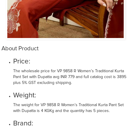
About Product
Price:
The wholesale price for VP 9858 R Women’s Traditional Kurta
Pant Set with Dupatta avg INR 779 and full catalog cost is 3895
plus 5% GST excluding shipping.
Weight:
The weight for VP 9858 R Women’s Traditional Kurta Pant Set
with Dupatta is 4 KGKg and the quantity has 5 pieces.
Brand: