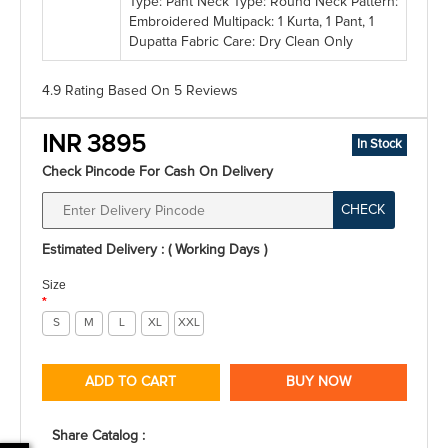
Type: Pant Neck Type: Round Neck Pattern:
Embroidered Multipack: 1 Kurta, 1 Pant, 1
Dupatta Fabric Care: Dry Clean Only
4.9 Rating
Based On
5
Reviews
INR 3895
In Stock
Check Pincode For Cash On Delivery
CHECK
Estimated Delivery : ( Working Days )
Size
*
S
M
L
XL
XXL
ADD TO CART
BUY NOW
Share Catalog :