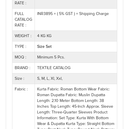
RATE :
FULL
INR3895 + ( 5% GST ) + Shipping Charge
CATALOG
RATE :
WEIGHT :
4 KG KG
TYPE :
Size Set
MOQ :
Minimum 5 Pcs.
BRAND :
TEXTILE CATALOG
Size :
S, M, L, Xl, Xxl,
Fabric :
Kurta Fabric: Roman Bottom Wear Fabric:
Roman Dupatta Fabric: Muslin Dupatta
Length: 2.10 Meter Bottom Length: 38
Inches Top Length: 45-Inch Approx. Sleeve
Length: Three-Quarter Sleeves Product
Information: Set Type: Kurta With Bottom
Wear & Dupatta Kurta Type: Straight Bottom