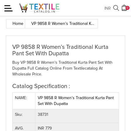
Toggle
INR
0
navigation
Home
VP 9858 R Women’s Traditional Kurta Pant Set With Dupatta
VP 9858 R Women’s Traditional Kurta
Pant Set With Dupatta
Buy VP 9858 R Women’s Traditional Kurta Pant Set With
Dupatta Full Catalog Online From Textilecatalog At
Wholesale Price.
Catalog Specification :
NAME:
VP 9858 R Women’s Traditional Kurta Pant
Set With Dupatta
Sku:
38731
AVG.
INR 779