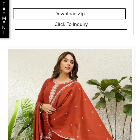
P
A
Download Zip
Y
M
E
Click To Inquiry
N
T