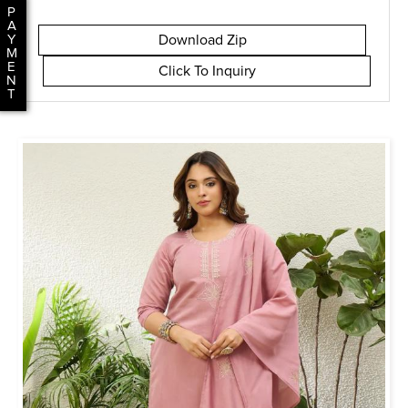
P
A
Download Zip
Y
M
E
Click To Inquiry
N
T