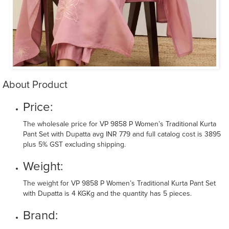
About Product
Price:
The wholesale price for VP 9858 P Women’s Traditional Kurta
Pant Set with Dupatta avg INR 779 and full catalog cost is 3895
plus 5% GST excluding shipping.
Weight:
The weight for VP 9858 P Women’s Traditional Kurta Pant Set
with Dupatta is 4 KGKg and the quantity has 5 pieces.
Brand: