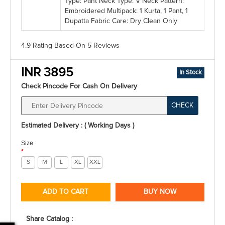
Type: Pant Neck Type: V Neck Pattern:
Embroidered Multipack: 1 Kurta, 1 Pant, 1
Dupatta Fabric Care: Dry Clean Only
4.9 Rating
Based On
5
Reviews
INR 3895
In Stock
Check Pincode For Cash On Delivery
CHECK
Estimated Delivery : ( Working Days )
Size
*
S
M
L
XL
XXL
ADD TO CART
BUY NOW
Share Catalog :