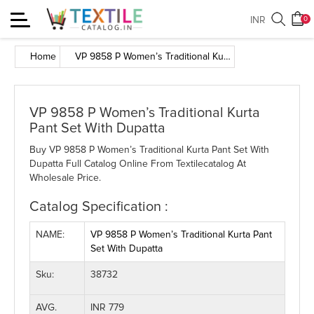
Toggle
INR
0
navigation
Home
VP 9858 P Women’s Traditional Kurta Pant Set With Dupatta
VP 9858 P Women’s Traditional Kurta
Pant Set With Dupatta
Buy VP 9858 P Women’s Traditional Kurta Pant Set With
Dupatta Full Catalog Online From Textilecatalog At
Wholesale Price.
Catalog Specification :
NAME:
VP 9858 P Women’s Traditional Kurta Pant
Set With Dupatta
Sku:
38732
AVG.
INR 779