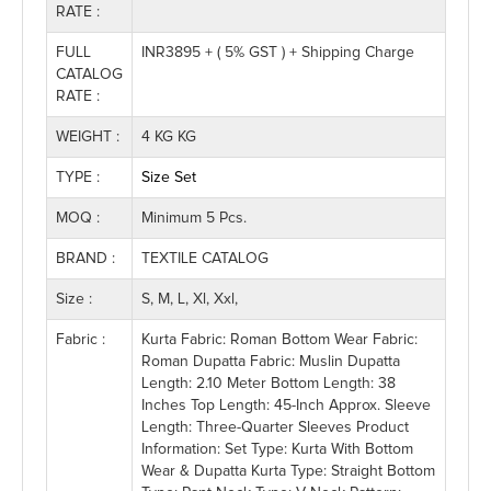
RATE :
FULL
INR3895 + ( 5% GST ) + Shipping Charge
CATALOG
RATE :
WEIGHT :
4 KG KG
TYPE :
Size Set
MOQ :
Minimum 5 Pcs.
BRAND :
TEXTILE CATALOG
Size :
S, M, L, Xl, Xxl,
Fabric :
Kurta Fabric: Roman Bottom Wear Fabric:
Roman Dupatta Fabric: Muslin Dupatta
Length: 2.10 Meter Bottom Length: 38
Inches Top Length: 45-Inch Approx. Sleeve
Length: Three-Quarter Sleeves Product
Information: Set Type: Kurta With Bottom
Wear & Dupatta Kurta Type: Straight Bottom