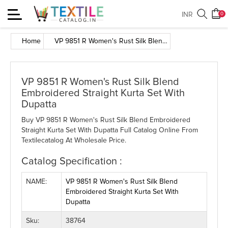
Toggle
INR
0
navigation
Home
VP 9851 R Women's Rust Silk Blend Embroidered Straight Kurta Set With Dupatta
VP 9851 R Women's Rust Silk Blend
Embroidered Straight Kurta Set With
Dupatta
Buy VP 9851 R Women's Rust Silk Blend Embroidered
Straight Kurta Set With Dupatta Full Catalog Online From
Textilecatalog At Wholesale Price.
Catalog Specification :
NAME:
VP 9851 R Women's Rust Silk Blend
Embroidered Straight Kurta Set With
Dupatta
Sku:
38764