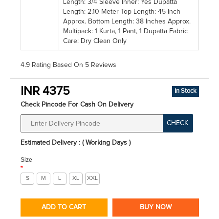
Length: 3/4 Sleeve Inner: Yes Dupatta
Length: 2.10 Meter Top Length: 45-Inch
Approx. Bottom Length: 38 Inches Approx.
Multipack: 1 Kurta, 1 Pant, 1 Dupatta Fabric
Care: Dry Clean Only
4.9 Rating
Based On
5
Reviews
INR 4375
In Stock
Check Pincode For Cash On Delivery
CHECK
Estimated Delivery : ( Working Days )
Size
*
S
M
L
XL
XXL
ADD TO CART
BUY NOW