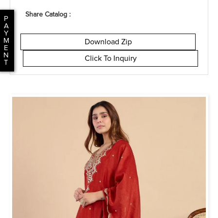
Share Catalog :
P
A
Y
M
Download Zip
E
N
Click To Inquiry
T