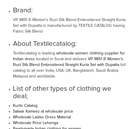
Brand:
VP 9851 R Women's Rust Silk Blend Embroidered Straight Kurta
Set with Dupatta is manufactured by TEXTILE CATALOG having
Fabric Silk Blend
About Textilecatalog:
Textilecatalog is leading
wholesale women clothing supplier for
Indian dress
located in Surat and delivers
VP 9851 R Women's
Rust Silk Blend Embroidered Straight Kurta Set with Dupatta
full
catalog to all over India, USA, UK, Bangladesh, Saudi Arabia,
Malaysia and worldwide.
List of other types of clothing we
deal;
Kurtis Catalog
Salwar Kameez at wholesale price
Wholesale Ladies Dress Material
Wholesale Price Lehenga
Readymade Indian clothing for women