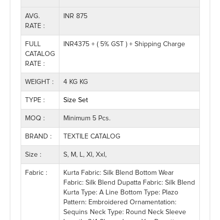
AVG.
INR 875
RATE :
FULL
INR4375 + ( 5% GST ) + Shipping Charge
CATALOG
RATE :
WEIGHT :
4 KG KG
TYPE :
Size Set
MOQ :
Minimum 5 Pcs.
BRAND :
TEXTILE CATALOG
Size :
S, M, L, Xl, Xxl,
Fabric :
Kurta Fabric: Silk Blend Bottom Wear
Fabric: Silk Blend Dupatta Fabric: Silk Blend
Kurta Type: A Line Bottom Type: Plazo
Pattern: Embroidered Ornamentation:
Sequins Neck Type: Round Neck Sleeve