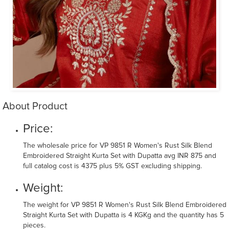
About Product
Price:
The wholesale price for VP 9851 R Women's Rust Silk Blend
Embroidered Straight Kurta Set with Dupatta avg INR 875 and
full catalog cost is 4375 plus 5% GST excluding shipping.
Weight:
The weight for VP 9851 R Women's Rust Silk Blend Embroidered
Straight Kurta Set with Dupatta is 4 KGKg and the quantity has 5
pieces.