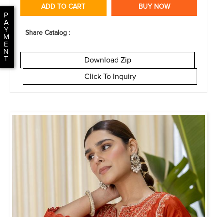
ADD TO CART
BUY NOW
P
A
Y
Share Catalog :
M
E
N
T
Download Zip
Click To Inquiry