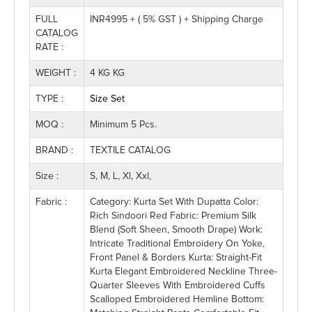
FULL
INR4995 + ( 5% GST ) + Shipping Charge
CATALOG
RATE :
WEIGHT :
4 KG KG
TYPE :
Size Set
MOQ :
Minimum 5 Pcs.
BRAND :
TEXTILE CATALOG
Size :
S, M, L, Xl, Xxl,
Fabric :
Category: Kurta Set With Dupatta Color:
Rich Sindoori Red Fabric: Premium Silk
Blend (soft Sheen, Smooth Drape) Work:
Intricate Traditional Embroidery On Yoke,
Front Panel & Borders Kurta: Straight-Fit
Kurta Elegant Embroidered Neckline Three-
Quarter Sleeves With Embroidered Cuffs
Scalloped Embroidered Hemline Bottom: