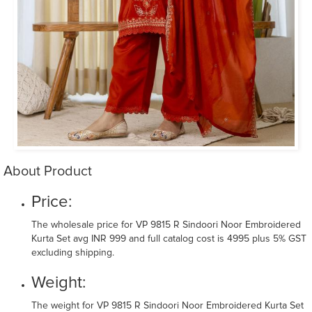
About Product
Price:
The wholesale price for VP 9815 R Sindoori Noor Embroidered
Kurta Set avg INR 999 and full catalog cost is 4995 plus 5% GST
excluding shipping.
Weight:
The weight for VP 9815 R Sindoori Noor Embroidered Kurta Set