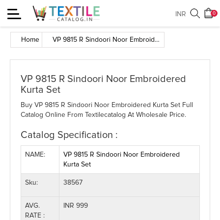
Toggle
INR
0
navigation
Home
VP 9815 R Sindoori Noor Embroidered Kurta Set
VP 9815 R Sindoori Noor Embroidered
Kurta Set
Buy VP 9815 R Sindoori Noor Embroidered Kurta Set Full
Catalog Online From Textilecatalog At Wholesale Price.
Catalog Specification :
NAME:
VP 9815 R Sindoori Noor Embroidered
Kurta Set
Sku:
38567
AVG.
INR 999
RATE :