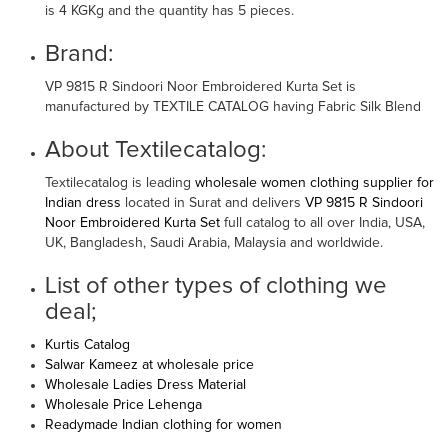
is 4 KGKg and the quantity has 5 pieces.
Brand:
VP 9815 R Sindoori Noor Embroidered Kurta Set is
manufactured by TEXTILE CATALOG having Fabric Silk Blend
About Textilecatalog:
Textilecatalog is leading
wholesale women clothing supplier for
Indian dress
located in Surat and delivers
VP 9815 R Sindoori
Noor Embroidered Kurta Set
full catalog to all over India, USA,
UK, Bangladesh, Saudi Arabia, Malaysia and worldwide.
List of other types of clothing we
deal;
Kurtis Catalog
Salwar Kameez at wholesale price
Wholesale Ladies Dress Material
Wholesale Price Lehenga
Readymade Indian clothing for women