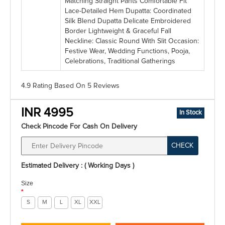
Matching Straight Pants Comfortable Fit
Lace-Detailed Hem Dupatta: Coordinated
Silk Blend Dupatta Delicate Embroidered
Border Lightweight & Graceful Fall
Neckline: Classic Round With Slit Occasion:
Festive Wear, Wedding Functions, Pooja,
Celebrations, Traditional Gatherings
4.9 Rating
Based On
5
Reviews
INR 4995
In Stock
Check Pincode For Cash On Delivery
CHECK
Estimated Delivery : ( Working Days )
Size
*
S
M
L
XL
XXL