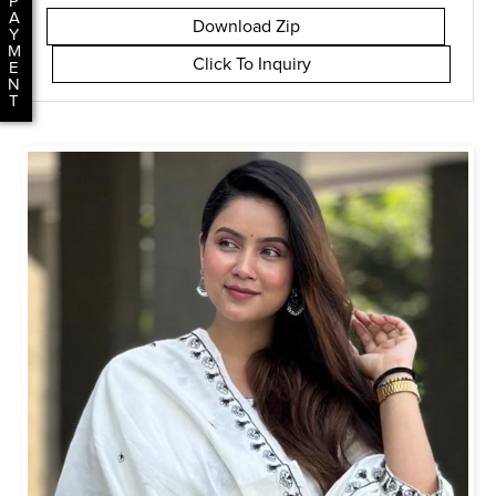
P
A
Download Zip
Y
M
Click To Inquiry
E
N
T