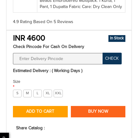
Beads Embroidered Multipack: 1 Kurta, 1
Pant, 1 Dupatta Fabric Care: Dry Clean Only
4.9 Rating
Based On
5
Reviews
INR 4600
In Stock
Check Pincode For Cash On Delivery
CHECK
Estimated Delivery : ( Working Days )
Size
*
S
M
L
XL
XXL
ADD TO CART
BUY NOW
Share Catalog :