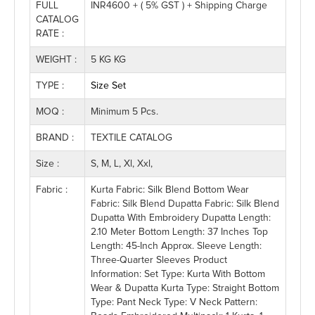
FULL
INR4600 + ( 5% GST ) + Shipping Charge
CATALOG
RATE :
WEIGHT :
5 KG KG
TYPE :
Size Set
MOQ :
Minimum 5 Pcs.
BRAND :
TEXTILE CATALOG
Size :
S, M, L, Xl, Xxl,
Fabric :
Kurta Fabric: Silk Blend Bottom Wear
Fabric: Silk Blend Dupatta Fabric: Silk Blend
Dupatta With Embroidery Dupatta Length:
2.10 Meter Bottom Length: 37 Inches Top
Length: 45-Inch Approx. Sleeve Length:
Three-Quarter Sleeves Product
Information: Set Type: Kurta With Bottom
Wear & Dupatta Kurta Type: Straight Bottom
Type: Pant Neck Type: V Neck Pattern: