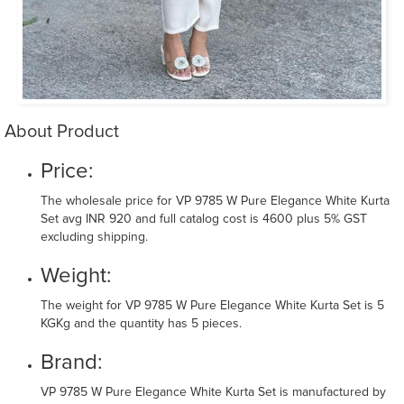
About Product
Price:
The wholesale price for VP 9785 W Pure Elegance White Kurta
Set avg INR 920 and full catalog cost is 4600 plus 5% GST
excluding shipping.
Weight:
The weight for VP 9785 W Pure Elegance White Kurta Set is 5
KGKg and the quantity has 5 pieces.
Brand:
VP 9785 W Pure Elegance White Kurta Set is manufactured by