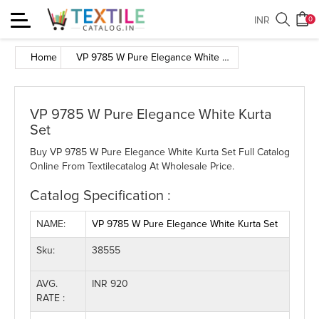
Toggle
INR
0
navigation
Home
VP 9785 W Pure Elegance White Kurta Set
VP 9785 W Pure Elegance White Kurta
Set
Buy VP 9785 W Pure Elegance White Kurta Set Full Catalog
Online From Textilecatalog At Wholesale Price.
Catalog Specification :
NAME:
VP 9785 W Pure Elegance White Kurta Set
Sku:
38555
AVG.
INR 920
RATE :