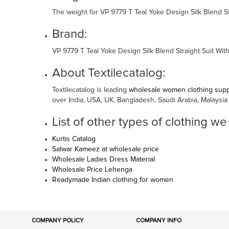
The weight for VP 9779 T Teal Yoke Design Silk Blend St
Brand:
VP 9779 T Teal Yoke Design Silk Blend Straight Suit Wi
About Textilecatalog:
Textilecatalog is leading
wholesale women clothing suppl
over India, USA, UK, Bangladesh, Saudi Arabia, Malaysia
List of other types of clothing we
Kurtis Catalog
Salwar Kameez at wholesale price
Wholesale Ladies Dress Material
Wholesale Price Lehenga
Readymade Indian clothing for women
COMPANY POLICY
COMPANY INFO