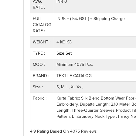
AVG.
INR 0
RATE :
FULL
INR5 + ( 5% GST ) + Shipping Charge
CATALOG
RATE :
WEIGHT :
4 KG KG
TYPE :
Size Set
MOQ :
Minimum 4075 Pcs.
BRAND :
TEXTILE CATALOG
Size :
S, M, L, Xl, Xxl,
Fabric :
Kurta Fabric: Silk Blend Bottom Wear Fabr
Embroidery. Dupatta Length: 2.10 Meter B
Length: Three-Quarter Sleeves Product In
Pattern: Embroidery Neck Type : Fancy Neck
4.9 Rating
Based On
4075
Reviews