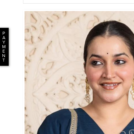
P
A
Y
M
E
N
T