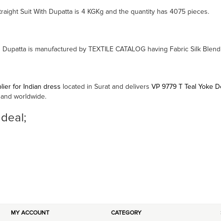
raight Suit With Dupatta is 4 KGKg and the quantity has 4075 pieces.
th Dupatta is manufactured by TEXTILE CATALOG having Fabric Silk Blend
ier for Indian dress
located in Surat and delivers
VP 9779 T Teal Yoke De
 and worldwide.
 deal;
MY ACCOUNT
CATEGORY