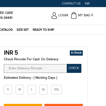
CONTACT US
INR
ER CARE
0
LOGIN
MY BAG
49-34441
CATALOG
SIZE SET
READY TO SHIP
INR 5
In Stock
Check Pincode For Cash On Delivery
CHECK
Estimated Delivery : ( Working Days )
Size
S
M
L
XL
XXL
*