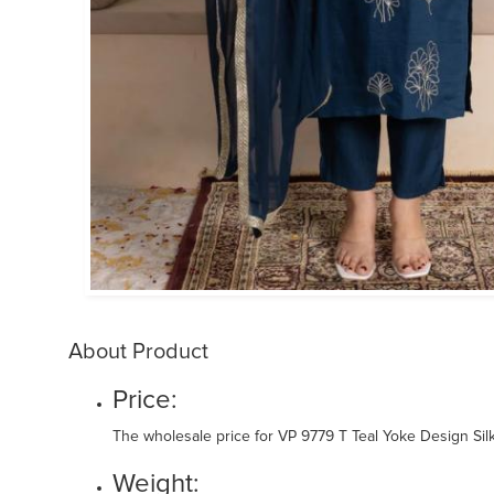
About Product
Price:
The wholesale price for VP 9779 T Teal Yoke Design Silk
Weight: