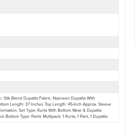
ic: Silk Blend Dupatta Fabric: Nazneen Dupatta With
ottom Length: 37 Inches Top Length: 45-Inch Approx. Sleeve
formation: Set Type: Kurta With Bottom Wear & Dupatta
 Bottom Type: Pants Multipack: 1 Kurta, 1 Pant, 1 Dupatta