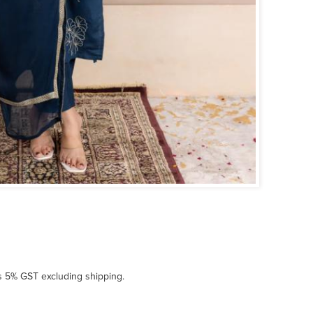
us 5% GST excluding shipping.