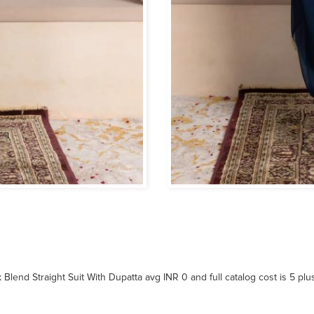
 Blend Straight Suit With Dupatta avg INR 0 and full catalog cost is 5 pl