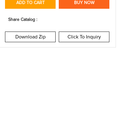
ADD TO CART
BUY NOW
Share Catalog :
Download Zip
Click To Inquiry