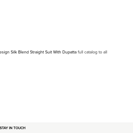
sign Silk Blend Straight Suit With Dupatta
full catalog to all
STAY IN TOUCH