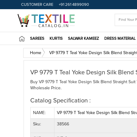
CUSTOMER CARE
+91 261 4899090
SAREES
KURTIS
SALWAR KAMEEZ
DRESS MATERIAL
Home
VP 9779 T Teal Yoke Design Silk Blend Straight
VP 9779 T Teal Yoke Design Silk Blend 
Buy VP 9779 T Teal Yoke Design Silk Blend Straight Suit 
Wholesale Price.
Catalog Specification :
NAME:
VP 9779 T Teal Yoke Design Silk Blend Stra
Sku:
38566