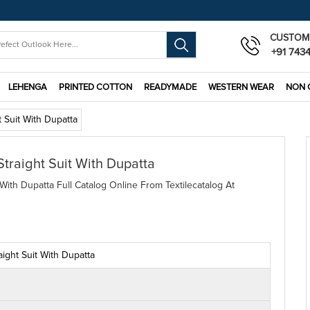
CUSTOM
+91 743
LEHENGA
PRINTED COTTON
READYMADE
WESTERN WEAR
NON 
 Suit With Dupatta
Straight Suit With Dupatta
With Dupatta Full Catalog Online From Textilecatalog At
ight Suit With Dupatta