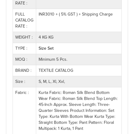
RATE :
FULL
INR3010 + ( 5% GST ) + Shipping Charge
CATALOG
RATE :
WEIGHT :
4 KG KG
TYPE :
Size Set
MOQ :
Minimum 5 Pcs.
BRAND :
TEXTILE CATALOG
Size :
S, M, L, Xl, Xxl,
Fabric :
Kurta Fabric: Roman Silk Blend Bottom
Wear Fabric: Roman Silk Blend Top Length:
45-Inch Approx. Sleeve Length: Three-
Quarter Sleeves Product Information: Set
Type: Kurta With Bottom Wear Kurta Type:
Straight Bottom Type: Pant Pattern: Floral
Multipack: 1 Kurta, 1 Pant