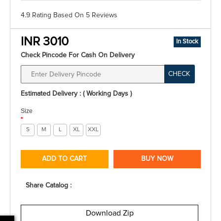
4.9 Rating
Based On
5
Reviews
INR 3010
In Stock
Check Pincode For Cash On Delivery
CHECK
Estimated Delivery : ( Working Days )
Size
*
S
M
L
XL
XXL
ADD TO CART
BUY NOW
Share Catalog :
Download Zip