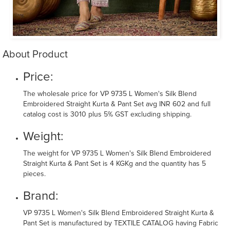
About Product
Price:
The wholesale price for VP 9735 L Women's Silk Blend
Embroidered Straight Kurta & Pant Set avg INR 602 and full
catalog cost is 3010 plus 5% GST excluding shipping.
Weight:
The weight for VP 9735 L Women's Silk Blend Embroidered
Straight Kurta & Pant Set is 4 KGKg and the quantity has 5
pieces.
Brand:
VP 9735 L Women's Silk Blend Embroidered Straight Kurta &
Pant Set is manufactured by TEXTILE CATALOG having Fabric