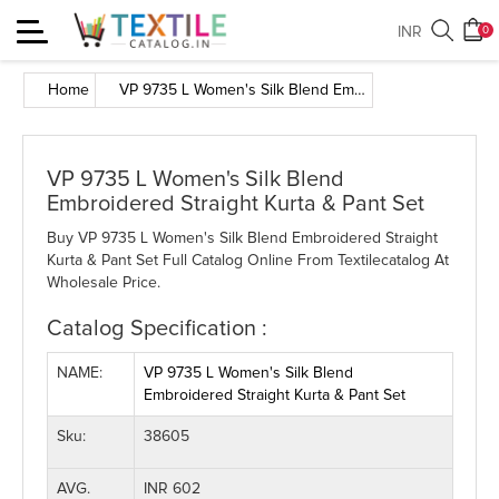
Toggle
INR
0
navigation
Home
VP 9735 L Women's Silk Blend Embroidered Straight Kurta & Pant Set
VP 9735 L Women's Silk Blend
Embroidered Straight Kurta & Pant Set
Buy VP 9735 L Women's Silk Blend Embroidered Straight
Kurta & Pant Set Full Catalog Online From Textilecatalog At
Wholesale Price.
Catalog Specification :
NAME:
VP 9735 L Women's Silk Blend
Embroidered Straight Kurta & Pant Set
Sku:
38605
AVG.
INR 602