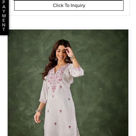
P
Click To Inquiry
A
Y
M
E
N
T