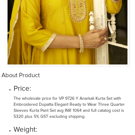
About Product
Price:
The wholesale price for VP 9726 Y Anarkali Kurta Set with
Embroidered Dupatta Elegant Ready to Wear Three Quarter
Sleeves Kurta Pant Set avg INR 1064 and full catalog cost is
5320 plus 5% GST excluding shipping.
Weight: