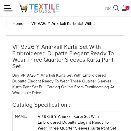
Toggle
INR
0
navigation
Home
VP 9726 Y Anarkali Kurta Set With Embroidered Dupatta Elegant Ready To Wear Three Quarter Sleeves Kurta Pant Set
VP 9726 Y Anarkali Kurta Set With
Embroidered Dupatta Elegant Ready To
Wear Three Quarter Sleeves Kurta Pant
Set
Buy VP 9726 Y Anarkali Kurta Set With Embroidered
Dupatta Elegant Ready To Wear Three Quarter Sleeves
Kurta Pant Set Full Catalog Online From Textilecatalog At
Wholesale Price.
Catalog Specification :
NAME:
VP 9726 Y Anarkali Kurta Set With
Embroidered Dupatta Elegant Ready To
Wear Three Quarter Sleeves Kurta Pant Set