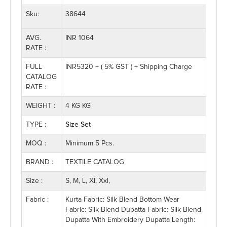
Sku:
38644
AVG.
INR 1064
RATE :
FULL
INR5320 + ( 5% GST ) + Shipping Charge
CATALOG
RATE :
WEIGHT :
4 KG KG
TYPE :
Size Set
MOQ :
Minimum 5 Pcs.
BRAND :
TEXTILE CATALOG
Size :
S, M, L, Xl, Xxl,
Fabric :
Kurta Fabric: Silk Blend Bottom Wear
Fabric: Silk Blend Dupatta Fabric: Silk Blend
Dupatta With Embroidery Dupatta Length: