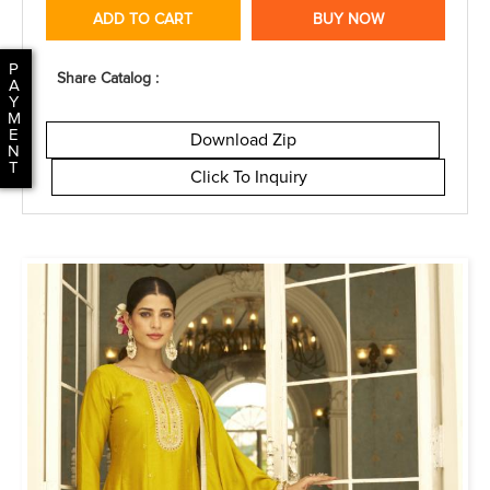
ADD TO CART
BUY NOW
P
Share Catalog :
A
Y
M
E
Download Zip
N
T
Click To Inquiry