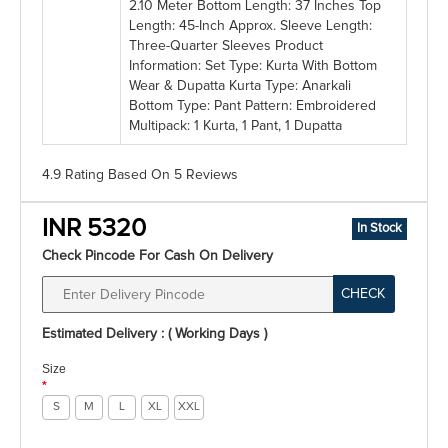
2.10 Meter Bottom Length: 37 Inches Top
Length: 45-Inch Approx. Sleeve Length:
Three-Quarter Sleeves Product
Information: Set Type: Kurta With Bottom
Wear & Dupatta Kurta Type: Anarkali
Bottom Type: Pant Pattern: Embroidered
Multipack: 1 Kurta, 1 Pant, 1 Dupatta
4.9 Rating
Based On
5
Reviews
INR 5320
In Stock
Check Pincode For Cash On Delivery
CHECK
Estimated Delivery : ( Working Days )
Size
*
S
M
L
XL
XXL