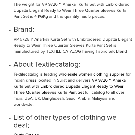
The weight for VP 9726 Y Anarkali Kurta Set with Embroidered
Dupatta Elegant Ready to Wear Three Quarter Sleeves Kurta
Pant Set is 4 KGKg and the quantity has 5 pieces.
Brand:
VP 9726 Y Anarkali Kurta Set with Embroidered Dupatta Elegant
Ready to Wear Three Quarter Sleeves Kurta Pant Set is
manufactured by TEXTILE CATALOG having Fabric Silk Blend
About Textilecatalog:
Textilecatalog is leading
wholesale women clothing supplier for
Indian dress
located in Surat and delivers
VP 9726 Y Anarkali
Kurta Set with Embroidered Dupatta Elegant Ready to Wear
Three Quarter Sleeves Kurta Pant Set
full catalog to all over
India, USA, UK, Bangladesh, Saudi Arabia, Malaysia and
worldwide.
List of other types of clothing we
deal;