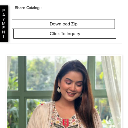
Share Catalog :
P
A
Y
M
Download Zip
E
N
Click To Inquiry
T