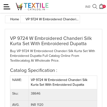
Toggle
INR
0
navigation
Home
VP 9724 W Embroidered Chanderi Silk Kurta Set With Embroidered Dupatta
VP 9724 W Embroidered Chanderi Silk
Kurta Set With Embroidered Dupatta
Buy VP 9724 W Embroidered Chanderi Silk Kurta Set With
Embroidered Dupatta Full Catalog Online From
Textilecatalog At Wholesale Price.
Catalog Specification :
NAME:
VP 9724 W Embroidered Chanderi Silk
Kurta Set With Embroidered Dupatta
Sku:
38646
AVG.
INR 1120