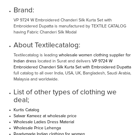
Brand:
VP 9724 W Embroidered Chanderi Silk Kurta Set with
Embroidered Dupatta is manufactured by TEXTILE CATALOG
having Fabric Chanderi Silk Modal
About Textilecatalog:
Textilecatalog is leading
wholesale women clothing supplier for
Indian dress
located in Surat and delivers
VP 9724 W
Embroidered Chanderi Silk Kurta Set with Embroidered Dupatta
full catalog to all over India, USA, UK, Bangladesh, Saudi Arabia,
Malaysia and worldwide.
List of other types of clothing we
deal;
Kurtis Catalog
Salwar Kameez at wholesale price
Wholesale Ladies Dress Material
Wholesale Price Lehenga
Readymade Indian clothing for women