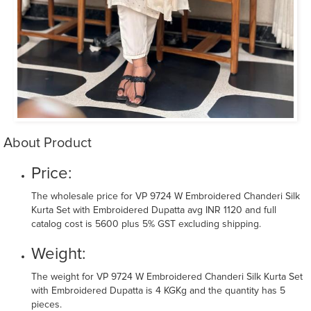
About Product
Price:
The wholesale price for VP 9724 W Embroidered Chanderi Silk
Kurta Set with Embroidered Dupatta avg INR 1120 and full
catalog cost is 5600 plus 5% GST excluding shipping.
Weight:
The weight for VP 9724 W Embroidered Chanderi Silk Kurta Set
with Embroidered Dupatta is 4 KGKg and the quantity has 5
pieces.