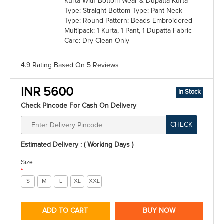
Kurta With Bottom Wear & Dupatta Kurta
Type: Straight Bottom Type: Pant Neck
Type: Round Pattern: Beads Embroidered
Multipack: 1 Kurta, 1 Pant, 1 Dupatta Fabric
Care: Dry Clean Only
4.9 Rating
Based On
5
Reviews
INR 5600
In Stock
Check Pincode For Cash On Delivery
CHECK
Estimated Delivery : ( Working Days )
Size
*
S
M
L
XL
XXL
ADD TO CART
BUY NOW