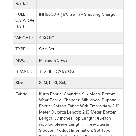
RATE :
FULL
INR5600 + ( 5% GST ) + Shipping Charge
CATALOG
RATE :
WEIGHT :
4 KG KG
TYPE :
Size Set
MOQ :
Minimum 5 Pcs.
BRAND :
TEXTILE CATALOG
Size :
S, M, L, Xl, Xxl,
Fabric :
Kurta Fabric: Chanderi Silk Modal Bottom
Wear Fabric: Chanderi Silk Modal Dupatta
Fabric: Chinon Fabric With Embroidery 2.10
Meter Dupatta Length: 2.10 Meter Bottom
Length: 37 Inches Top Length: 45-Inch
Approx. Sleeve Length: Three-Quarter
Sleeves Product Information: Set Type: