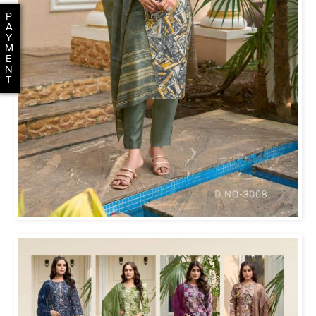
P
A
Y
M
E
N
T