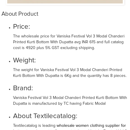
About Product
Price:
The wholesale price for Vaniska Festival Vol 3 Modal Chanderi
Printed Kurti Bottom With Dupatta avg INR 615 and full catalog
cost is 4920 plus 5% GST excluding shipping.
Weight:
The weight for Vaniska Festival Vol 3 Modal Chanderi Printed
Kurti Bottom With Dupatta is 6Kg and the quantity has 8 pieces.
Brand:
Vaniska Festival Vol 3 Modal Chanderi Printed Kurti Bottom With
Dupatta is manufactured by TC having Fabric Modal
About Textilecatalog:
Textilecatalog is leading
wholesale women clothing supplier for