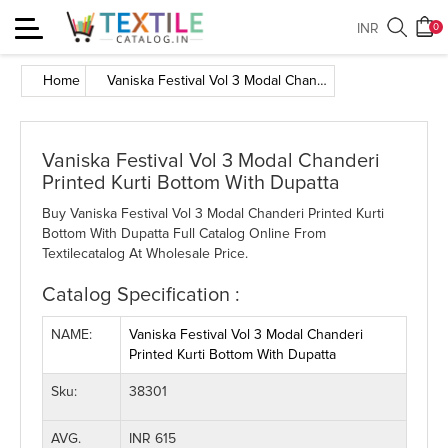
Toggle
INR
0
navigation
Home
Vaniska Festival Vol 3 Modal Chanderi Printed Kurti Bottom With Dupatta
Vaniska Festival Vol 3 Modal Chanderi
Printed Kurti Bottom With Dupatta
Buy Vaniska Festival Vol 3 Modal Chanderi Printed Kurti
Bottom With Dupatta Full Catalog Online From
Textilecatalog At Wholesale Price.
Catalog Specification :
NAME:
Vaniska Festival Vol 3 Modal Chanderi
Printed Kurti Bottom With Dupatta
Sku:
38301
AVG.
INR 615