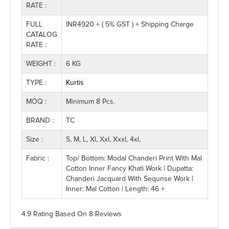
RATE :
FULL
INR4920 + ( 5% GST ) + Shipping Charge
CATALOG
RATE :
WEIGHT :
6 KG
TYPE :
Kurtis
MOQ :
Minimum 8 Pcs.
BRAND :
TC
Size :
S, M, L, Xl, Xxl, Xxxl, 4xl,
Fabric :
Top/ Bottom: Modal Chanderi Print With Mal
Cotton Inner Fancy Khati Work | Dupatta:
Chanderi Jacquard With Sequnse Work |
Inner: Mal Cotton | Length: 46 +
4.9 Rating
Based On
8
Reviews