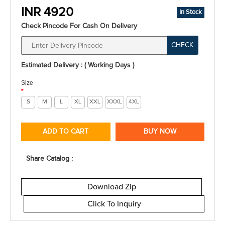
INR 4920
In Stock
Check Pincode For Cash On Delivery
CHECK
Estimated Delivery : ( Working Days )
Size
*
S
M
L
XL
XXL
XXXL
4XL
ADD TO CART
BUY NOW
Share Catalog :
Download Zip
Click To Inquiry