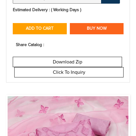
Estimated Delivery : ( Working Days )
ADD TO CART
BUY NOW
Share Catalog :
Download Zip
Click To Inquiry