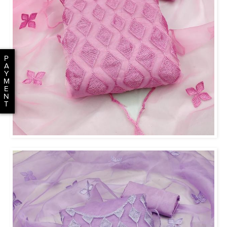
P
A
Y
M
E
N
T