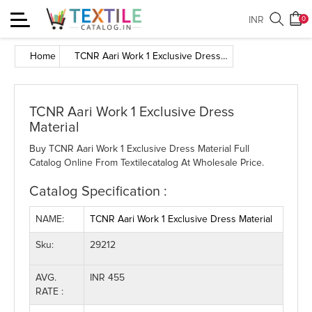
Toggle
INR
0
navigation
Home
TCNR Aari Work 1 Exclusive Dress Material
TCNR Aari Work 1 Exclusive Dress
Material
Buy TCNR Aari Work 1 Exclusive Dress Material Full
Catalog Online From Textilecatalog At Wholesale Price.
Catalog Specification :
NAME:
TCNR Aari Work 1 Exclusive Dress Material
Sku:
29212
AVG.
INR 455
RATE :