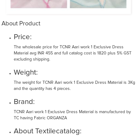
About Product
Price:
The wholesale price for TCNR Aari work 1 Exclusive Dress
Material avg INR 455 and full catalog cost is 1820 plus 5% GST
excluding shipping.
Weight:
The weight for TCNR Aari work 1 Exclusive Dress Material is 3Kg
and the quantity has 4 pieces.
Brand:
TCNR Aari work 1 Exclusive Dress Material is manufactured by
TC having Fabric ORGANZA
About Textilecatalog: