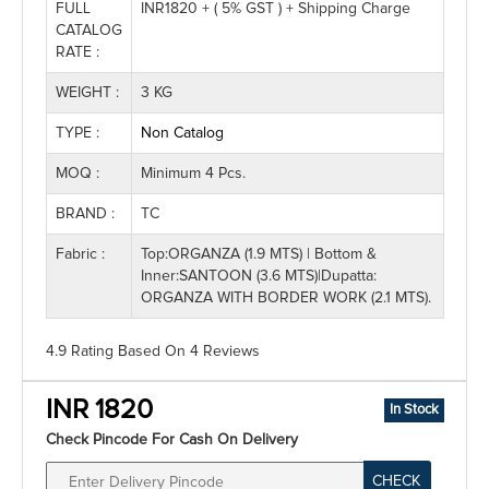
FULL
INR1820 + ( 5% GST ) + Shipping Charge
CATALOG
RATE :
WEIGHT :
3 KG
TYPE :
Non Catalog
MOQ :
Minimum 4 Pcs.
BRAND :
TC
Fabric :
Top:ORGANZA (1.9 MTS) | Bottom &
Inner:SANTOON (3.6 MTS)|Dupatta:
ORGANZA WITH BORDER WORK (2.1 MTS).
4.9 Rating
Based On
4
Reviews
INR 1820
In Stock
Check Pincode For Cash On Delivery
CHECK