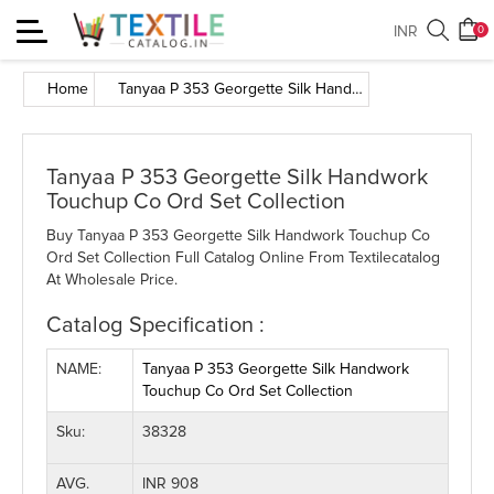
Toggle
INR
0
navigation
Home
Tanyaa P 353 Georgette Silk Handwork Touchup Co Ord Set Collection
Tanyaa P 353 Georgette Silk Handwork
Touchup Co Ord Set Collection
Buy Tanyaa P 353 Georgette Silk Handwork Touchup Co
Ord Set Collection Full Catalog Online From Textilecatalog
At Wholesale Price.
Catalog Specification :
NAME:
Tanyaa P 353 Georgette Silk Handwork
Touchup Co Ord Set Collection
Sku:
38328
AVG.
INR 908