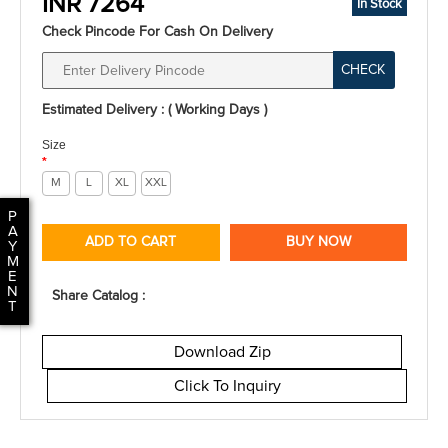
INR 7264
In Stock
Check Pincode For Cash On Delivery
CHECK
Estimated Delivery : ( Working Days )
Size
*
M
L
XL
XXL
P
A
ADD TO CART
BUY NOW
Y
M
E
N
Share Catalog :
T
Download Zip
Click To Inquiry