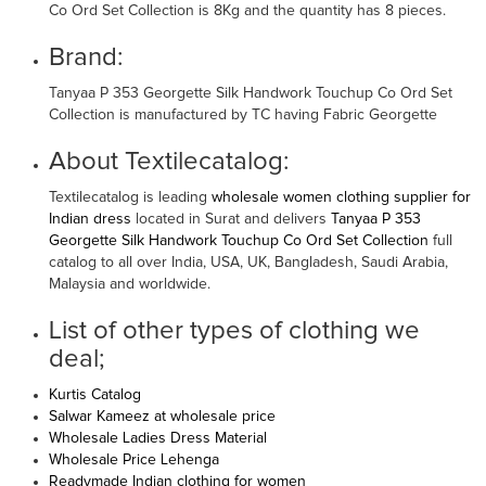
Co Ord Set Collection is 8Kg and the quantity has 8 pieces.
Brand:
Tanyaa P 353 Georgette Silk Handwork Touchup Co Ord Set
Collection is manufactured by TC having Fabric Georgette
About Textilecatalog:
Textilecatalog is leading
wholesale women clothing supplier for
Indian dress
located in Surat and delivers
Tanyaa P 353
Georgette Silk Handwork Touchup Co Ord Set Collection
full
catalog to all over India, USA, UK, Bangladesh, Saudi Arabia,
Malaysia and worldwide.
List of other types of clothing we
deal;
Kurtis Catalog
Salwar Kameez at wholesale price
Wholesale Ladies Dress Material
Wholesale Price Lehenga
Readymade Indian clothing for women