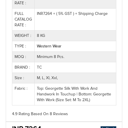
RATE :
FULL
INR7264 + ( 5% GST ) + Shipping Charge
CATALOG
RATE :
WEIGHT :
8 KG
TYPE :
Western Wear
MOQ :
Minimum 8 Pcs.
BRAND :
TC
Size :
M, L, Xl, Xxl,
Fabric :
Top: Georgette Silk With Work And
Handwork In Touchup | Bottom: Georgette
With Work (Size Set: M To 2XL)
4.9 Rating
Based On
8
Reviews