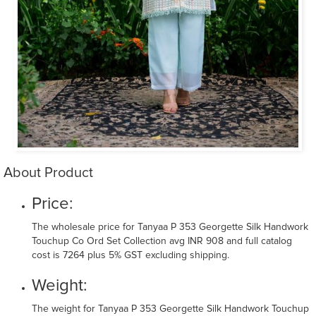
About Product
Price:
The wholesale price for Tanyaa P 353 Georgette Silk Handwork
Touchup Co Ord Set Collection avg INR 908 and full catalog
cost is 7264 plus 5% GST excluding shipping.
Weight:
The weight for Tanyaa P 353 Georgette Silk Handwork Touchup