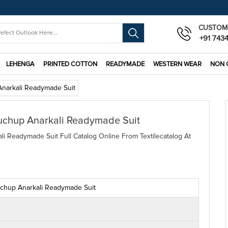
CUSTOM
+91 743
LEHENGA
PRINTED COTTON
READYMADE
WESTERN WEAR
NON 
narkali Readymade Suit
uchup Anarkali Readymade Suit
 Readymade Suit Full Catalog Online From Textilecatalog At
chup Anarkali Readymade Suit