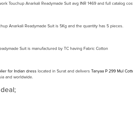
ork Touchup Anarkali Readymade Suit avg INR 1469 and full catalog cost
up Anarkali Readymade Suit is 5Kg and the quantity has 5 pieces.
adymade Suit is manufactured by TC having Fabric Cotton
ier for Indian dress
located in Surat and delivers
Tanyaa P 299 Mul Cot
sia and worldwide.
 deal;