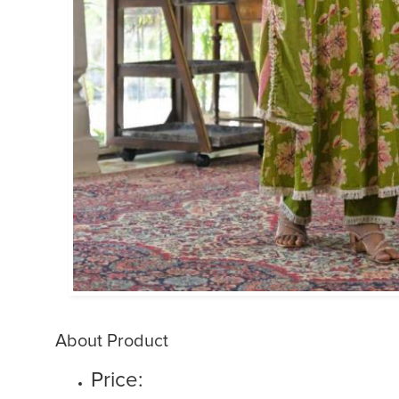
About Product
Price: