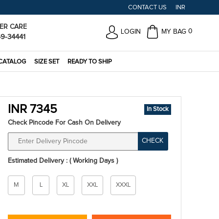
CONTACT US
INR
ER CARE
0
LOGIN
MY BAG
49-34441
CATALOG
SIZE SET
READY TO SHIP
INR 7345
In Stock
Check Pincode For Cash On Delivery
CHECK
Estimated Delivery : ( Working Days )
Size
M
L
XL
XXL
XXXL
*