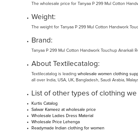
The wholesale price for Tanyaa P 299 Mul Cotton Handw
Weight:
The weight for Tanyaa P 299 Mul Cotton Handwork Touch
Brand:
Tanyaa P 299 Mul Cotton Handwork Touchup Anarkali Re
About Textilecatalog:
Textilecatalog is leading
wholesale women clothing suppl
all over India, USA, UK, Bangladesh, Saudi Arabia, Malay
List of other types of clothing we
Kurtis Catalog
Salwar Kameez at wholesale price
Wholesale Ladies Dress Material
Wholesale Price Lehenga
Readymade Indian clothing for women