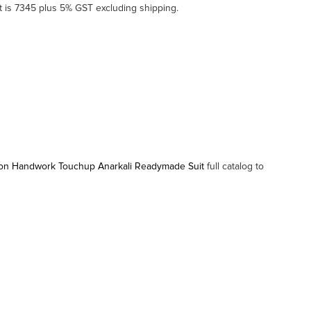
 is 7345 plus 5% GST excluding shipping.
ton Handwork Touchup Anarkali Readymade Suit
full catalog to