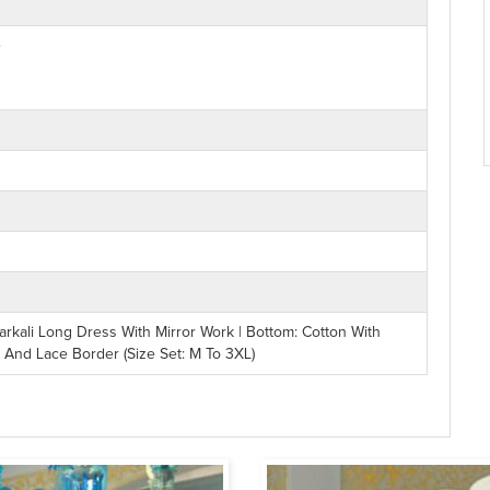
e
kali Long Dress With Mirror Work | Bottom: Cotton With
k And Lace Border (Size Set: M To 3XL)