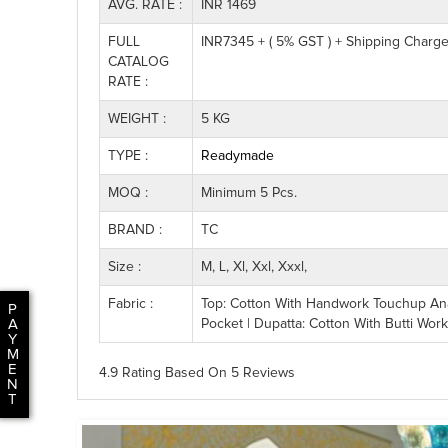
AVG. RATE :
INR 1469
FULL
INR7345 + ( 5% GST ) + Shipping Charg
CATALOG
RATE :
WEIGHT :
5 KG
TYPE :
Readymade
MOQ :
Minimum 5 Pcs.
BRAND :
TC
Size :
M, L, Xl, Xxl, Xxxl,
Fabric :
Top: Cotton With Handwork Touchup Anar
P
Pocket | Dupatta: Cotton With Butti Wor
A
Y
M
E
4.9 Rating
Based On
5
Reviews
N
T