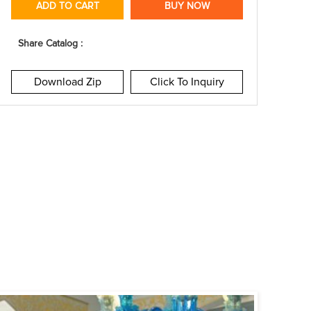
ADD TO CART
BUY NOW
Share Catalog :
Download Zip
Click To Inquiry