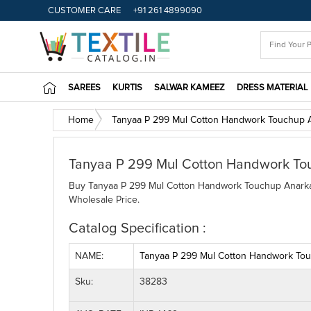
CUSTOMER CARE
+91 261 4899090
SAREES
KURTIS
SALWAR KAMEEZ
DRESS MATERIAL
Home
Tanyaa P 299 Mul Cotton Handwork Touchup A
Tanyaa P 299 Mul Cotton Handwork To
Buy Tanyaa P 299 Mul Cotton Handwork Touchup Anarkali
Wholesale Price.
Catalog Specification :
NAME:
Tanyaa P 299 Mul Cotton Handwork Tou
Sku:
38283