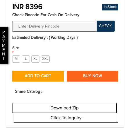
INR 8396
In Stock
Check Pincode For Cash On Delivery
CHECK
P
A
Estimated Delivery : ( Working Days )
Y
M
Size
E
*
N
T
M
L
XL
XXL
ADD TO CART
BUY NOW
Share Catalog :
Download Zip
Click To Inquiry