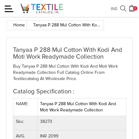
Toggle
INR
0
navigation
Home
Tanyaa P 288 Mul Cotton With Kodi And Moti Work Readymade Collection
Tanyaa P 288 Mul Cotton With Kodi And
Moti Work Readymade Collection
Buy Tanyaa P 288 Mul Cotton With Kodi And Moti Work
Readymade Collection Full Catalog Online From
Textilecatalog At Wholesale Price.
Catalog Specification :
NAME:
Tanyaa P 288 Mul Cotton With Kodi And
Moti Work Readymade Collection
Sku:
38273
AVG.
INR 2099