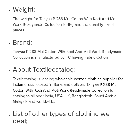
Weight:
The weight for Tanyaa P 288 Mul Cotton With Kodi And Moti
Work Readymade Collection is 4Kg and the quantity has 4
pieces.
Brand:
Tanyaa P 288 Mul Cotton With Kodi And Moti Work Readymade
Collection is manufactured by TC having Fabric Cotton
About Textilecatalog:
Textilecatalog is leading
wholesale women clothing supplier for
Indian dress
located in Surat and delivers
Tanyaa P 288 Mul
Cotton With Kodi And Moti Work Readymade Collection
full
catalog to all over India, USA, UK, Bangladesh, Saudi Arabia,
Malaysia and worldwide.
List of other types of clothing we
deal;