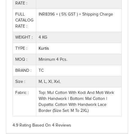
RATE :
FULL
INR8396 + ( 5% GST ) + Shipping Charge
CATALOG
RATE :
WEIGHT :
4 KG
TYPE :
Kurtis
MOQ :
Minimum 4 Pcs.
BRAND :
TC
Size :
M, L, Xl, Xxl,
Fabric :
Top: Mul Cotton With Kodi And Moti Work
With Handwork | Bottom: Mal Cotton |
Dupatta: Cotton With Handwork Lace
Border (Size Set: M To 2XL)
4.9 Rating
Based On
4
Reviews