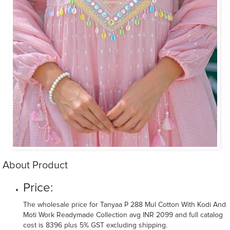
About Product
Price:
The wholesale price for Tanyaa P 288 Mul Cotton With Kodi And
Moti Work Readymade Collection avg INR 2099 and full catalog
cost is 8396 plus 5% GST excluding shipping.