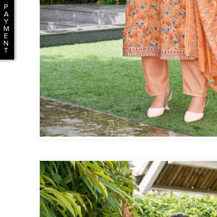
P
A
Y
M
E
N
T