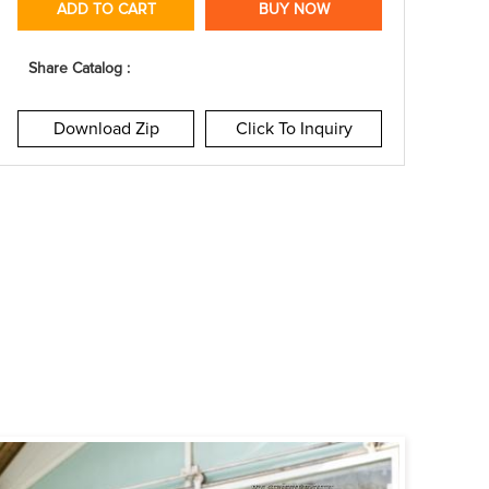
ADD TO CART
BUY NOW
Share Catalog :
Download Zip
Click To Inquiry