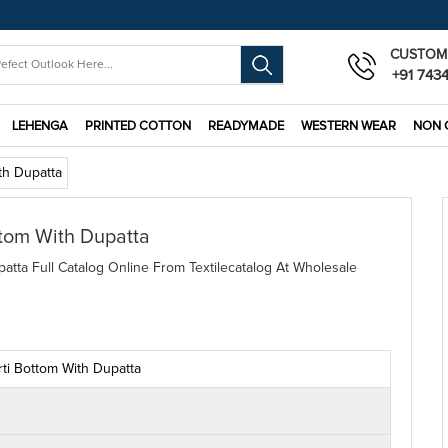
CUSTOM
+91 743
LEHENGA
PRINTED COTTON
READYMADE
WESTERN WEAR
NON 
th Dupatta
ttom With Dupatta
atta Full Catalog Online From Textilecatalog At Wholesale
rti Bottom With Dupatta