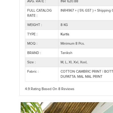
AVG. RATE :
INR 620.88
FULL CATALOG
INR4967 + ( 5% GST ) + Shipping
RATE :
WEIGHT :
8 KG
TYPE :
Kurtis
MOQ :
Minimum 8 Pcs.
BRAND :
Taniksh
Size :
M, L, Xl, Xxl, Xxxl,
Fabric :
COTTON CAMBRIC PRINT | BOTT
DUPATTA: MAL MAL PRINT
4.9 Rating
Based On
8
Reviews