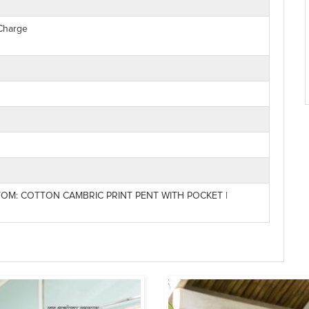
 Charge
OM: COTTON CAMBRIC PRINT PENT WITH POCKET |