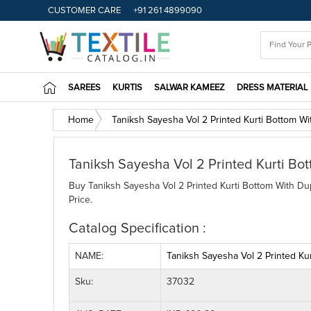
CUSTOMER CARE
+91 261 4899090
SAREES
KURTIS
SALWAR KAMEEZ
DRESS MATERIAL
Home
Taniksh Sayesha Vol 2 Printed Kurti Bottom Wi
Taniksh Sayesha Vol 2 Printed Kurti Bo
Buy Taniksh Sayesha Vol 2 Printed Kurti Bottom With Dup
Price.
Catalog Specification :
NAME:
Taniksh Sayesha Vol 2 Printed Ku
Sku:
37032