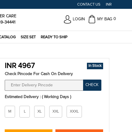
CONTACT US
INR
ER CARE
0
LOGIN
MY BAG
49-34441
CATALOG
SIZE SET
READY TO SHIP
INR 4967
In Stock
Check Pincode For Cash On Delivery
CHECK
Estimated Delivery : ( Working Days )
Size
M
L
XL
XXL
XXXL
*