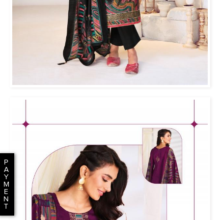
P
A
Y
M
E
N
T