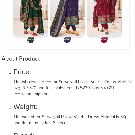
About Product
Price:
The wholesale price for Suryajyoti Pallavi Vol-4 – Dress Material
avg INR 870 and full catalog cost is 5220 plus 5% GST
excluding shipping.
Weight:
The weight for Suryajyoti Pallavi Vol-4 – Dress Material is 5Kg
and the quantity has 6 pieces.