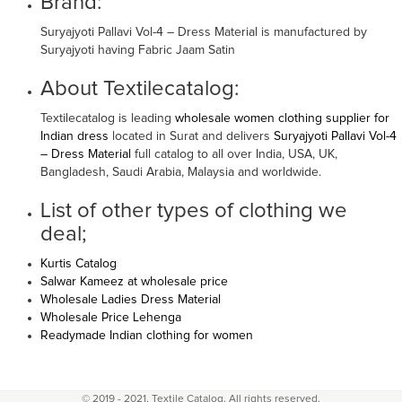
Brand:
Suryajyoti Pallavi Vol-4 – Dress Material is manufactured by
Suryajyoti having Fabric Jaam Satin
About Textilecatalog:
Textilecatalog is leading
wholesale women clothing supplier for
Indian dress
located in Surat and delivers
Suryajyoti Pallavi Vol-4
– Dress Material
full catalog to all over India, USA, UK,
Bangladesh, Saudi Arabia, Malaysia and worldwide.
List of other types of clothing we
deal;
Kurtis Catalog
Salwar Kameez at wholesale price
Wholesale Ladies Dress Material
Wholesale Price Lehenga
Readymade Indian clothing for women
© 2019 - 2021, Textile Catalog. All rights reserved.