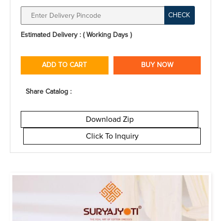
CHECK
Estimated Delivery : ( Working Days )
ADD TO CART
BUY NOW
Share Catalog :
Download Zip
Click To Inquiry