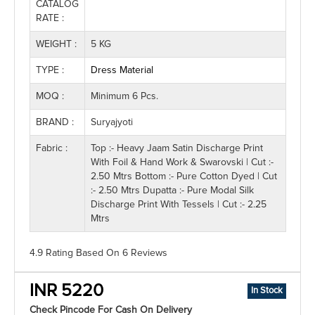
CATALOG
RATE :
WEIGHT :
5 KG
TYPE :
Dress Material
MOQ :
Minimum 6 Pcs.
BRAND :
Suryajyoti
Fabric :
Top :- Heavy Jaam Satin Discharge Print
With Foil & Hand Work & Swarovski | Cut :-
2.50 Mtrs Bottom :- Pure Cotton Dyed | Cut
:- 2.50 Mtrs Dupatta :- Pure Modal Silk
Discharge Print With Tessels | Cut :- 2.25
Mtrs
4.9 Rating
Based On
6
Reviews
INR 5220
In Stock
Check Pincode For Cash On Delivery