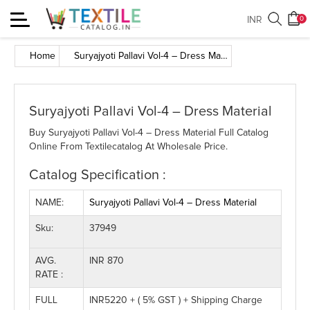
Toggle
INR
0
navigation
Home
Suryajyoti Pallavi Vol-4 – Dress Material
Suryajyoti Pallavi Vol-4 – Dress Material
Buy Suryajyoti Pallavi Vol-4 – Dress Material Full Catalog
Online From Textilecatalog At Wholesale Price.
Catalog Specification :
NAME:
Suryajyoti Pallavi Vol-4 – Dress Material
Sku:
37949
AVG.
INR 870
RATE :
FULL
INR5220 + ( 5% GST ) + Shipping Charge