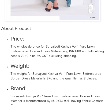
About Product
Price:
The wholesale price for Suryajyoti Kashya Vol 1 Pure Lawn
Embroidered Border Dress Material avg INR 880 and full catalog
cost is 7040 plus 5% GST excluding shipping.
Weight:
The weight for Suryajyoti Kashya Vol 1 Pure Lawn Embroidered
Border Dress Material is 8Kg and the quantity has 8 pieces.
Brand:
Suryajyoti Kashya Vol 1 Pure Lawn Embroidered Border Dress
Material is manufactured by SURYAJYOTI having Fabric Cambric