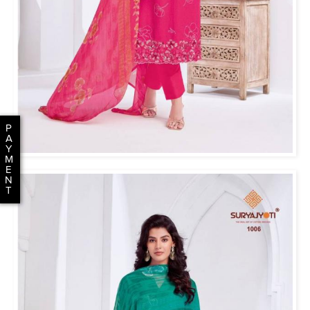
P
A
Y
M
E
N
T