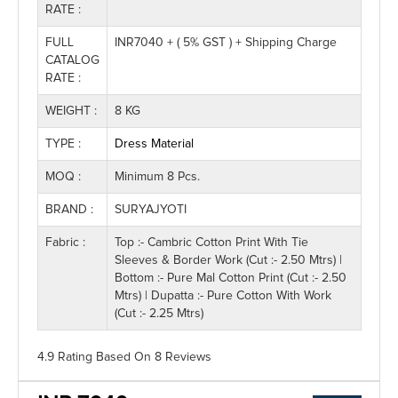
RATE :
FULL
INR7040 + ( 5% GST ) + Shipping Charge
CATALOG
RATE :
WEIGHT :
8 KG
TYPE :
Dress Material
MOQ :
Minimum 8 Pcs.
BRAND :
SURYAJYOTI
Fabric :
Top :- Cambric Cotton Print With Tie
Sleeves & Border Work (Cut :- 2.50 Mtrs) |
Bottom :- Pure Mal Cotton Print (Cut :- 2.50
Mtrs) | Dupatta :- Pure Cotton With Work
(Cut :- 2.25 Mtrs)
4.9 Rating
Based On
8
Reviews