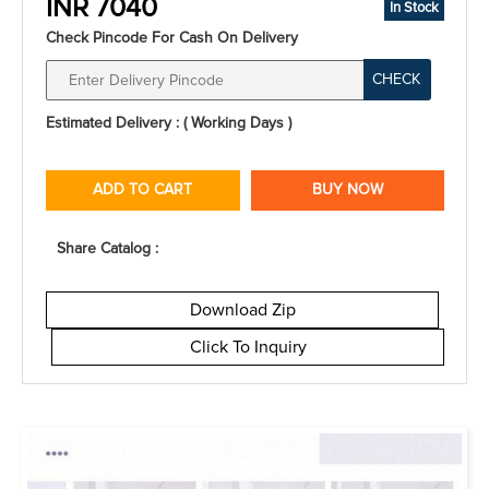
INR 7040
In Stock
Check Pincode For Cash On Delivery
CHECK
Estimated Delivery : ( Working Days )
ADD TO CART
BUY NOW
Share Catalog :
Download Zip
Click To Inquiry