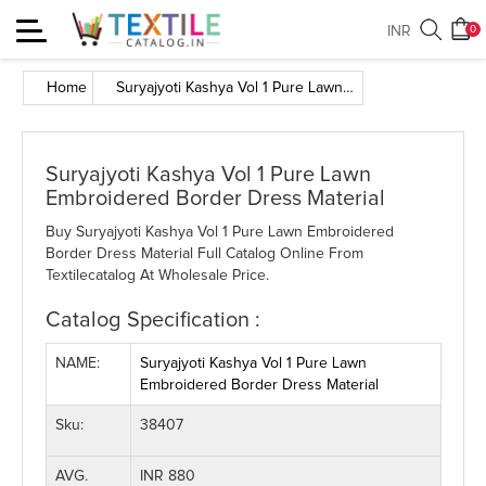
Toggle
INR
0
navigation
Home
Suryajyoti Kashya Vol 1 Pure Lawn Embroidered Border Dress Material
Suryajyoti Kashya Vol 1 Pure Lawn
Embroidered Border Dress Material
Buy Suryajyoti Kashya Vol 1 Pure Lawn Embroidered
Border Dress Material Full Catalog Online From
Textilecatalog At Wholesale Price.
Catalog Specification :
NAME:
Suryajyoti Kashya Vol 1 Pure Lawn
Embroidered Border Dress Material
Sku:
38407
AVG.
INR 880