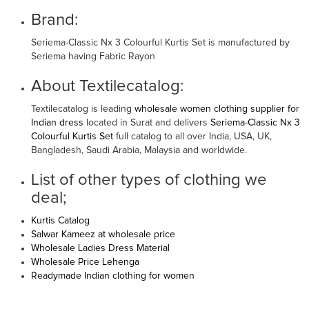
Brand:
Seriema-Classic Nx 3 Colourful Kurtis Set is manufactured by
Seriema having Fabric Rayon
About Textilecatalog:
Textilecatalog is leading
wholesale women clothing supplier for
Indian dress
located in Surat and delivers
Seriema-Classic Nx 3
Colourful Kurtis Set
full catalog to all over India, USA, UK,
Bangladesh, Saudi Arabia, Malaysia and worldwide.
List of other types of clothing we
deal;
Kurtis Catalog
Salwar Kameez at wholesale price
Wholesale Ladies Dress Material
Wholesale Price Lehenga
Readymade Indian clothing for women