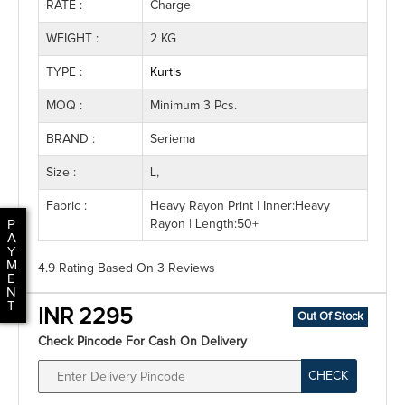
RATE :
Charge
WEIGHT :
2 KG
TYPE :
Kurtis
MOQ :
Minimum 3 Pcs.
BRAND :
Seriema
Size :
L,
Fabric :
Heavy Rayon Print | Inner:Heavy
P
Rayon | Length:50+
A
Y
M
4.9 Rating
Based On
3
Reviews
E
N
T
INR 2295
Out Of Stock
Check Pincode For Cash On Delivery
CHECK