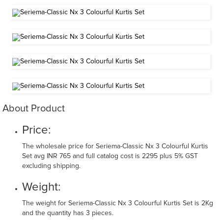
About Product
Price:
The wholesale price for Seriema-Classic Nx 3 Colourful Kurtis
Set avg INR 765 and full catalog cost is 2295 plus 5% GST
excluding shipping.
Weight:
The weight for Seriema-Classic Nx 3 Colourful Kurtis Set is 2Kg
and the quantity has 3 pieces.