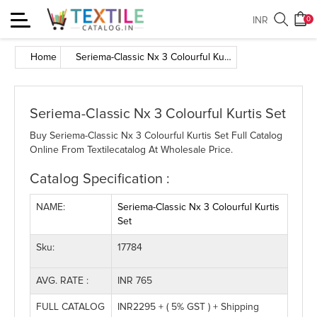
Toggle
INR
0
navigation
Home
Seriema-Classic Nx 3 Colourful Kurtis Set
Seriema-Classic Nx 3 Colourful Kurtis Set
Buy Seriema-Classic Nx 3 Colourful Kurtis Set Full Catalog
Online From Textilecatalog At Wholesale Price.
Catalog Specification :
NAME:
Seriema-Classic Nx 3 Colourful Kurtis
Set
Sku:
17784
AVG. RATE :
INR 765
FULL CATALOG
INR2295 + ( 5% GST ) + Shipping