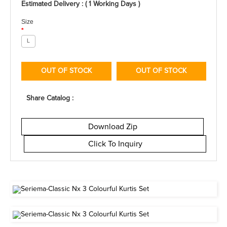
Estimated Delivery : ( 1 Working Days )
Size
*
L
OUT OF STOCK
OUT OF STOCK
Share Catalog :
Download Zip
Click To Inquiry