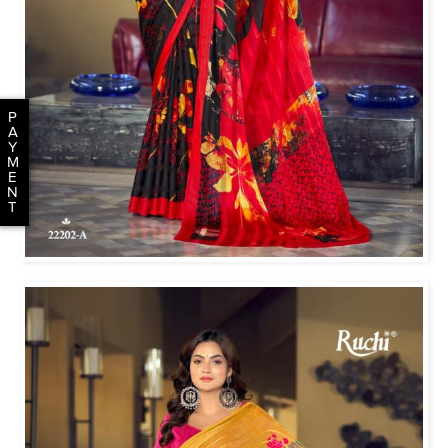
P
A
Y
M
E
N
T