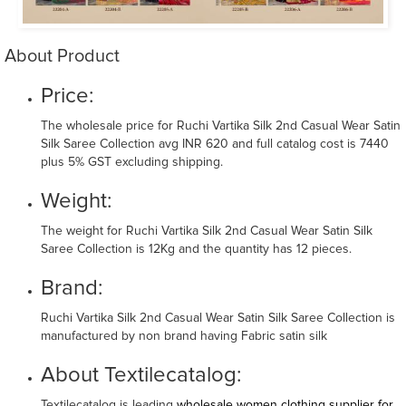
About Product
Price:
The wholesale price for Ruchi Vartika Silk 2nd Casual Wear Satin
Silk Saree Collection avg INR 620 and full catalog cost is 7440
plus 5% GST excluding shipping.
Weight:
The weight for Ruchi Vartika Silk 2nd Casual Wear Satin Silk
Saree Collection is 12Kg and the quantity has 12 pieces.
Brand:
Ruchi Vartika Silk 2nd Casual Wear Satin Silk Saree Collection is
manufactured by non brand having Fabric satin silk
About Textilecatalog:
Textilecatalog is leading
wholesale women clothing supplier for