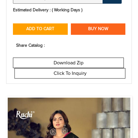
Estimated Delivery : ( Working Days )
ADD TO CART
BUY NOW
Share Catalog :
Download Zip
Click To Inquiry