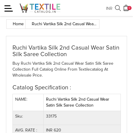
Toggle
INR
0
navigation
Home
Ruchi Vartika Silk 2nd Casual Wear Satin Silk Saree Collection
Ruchi Vartika Silk 2nd Casual Wear Satin
Silk Saree Collection
Buy Ruchi Vartika Silk 2nd Casual Wear Satin Silk Saree
Collection Full Catalog Online From Textilecatalog At
Wholesale Price.
Catalog Specification :
NAME:
Ruchi Vartika Silk 2nd Casual Wear
Satin Silk Saree Collection
Sku:
33175
AVG. RATE :
INR 620