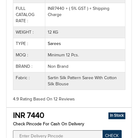
FULL
INR7440 + ( 5% GST ) + Shipping
CATALOG
Charge
RATE :
WEIGHT :
12 KG
TYPE :
Sarees
MOQ :
Minimum 12 Pcs.
BRAND :
Non Brand
Fabric :
Sartin Silk Pattern Saree With Cotton
Silk Blouse
4.9 Rating
Based On
12
Reviews
INR 7440
In Stock
Check Pincode For Cash On Delivery
CHECK