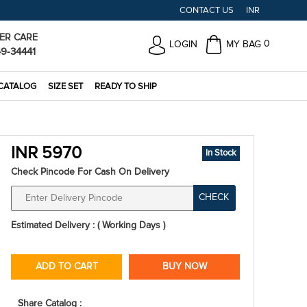
CONTACT US
INR
ER CARE
0
LOGIN
MY BAG
49-34441
CATALOG
SIZE SET
READY TO SHIP
INR 5970
In Stock
Check Pincode For Cash On Delivery
CHECK
Estimated Delivery : ( Working Days )
ADD TO CART
BUY NOW
Share Catalog :