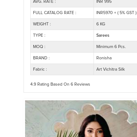
AVG. RATE :
INR 995
FULL CATALOG RATE :
INR5970 + ( 5% GST )
WEIGHT :
6 KG
TYPE :
Sarees
MOQ :
Minimum 6 Pcs.
BRAND :
Ronisha
Fabric :
Art Vichitra Silk
4.9 Rating
Based On
6
Reviews