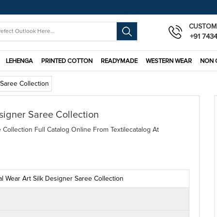
CUSTOM
+91 743
LEHENGA
PRINTED COTTON
READYMADE
WESTERN WEAR
NON 
 Saree Collection
signer Saree Collection
Collection Full Catalog Online From Textilecatalog At
l Wear Art Silk Designer Saree Collection