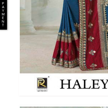
P
A
Y
M
E
N
T