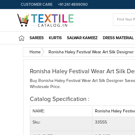
CUSTOMER CARE
+91 261 4899090
SAREES
KURTIS
SALWAR KAMEEZ
DRESS MATERIAL
Home
Ronisha Haley Festival Wear Art Silk Designer
Ronisha Haley Festival Wear Art Silk De
Buy Ronisha Haley Festival Wear Art Silk Designer Saree 
Wholesale Price.
Catalog Specification :
NAME:
Ronisha Haley Festiva
Sku:
33555