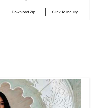
Download Zip
Click To Inquiry