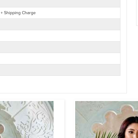
 + Shipping Charge