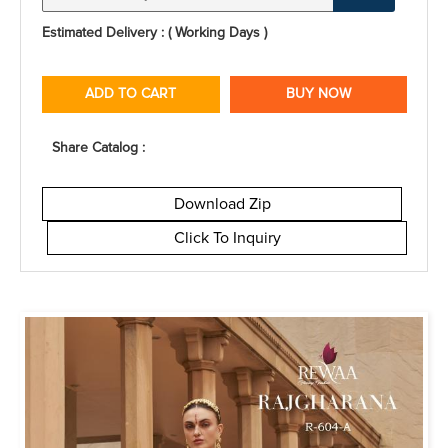
Estimated Delivery : ( Working Days )
ADD TO CART
BUY NOW
Share Catalog :
Download Zip
Click To Inquiry