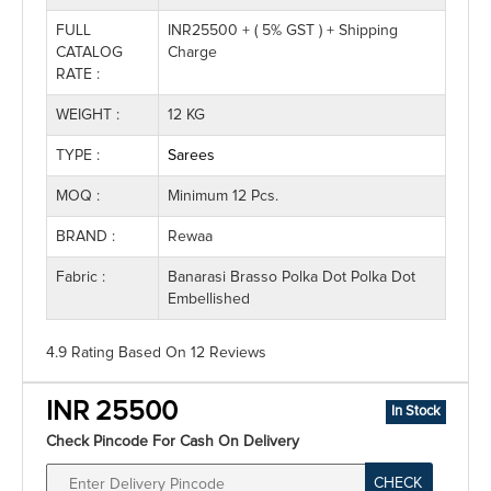
FULL
INR25500 + ( 5% GST ) + Shipping
CATALOG
Charge
RATE :
WEIGHT :
12 KG
TYPE :
Sarees
MOQ :
Minimum 12 Pcs.
BRAND :
Rewaa
Fabric :
Banarasi Brasso Polka Dot Polka Dot
Embellished
4.9 Rating
Based On
12
Reviews
INR 25500
In Stock
Check Pincode For Cash On Delivery
CHECK