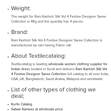
Weight:
The weight for Rani Kashish Silk Vol 4 Festive Designer Saree
Collection is 4Kg and the quantity has 4 pieces.
Brand:
Rani Kashish Silk Vol 4 Festive Designer Saree Collection is
manufactured by rani having Fabric silk
About Textilecatalog:
Textilecatalog is leading
wholesale women clothing supplier for
Indian dress
located in Surat and delivers
Rani Kashish Silk Vol
4 Festive Designer Saree Collection
full catalog to all over India,
USA, UK, Bangladesh, Saudi Arabia, Malaysia and worldwide.
List of other types of clothing we
deal;
Kurtis Catalog
Salwar Kameez at wholesale price