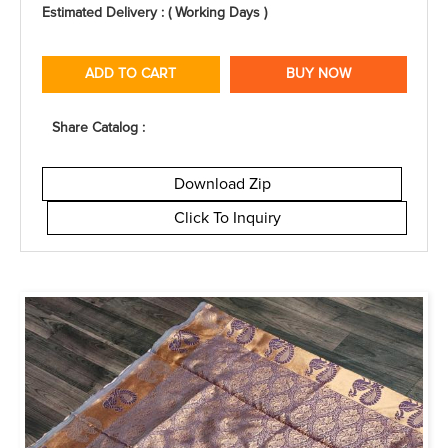
Estimated Delivery : ( Working Days )
ADD TO CART
BUY NOW
Share Catalog :
Download Zip
Click To Inquiry