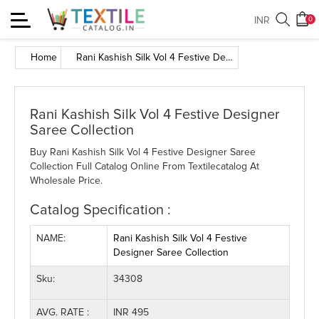
Toggle
INR
0
navigation
Home
Rani Kashish Silk Vol 4 Festive Designer Saree Collection
Rani Kashish Silk Vol 4 Festive Designer
Saree Collection
Buy Rani Kashish Silk Vol 4 Festive Designer Saree
Collection Full Catalog Online From Textilecatalog At
Wholesale Price.
Catalog Specification :
NAME:
Rani Kashish Silk Vol 4 Festive
Designer Saree Collection
Sku:
34308
AVG. RATE :
INR 495