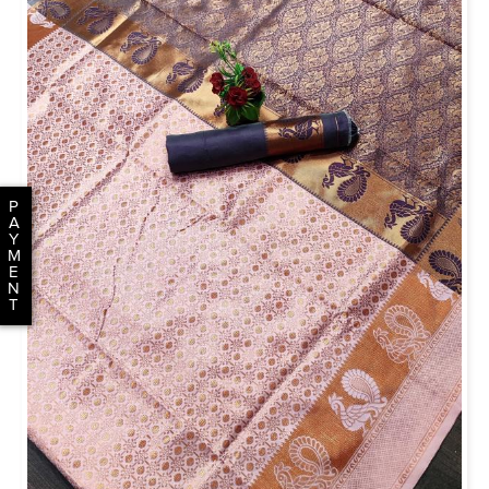
P
A
Y
M
E
N
T