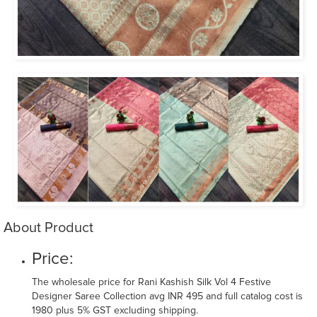
About Product
Price:
The wholesale price for Rani Kashish Silk Vol 4 Festive
Designer Saree Collection avg INR 495 and full catalog cost is
1980 plus 5% GST excluding shipping.