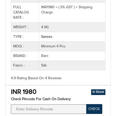
FULL
INR1980 + ( 5% GST ) + Shipping
CATALOG
Charge
RATE :
WEIGHT :
4 KG
TYPE :
Sarees
MOQ :
Minimum 4 Pcs.
BRAND :
Rani
Fabric :
Silk
4.9 Rating
Based On
4
Reviews
INR 1980
In Stock
Check Pincode For Cash On Delivery
CHECK