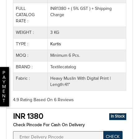
FULL
INR1380 + ( 5% GST ) + Shipping
CATALOG
Charge
RATE :
WEIGHT :
3 KG
TYPE :
Kurtis
MOQ :
Minimum 6 Pcs.
BRAND :
Textilecatalog
P
A
Fabric :
Heavy Muslin With Digital Print |
Y
Length:41"
M
E
N
4.9 Rating
Based On
6
Reviews
T
INR 1380
In Stock
Check Pincode For Cash On Delivery
CHECK