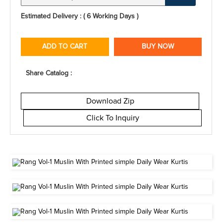
Estimated Delivery : ( 6 Working Days )
ADD TO CART
BUY NOW
Share Catalog :
Download Zip
Click To Inquiry