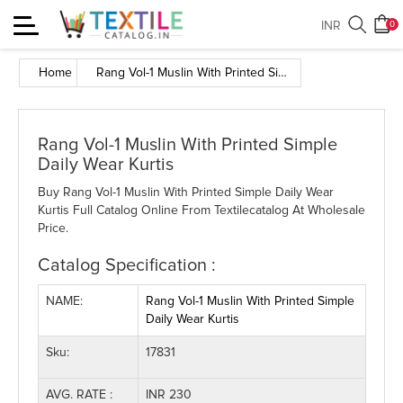
Toggle
INR
0
navigation
Home
Rang Vol-1 Muslin With Printed Simple Daily Wear Kurtis
Rang Vol-1 Muslin With Printed Simple
Daily Wear Kurtis
Buy Rang Vol-1 Muslin With Printed Simple Daily Wear
Kurtis Full Catalog Online From Textilecatalog At Wholesale
Price.
Catalog Specification :
NAME:
Rang Vol-1 Muslin With Printed Simple
Daily Wear Kurtis
Sku:
17831
AVG. RATE :
INR 230