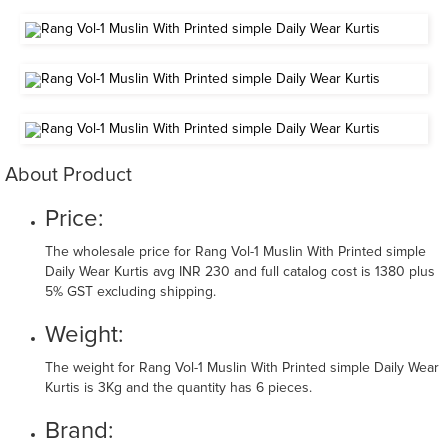
About Product
Price:
The wholesale price for Rang Vol-1 Muslin With Printed simple
Daily Wear Kurtis avg INR 230 and full catalog cost is 1380 plus
5% GST excluding shipping.
Weight:
The weight for Rang Vol-1 Muslin With Printed simple Daily Wear
Kurtis is 3Kg and the quantity has 6 pieces.
Brand: