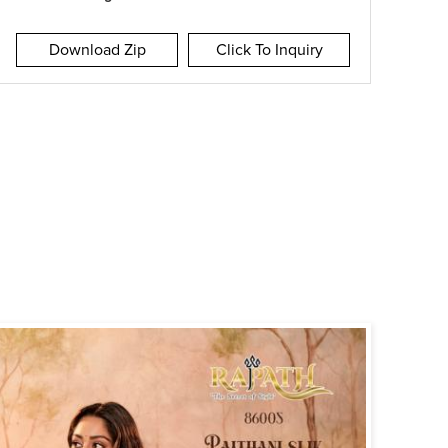
Download Zip
Click To Inquiry