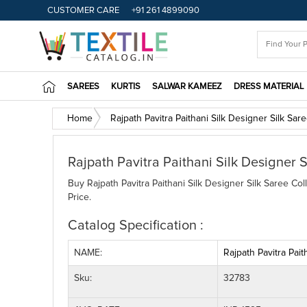
CUSTOMER CARE
+91 261 4899090
SAREES
KURTIS
SALWAR KAMEEZ
DRESS MATERIAL
Home
Rajpath Pavitra Paithani Silk Designer Silk Sar
Rajpath Pavitra Paithani Silk Designer S
Buy Rajpath Pavitra Paithani Silk Designer Silk Saree Col
Price.
Catalog Specification :
NAME:
Rajpath Pavitra Pait
Sku:
32783