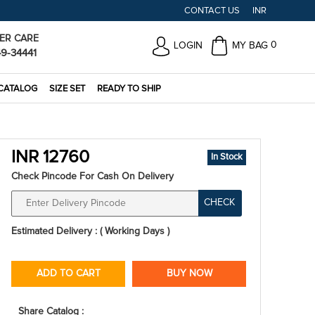
CONTACT US
INR
ER CARE
0
LOGIN
MY BAG
49-34441
CATALOG
SIZE SET
READY TO SHIP
INR 12760
In Stock
Check Pincode For Cash On Delivery
CHECK
Estimated Delivery : ( Working Days )
ADD TO CART
BUY NOW
Share Catalog :