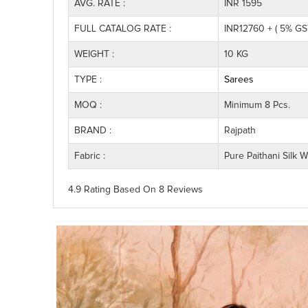
AVG. RATE :
INR 1595
FULL CATALOG RATE :
INR12760 + ( 5% GS
WEIGHT :
10 KG
TYPE :
Sarees
MOQ :
Minimum 8 Pcs.
BRAND :
Rajpath
Fabric :
Pure Paithani Silk 
4.9 Rating
Based On
8
Reviews