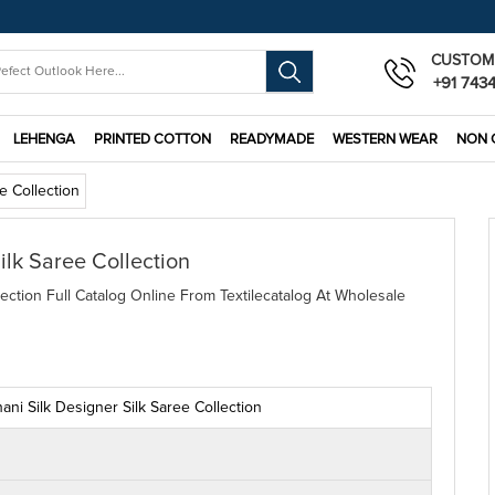
CUSTOM
+91 743
LEHENGA
PRINTED COTTON
READYMADE
WESTERN WEAR
NON 
ee Collection
ilk Saree Collection
lection Full Catalog Online From Textilecatalog At Wholesale
hani Silk Designer Silk Saree Collection