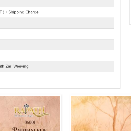
T ) + Shipping Charge
With Zari Weaving