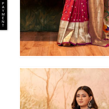
P
A
Y
M
E
N
T