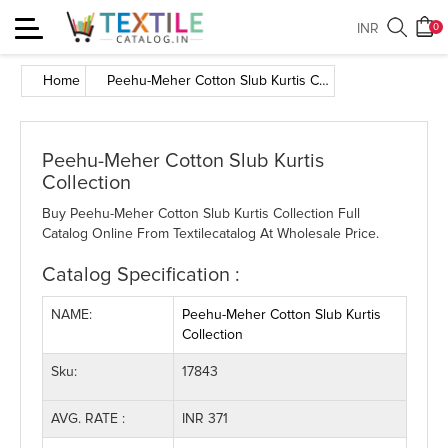
Toggle
INR
0
navigation
Home
Peehu-Meher Cotton Slub Kurtis Collection
Peehu-Meher Cotton Slub Kurtis
Collection
Buy Peehu-Meher Cotton Slub Kurtis Collection Full
Catalog Online From Textilecatalog At Wholesale Price.
Catalog Specification :
NAME:
Peehu-Meher Cotton Slub Kurtis
Collection
Sku:
17843
AVG. RATE :
INR 371