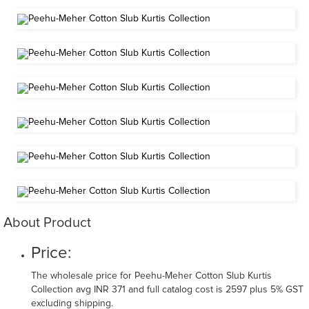
About Product
Price:
The wholesale price for Peehu-Meher Cotton Slub Kurtis
Collection avg INR 371 and full catalog cost is 2597 plus 5% GST
excluding shipping.