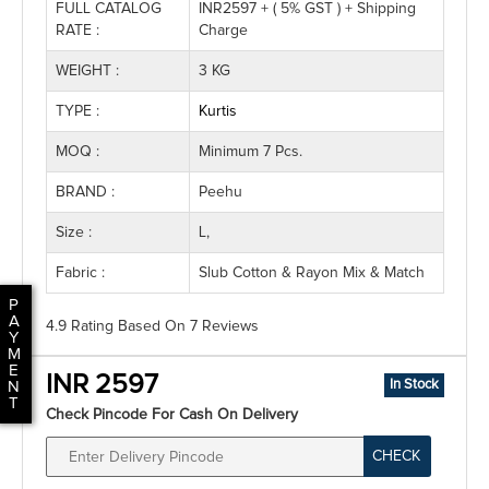
FULL CATALOG
INR2597 + ( 5% GST ) + Shipping
RATE :
Charge
WEIGHT :
3 KG
TYPE :
Kurtis
MOQ :
Minimum 7 Pcs.
BRAND :
Peehu
Size :
L,
Fabric :
Slub Cotton & Rayon Mix & Match
P
A
4.9 Rating
Based On
7
Reviews
Y
M
E
INR 2597
In Stock
N
T
Check Pincode For Cash On Delivery
CHECK