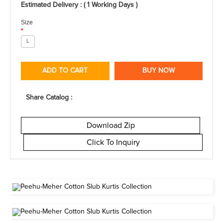
Estimated Delivery : ( 1 Working Days )
Size
*
L
ADD TO CART
BUY NOW
Share Catalog :
Download Zip
Click To Inquiry