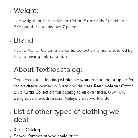
Weight:
The weight for Peehu-Meher Cotton Slub Kurtis Collection is
3Kg and the quantity has 7 pieces.
Brand:
Peehu-Meher Cotton Slub Kurtis Collection is manufactured by
Peehu having Fabric Cotton
About Textilecatalog:
Textilecatalog is leading
wholesale women clothing supplier for
Indian dress
located in Surat and delivers
Peehu-Meher Cotton
Slub Kurtis Collection
full catalog to all over India, USA, UK,
Bangladesh, Saudi Arabia, Malaysia and worldwide.
List of other types of clothing we
deal;
Kurtis Catalog
Salwar Kameez at wholesale price