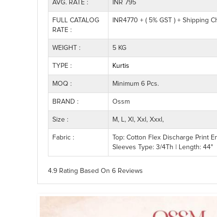
AVG. RATE :
INR 795
FULL CATALOG
INR4770 + ( 5% GST ) + Shipping C
RATE :
WEIGHT :
5 KG
TYPE :
Kurtis
MOQ :
Minimum 6 Pcs.
BRAND :
Ossm
Size :
M, L, Xl, Xxl, Xxxl,
Fabric :
Top: Cotton Flex Discharge Print E
Sleeves Type: 3/4Th | Length: 44"
4.9 Rating
Based On
6
Reviews