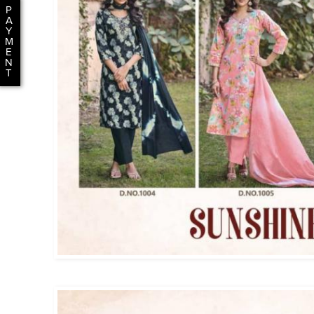
P
A
Y
M
E
N
T