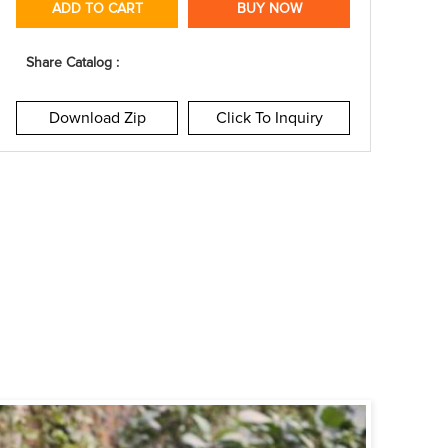
ADD TO CART
BUY NOW
Share Catalog :
Download Zip
Click To Inquiry