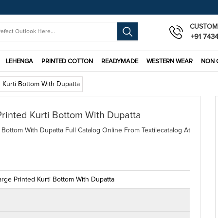
CUSTOM
+91 743
LEHENGA
PRINTED COTTON
READYMADE
WESTERN WEAR
NON 
 Kurti Bottom With Dupatta
rinted Kurti Bottom With Dupatta
Bottom With Dupatta Full Catalog Online From Textilecatalog At
ge Printed Kurti Bottom With Dupatta