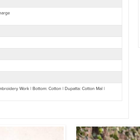
harge
mbroidery Work | Bottom: Cotton | Dupatta: Cotton Mal |