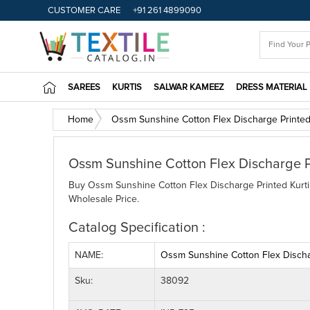
CUSTOMER CARE
+91 261 4899090
SAREES
KURTIS
SALWAR KAMEEZ
DRESS MATERIAL
Home
Ossm Sunshine Cotton Flex Discharge Printed
Ossm Sunshine Cotton Flex Discharge P
Buy Ossm Sunshine Cotton Flex Discharge Printed Kurti 
Wholesale Price.
Catalog Specification :
NAME:
Ossm Sunshine Cotton Flex Dischar
Sku:
38092