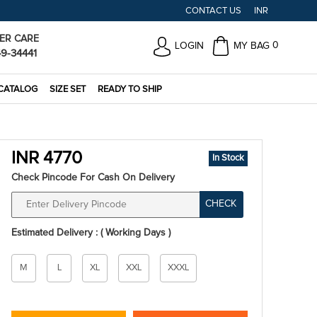
CONTACT US
INR
ER CARE
0
LOGIN
MY BAG
49-34441
CATALOG
SIZE SET
READY TO SHIP
INR 4770
In Stock
Check Pincode For Cash On Delivery
CHECK
Estimated Delivery : ( Working Days )
Size
M
L
XL
XXL
XXXL
*