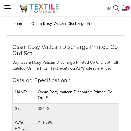
Toggle
INR
0
navigation
Home
Ossm Rosy Vatican Discharge Printed Co Ord Set
Ossm Rosy Vatican Discharge Printed Co
Ord Set
Buy Ossm Rosy Vatican Discharge Printed Co Ord Set Full
Catalog Online From Textilecatalog At Wholesale Price.
Catalog Specification :
NAME:
Ossm Rosy Vatican Discharge Printed Co
Ord Set
Sku:
38449
AVG.
INR 595
RATE :