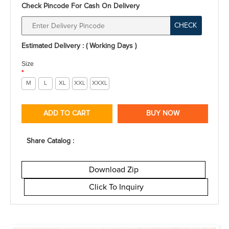
Check Pincode For Cash On Delivery
CHECK
Estimated Delivery : ( Working Days )
Size
*
M
L
XL
XXL
XXXL
ADD TO CART
BUY NOW
Share Catalog :
Download Zip
Click To Inquiry