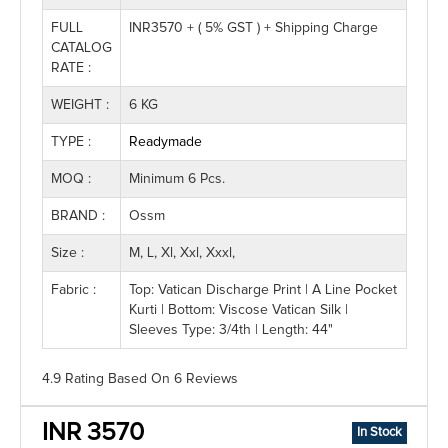
FULL
INR3570 + ( 5% GST ) + Shipping Charge
CATALOG
RATE :
WEIGHT :
6 KG
TYPE :
Readymade
MOQ :
Minimum 6 Pcs.
BRAND :
Ossm
Size :
M, L, Xl, Xxl, Xxxl,
Fabric :
Top: Vatican Discharge Print | A Line Pocket
Kurti | Bottom: Viscose Vatican Silk |
Sleeves Type: 3/4th | Length: 44"
4.9 Rating
Based On
6
Reviews
INR 3570
In Stock