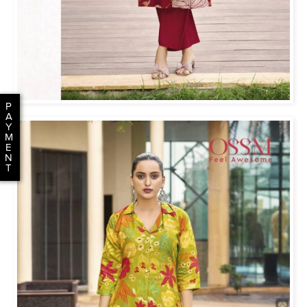
P
A
Y
M
E
N
T