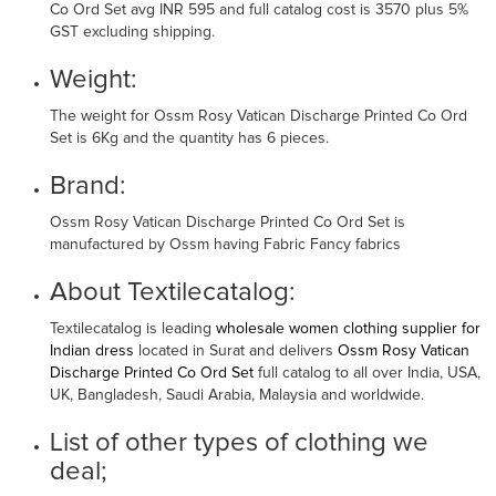
Co Ord Set avg INR 595 and full catalog cost is 3570 plus 5%
GST excluding shipping.
Weight:
The weight for Ossm Rosy Vatican Discharge Printed Co Ord
Set is 6Kg and the quantity has 6 pieces.
Brand:
Ossm Rosy Vatican Discharge Printed Co Ord Set is
manufactured by Ossm having Fabric Fancy fabrics
About Textilecatalog:
Textilecatalog is leading
wholesale women clothing supplier for
Indian dress
located in Surat and delivers
Ossm Rosy Vatican
Discharge Printed Co Ord Set
full catalog to all over India, USA,
UK, Bangladesh, Saudi Arabia, Malaysia and worldwide.
List of other types of clothing we
deal;