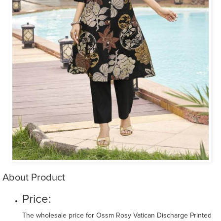
About Product
Price:
The wholesale price for Ossm Rosy Vatican Discharge Printed