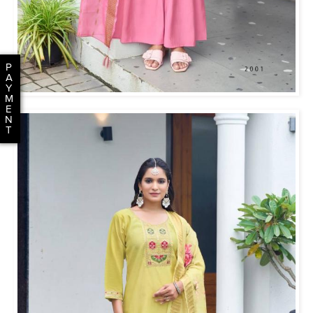
P
A
Y
M
E
N
T