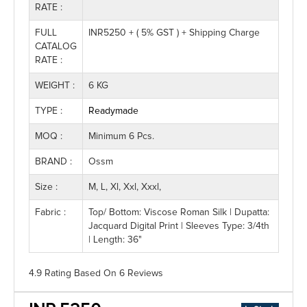
RATE :
FULL
INR5250 + ( 5% GST ) + Shipping Charge
CATALOG
RATE :
WEIGHT :
6 KG
TYPE :
Readymade
MOQ :
Minimum 6 Pcs.
BRAND :
Ossm
Size :
M, L, Xl, Xxl, Xxxl,
Fabric :
Top/ Bottom: Viscose Roman Silk | Dupatta:
Jacquard Digital Print | Sleeves Type: 3/4th
| Length: 36"
4.9 Rating
Based On
6
Reviews