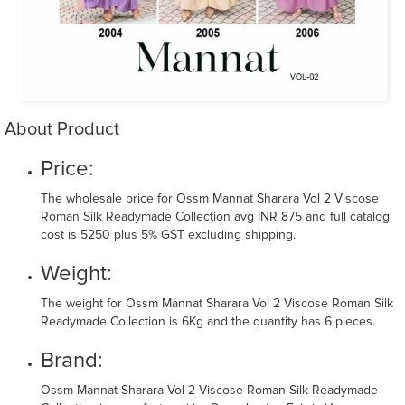
About Product
Price:
The wholesale price for Ossm Mannat Sharara Vol 2 Viscose
Roman Silk Readymade Collection avg INR 875 and full catalog
cost is 5250 plus 5% GST excluding shipping.
Weight:
The weight for Ossm Mannat Sharara Vol 2 Viscose Roman Silk
Readymade Collection is 6Kg and the quantity has 6 pieces.
Brand:
Ossm Mannat Sharara Vol 2 Viscose Roman Silk Readymade