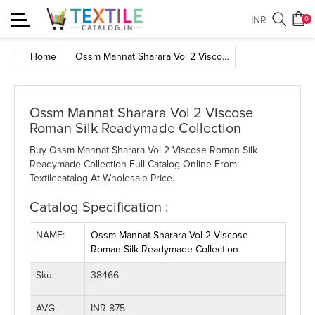
Toggle
INR
0
navigation
Home
Ossm Mannat Sharara Vol 2 Viscose Roman Silk Readymade Collection
Ossm Mannat Sharara Vol 2 Viscose
Roman Silk Readymade Collection
Buy Ossm Mannat Sharara Vol 2 Viscose Roman Silk
Readymade Collection Full Catalog Online From
Textilecatalog At Wholesale Price.
Catalog Specification :
NAME:
Ossm Mannat Sharara Vol 2 Viscose
Roman Silk Readymade Collection
Sku:
38466
AVG.
INR 875