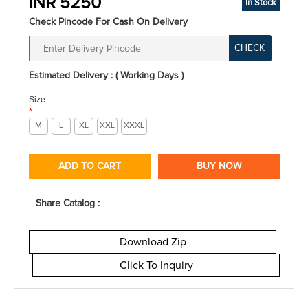
INR 5250
In Stock
Check Pincode For Cash On Delivery
CHECK
Estimated Delivery : ( Working Days )
Size
*
M
L
XL
XXL
XXXL
ADD TO CART
BUY NOW
Share Catalog :
Download Zip
Click To Inquiry