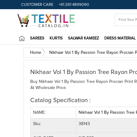
CUSTOMER CARE
+91 261 4899090
SAREES
KURTIS
SALWAR KAMEEZ
DRESS MATERIAL
Home
Nikhaar Vol 1 By Passion Tree Rayon Procian 
Nikhaar Vol 1 By Passion Tree Rayon Pr
Buy Nikhaar Vol 1 By Passion Tree Rayon Procian Print R
At Wholesale Price.
Catalog Specification :
NAME:
Nikhaar Vol 1 By Passion Tree
Sku:
38143