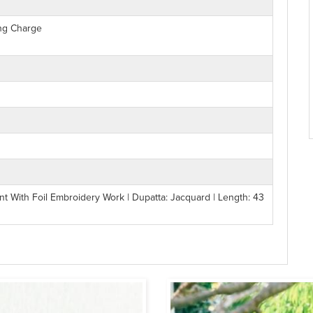
ing Charge
nt With Foil Embroidery Work | Dupatta: Jacquard | Length: 43