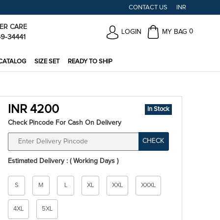
CONTACT US
INR
ER CARE
0
LOGIN
MY BAG
49-34441
CATALOG
SIZE SET
READY TO SHIP
INR 4200
In Stock
Check Pincode For Cash On Delivery
CHECK
Estimated Delivery : ( Working Days )
Size
S
M
L
XL
XXL
XXXL
*
4XL
5XL