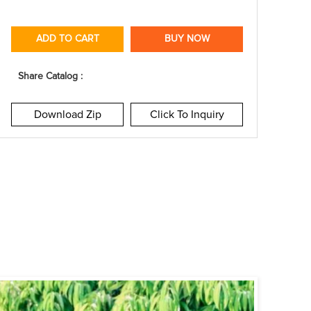
ADD TO CART
BUY NOW
Share Catalog :
Download Zip
Click To Inquiry