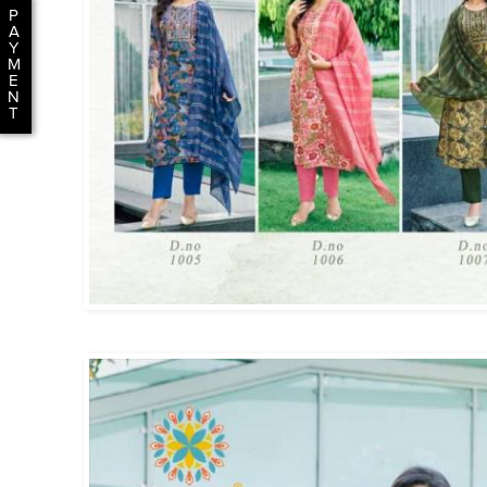
P
A
Y
M
E
N
T