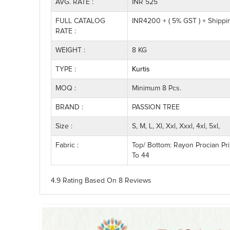
AVG. RATE :
INR 525
FULL CATALOG
INR4200 + ( 5% GST ) + Shipp
RATE :
WEIGHT :
8 KG
TYPE :
Kurtis
MOQ :
Minimum 8 Pcs.
BRAND :
PASSION TREE
Size :
S, M, L, Xl, Xxl, Xxxl, 4xl, 5xl,
Fabric :
Top/ Bottom: Rayon Procian Pri
To 44
4.9 Rating
Based On
8
Reviews