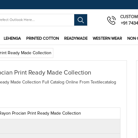
CUSTOM
+91 743
LEHENGA
PRINTED COTTON
READYMADE
WESTERN WEAR
NON 
Print Ready Made Collection
ocian Print Ready Made Collection
eady Made Collection Full Catalog Online From Textilecatalog
 Rayon Procian Print Ready Made Collection