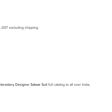
% GST excluding shipping.
 Embroidery Designer Salwar Suit
full catalog to all over India,