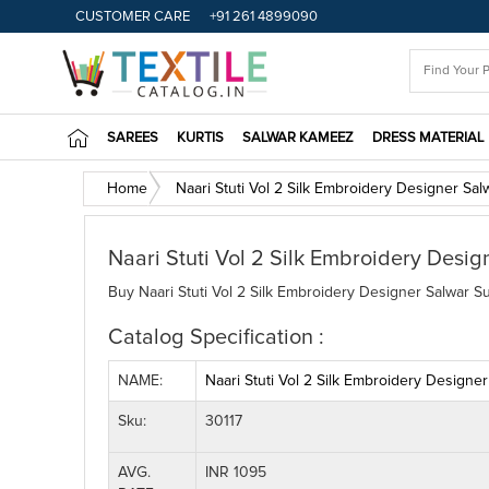
CUSTOMER CARE
+91 261 4899090
SAREES
KURTIS
SALWAR KAMEEZ
DRESS MATERIAL
Home
Naari Stuti Vol 2 Silk Embroidery Designer Sal
Naari Stuti Vol 2 Silk Embroidery Desig
Buy Naari Stuti Vol 2 Silk Embroidery Designer Salwar Su
Catalog Specification :
NAME:
Naari Stuti Vol 2 Silk Embroidery Designer
Sku:
30117
AVG.
INR 1095