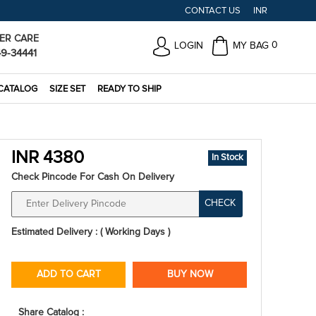
CONTACT US
INR
ER CARE
0
LOGIN
MY BAG
49-34441
CATALOG
SIZE SET
READY TO SHIP
INR 4380
In Stock
Check Pincode For Cash On Delivery
CHECK
Estimated Delivery : ( Working Days )
ADD TO CART
BUY NOW
Share Catalog :