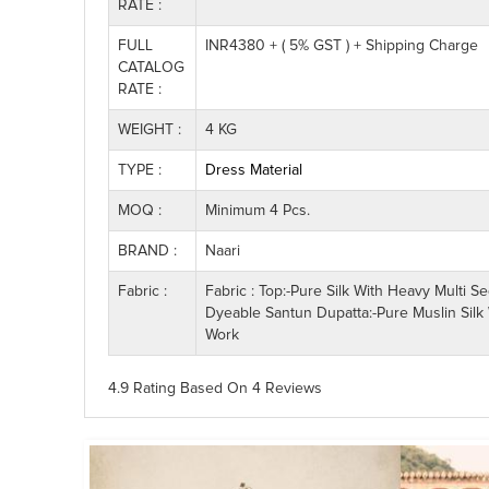
RATE :
FULL
INR4380 + ( 5% GST ) + Shipping Charge
CATALOG
RATE :
WEIGHT :
4 KG
TYPE :
Dress Material
MOQ :
Minimum 4 Pcs.
BRAND :
Naari
Fabric :
Fabric : Top:-Pure Silk With Heavy Multi 
Dyeable Santun Dupatta:-Pure Muslin Silk 
Work
4.9 Rating
Based On
4
Reviews