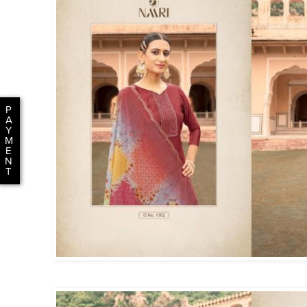
P
A
Y
M
E
N
T