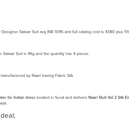
ry Designer Salwar Suit avg INR 1095 and full catalog cost is 4380 plus 5
r Salwar Suit is 4Kg and the quantity has 4 pieces.
s manufactured by Naari having Fabric Silk
ier for Indian dress
located in Surat and delivers
Naari Stuti Vol 2 Silk
wide.
 deal;