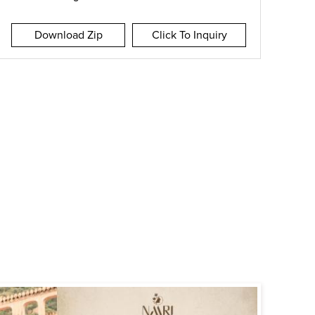
Download Zip
Click To Inquiry