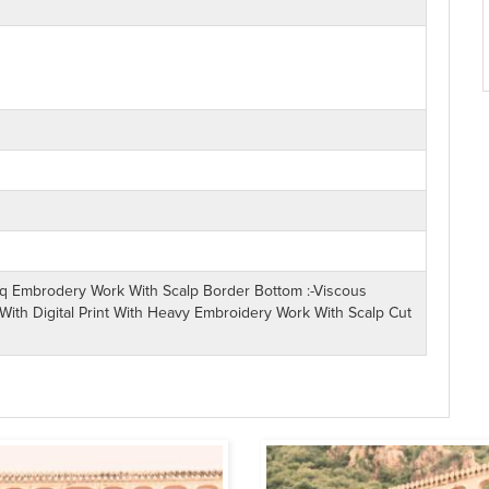
Seq Embrodery Work With Scalp Border Bottom :-Viscous
With Digital Print With Heavy Embroidery Work With Scalp Cut