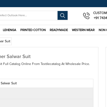
CUSTOM
+91 743
LEHENGA
PRINTED COTTON
READYMADE
WESTERN WEAR
NON 
war Suit
ner Salwar Suit
it Full Catalog Online From Textilecatalog At Wholesale Price.
 Salwar Suit