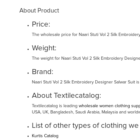
About Product
Price:
The wholesale price for Naari Stuti Vol 2 Silk Embroide
Weight:
The weight for Naari Stuti Vol 2 Silk Embroidery Designe
Brand:
Naari Stuti Vol 2 Silk Embroidery Designer Salwar Suit i
About Textilecatalog:
Textilecatalog is leading
wholesale women clothing suppl
USA, UK, Bangladesh, Saudi Arabia, Malaysia and world
List of other types of clothing we
Kurtis Catalog