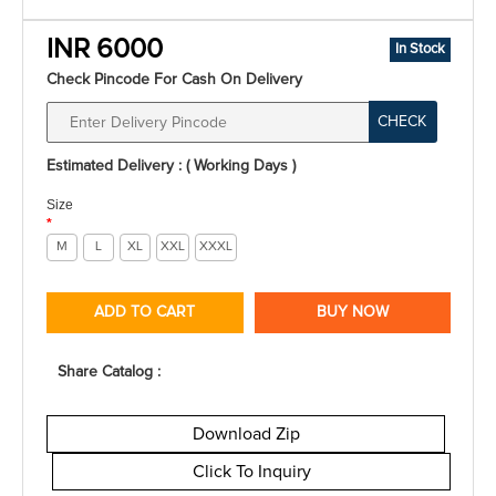
INR 6000
In Stock
Check Pincode For Cash On Delivery
CHECK
Estimated Delivery : ( Working Days )
Size
*
M
L
XL
XXL
XXXL
ADD TO CART
BUY NOW
Share Catalog :
Download Zip
Click To Inquiry