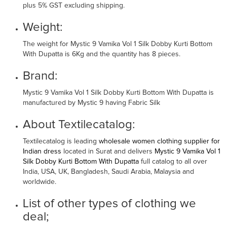
plus 5% GST excluding shipping.
Weight:
The weight for Mystic 9 Vamika Vol 1 Silk Dobby Kurti Bottom
With Dupatta is 6Kg and the quantity has 8 pieces.
Brand:
Mystic 9 Vamika Vol 1 Silk Dobby Kurti Bottom With Dupatta is
manufactured by Mystic 9 having Fabric Silk
About Textilecatalog:
Textilecatalog is leading
wholesale women clothing supplier for
Indian dress
located in Surat and delivers
Mystic 9 Vamika Vol 1
Silk Dobby Kurti Bottom With Dupatta
full catalog to all over
India, USA, UK, Bangladesh, Saudi Arabia, Malaysia and
worldwide.
List of other types of clothing we
deal;