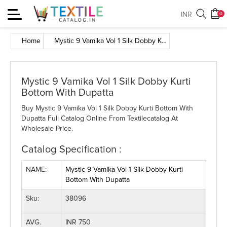
Toggle
INR
0
navigation
Home
Mystic 9 Vamika Vol 1 Silk Dobby Kurti Bottom With Dupatta
Mystic 9 Vamika Vol 1 Silk Dobby Kurti
Bottom With Dupatta
Buy Mystic 9 Vamika Vol 1 Silk Dobby Kurti Bottom With
Dupatta Full Catalog Online From Textilecatalog At
Wholesale Price.
Catalog Specification :
NAME:
Mystic 9 Vamika Vol 1 Silk Dobby Kurti
Bottom With Dupatta
Sku:
38096
AVG.
INR 750