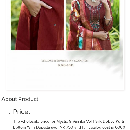
About Product
Price:
The wholesale price for Mystic 9 Vamika Vol 1 Silk Dobby Kurti
Bottom With Dupatta avg INR 750 and full catalog cost is 6000