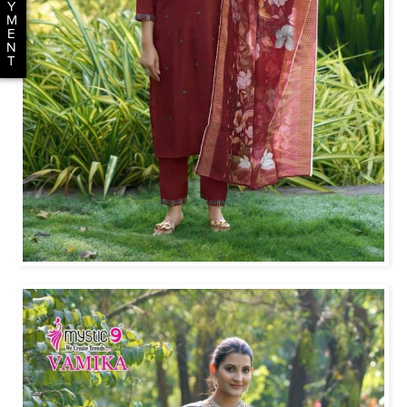
Y
M
E
N
T