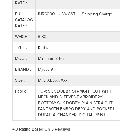
RATE :
FULL
INR6000 + ( 5% GST ) + Shipping Charge
CATALOG
RATE :
WEIGHT :
6 KG
TYPE :
Kurtis
MOQ :
Minimum 8 Pcs.
BRAND :
Mystic 9
Size :
M, L, Xl, Xxl, Xxxl,
Fabric :
TOP: SILK DOBBY STRAIGHT CUT WITH
NECK AND SLEEVES EMBROIDERY |
BOTTOM: SILK DOBBY PLAIN STRAIGHT
PANT WITH EMBROIDERY AND POCKET |
DUPATTA: CHANDERI DIGITAL PRINT
4.9 Rating
Based On
8
Reviews