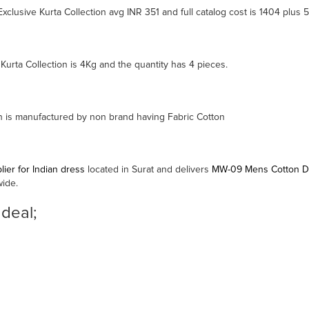
lusive Kurta Collection avg INR 351 and full catalog cost is 1404 plus 
rta Collection is 4Kg and the quantity has 4 pieces.
 is manufactured by non brand having Fabric Cotton
ier for Indian dress
located in Surat and delivers
MW-09 Mens Cotton Des
wide.
 deal;