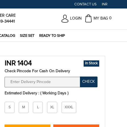
CONTACT US
INR
ER CARE
0
LOGIN
MY BAG
49-34441
CATALOG
SIZE SET
READY TO SHIP
INR 1404
In Stock
Check Pincode For Cash On Delivery
CHECK
Estimated Delivery : ( Working Days )
Size
S
M
L
XL
XXXL
*