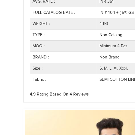
AVG. RATE :
INR 351
FULL CATALOG RATE :
INR1404 + ( 5% GST
WEIGHT :
4 KG
TYPE :
Non Catalog
MOQ :
Minimum 4 Pcs.
BRAND :
Non Brand
Size :
S, M, L, Xl, Xxxl,
Fabric :
SEMI COTTON LI
4.9 Rating
Based On
4
Reviews