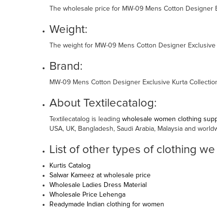
The wholesale price for MW-09 Mens Cotton Designer Exc
Weight:
The weight for MW-09 Mens Cotton Designer Exclusive Ku
Brand:
MW-09 Mens Cotton Designer Exclusive Kurta Collection
About Textilecatalog:
Textilecatalog is leading
wholesale women clothing suppl
USA, UK, Bangladesh, Saudi Arabia, Malaysia and world
List of other types of clothing we
Kurtis Catalog
Salwar Kameez at wholesale price
Wholesale Ladies Dress Material
Wholesale Price Lehenga
Readymade Indian clothing for women