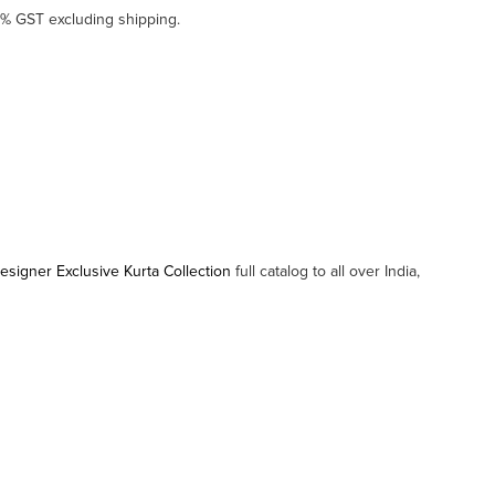
5% GST excluding shipping.
igner Exclusive Kurta Collection
full catalog to all over India,