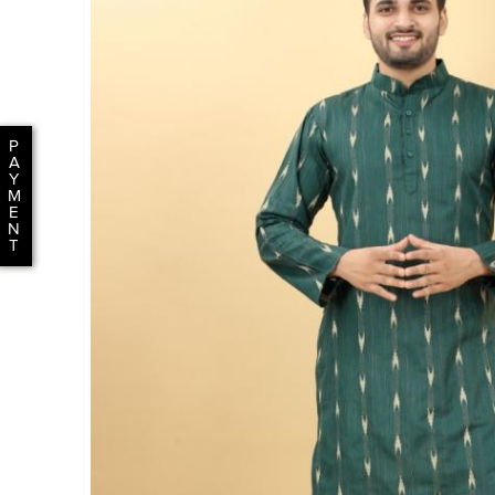
P
A
Y
M
E
N
T