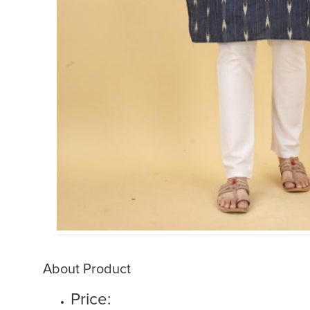
About Product
Price: