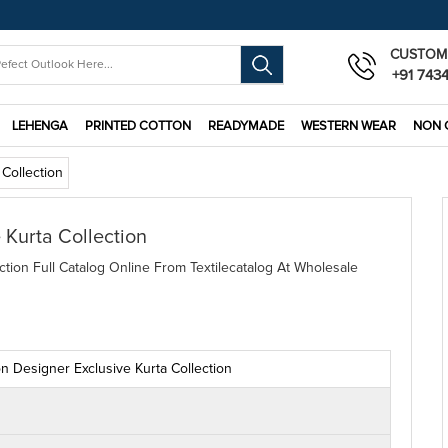
CUSTOM
+91 743
LEHENGA
PRINTED COTTON
READYMADE
WESTERN WEAR
NON 
Collection
Kurta Collection
ion Full Catalog Online From Textilecatalog At Wholesale
 Designer Exclusive Kurta Collection