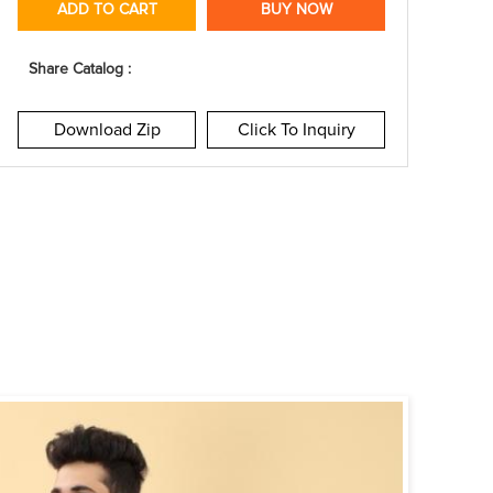
ADD TO CART
BUY NOW
Share Catalog :
Download Zip
Click To Inquiry