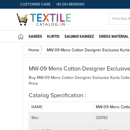
CUSTOMER CARE
+91 261 4899090
SAREES
KURTIS
SALWAR KAMEEZ
DRESS MATERIAL
Home
MW-09 Mens Cotton Designer Exclusive Kurta 
MW-09 Mens Cotton Designer Exclusive 
Buy MW-09 Mens Cotton Designer Exclusive Kurta Collect
Price.
Catalog Specification :
NAME:
MW-09 Mens Cotton
Sku:
32092