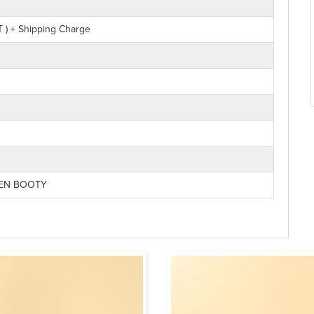
 ) + Shipping Charge
NEN BOOTY