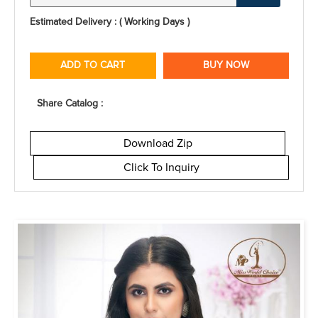
Estimated Delivery : ( Working Days )
ADD TO CART
BUY NOW
Share Catalog :
Download Zip
Click To Inquiry