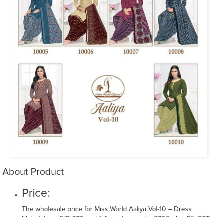
About Product
Price:
The wholesale price for Miss World Aaliya Vol-10 – Dress