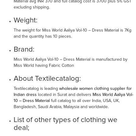
Material avg INR 370 and full catalog cost is 3700 plus 5% GST
excluding shipping.
Weight:
The weight for Miss World Aaliya Vol-10 – Dress Material is 7Kg
and the quantity has 10 pieces.
Brand:
Miss World Aaliya Vol-10 – Dress Material is manufactured by
Miss World having Fabric Cotton
About Textilecatalog:
Textilecatalog is leading
wholesale women clothing supplier for
Indian dress
located in Surat and delivers
Miss World Aaliya Vol-
10 – Dress Material
full catalog to all over India, USA, UK,
Bangladesh, Saudi Arabia, Malaysia and worldwide.
List of other types of clothing we
deal;