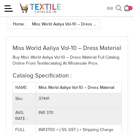
Toggle
INR
0
navigation
Home
Miss World Aaliya Vol-10 – Dress Material
Miss World Aaliya Vol-10 – Dress Material
Buy Miss World Aaliya Vol-10 – Dress Material Full Catalog
Online From Textilecatalog At Wholesale Price.
Catalog Specification :
NAME:
Miss World Aaliya Vol-10 – Dress Material
Sku:
37441
AVG.
INR 370
RATE :
FULL
INR3700 + ( 5% GST ) + Shipping Charge