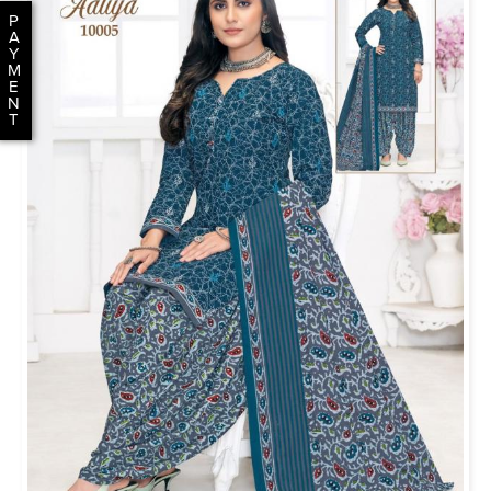
P
A
Y
M
E
N
T