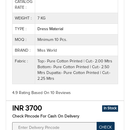
CATALOG
RATE :
WEIGHT :
7 KG
TYPE :
Dress Material
MOQ :
Minimum 10 Pcs.
BRAND :
Miss World
Fabric :
Top:- Pure Cotton Printed | Cut:- 2.00 Mtrs
Bottom:- Pure Cotton Printed | Cut:- 2.50
Mtrs Dupatta:- Pure Cotton Printed | Cut:-
2.25 Mtrs
4.9 Rating
Based On
10
Reviews
INR 3700
In Stock
Check Pincode For Cash On Delivery
CHECK