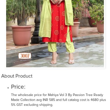
About Product
Price:
The wholesale price for Mahiya Vol 3 By Passion Tree Ready
Made Collection avg INR 585 and full catalog cost is 4680 plus
5% GST excluding shipping.