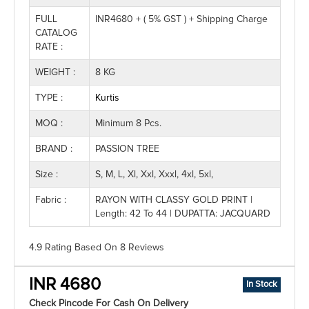
FULL
INR4680 + ( 5% GST ) + Shipping Charge
CATALOG
RATE :
WEIGHT :
8 KG
TYPE :
Kurtis
MOQ :
Minimum 8 Pcs.
BRAND :
PASSION TREE
Size :
S, M, L, Xl, Xxl, Xxxl, 4xl, 5xl,
Fabric :
RAYON WITH CLASSY GOLD PRINT |
Length: 42 To 44 | DUPATTA: JACQUARD
4.9 Rating
Based On
8
Reviews
INR 4680
In Stock
Check Pincode For Cash On Delivery