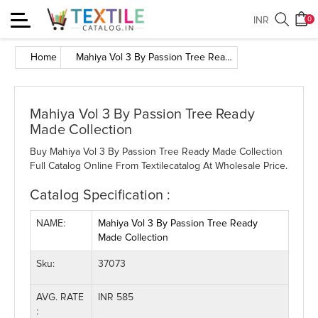
Toggle
INR
0
navigation
Home
Mahiya Vol 3 By Passion Tree Ready Made Collection
Mahiya Vol 3 By Passion Tree Ready
Made Collection
Buy Mahiya Vol 3 By Passion Tree Ready Made Collection
Full Catalog Online From Textilecatalog At Wholesale Price.
Catalog Specification :
NAME:
Mahiya Vol 3 By Passion Tree Ready
Made Collection
Sku:
37073
AVG. RATE
INR 585
: