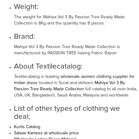
Weight:
The weight for Mahiya Vol 3 By Passion Tree Ready Made
Collection is 8Kg and the quantity has 8 pieces.
Brand:
Mahiya Vol 3 By Passion Tree Ready Made Collection is
manufactured by PASSION TREE having Fabric Rayon
About Textilecatalog:
Textilecatalog is leading
wholesale women clothing supplier for
Indian dress
located in Surat and delivers
Mahiya Vol 3 By
Passion Tree Ready Made Collection
full catalog to all over India,
USA, UK, Bangladesh, Saudi Arabia, Malaysia and worldwide.
List of other types of clothing we
deal;
Kurtis Catalog
Salwar Kameez at wholesale price