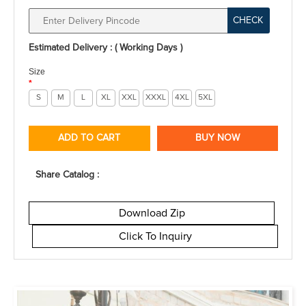
CHECK
Estimated Delivery : ( Working Days )
Size
*
S
M
L
XL
XXL
XXXL
4XL
5XL
ADD TO CART
BUY NOW
Share Catalog :
Download Zip
Click To Inquiry