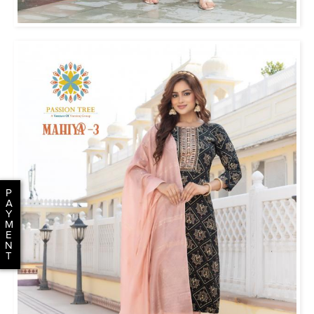
P
A
Y
M
E
N
T