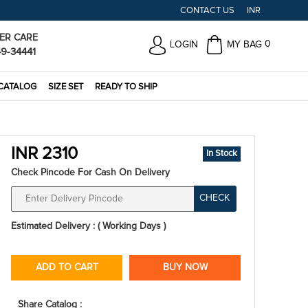
CONTACT US
INR
ER CARE
0
LOGIN
MY BAG
49-34441
CATALOG
SIZE SET
READY TO SHIP
INR 2310
In Stock
Check Pincode For Cash On Delivery
CHECK
Estimated Delivery : ( Working Days )
ADD TO CART
BUY NOW
Share Catalog :