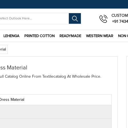
CUSTOM
+91 743
LEHENGA
PRINTED COTTON
READYMADE
WESTERN WEAR
NON 
rial
ss Material
ll Catalog Online From Textilecatalog At Wholesale Price.
Dress Material