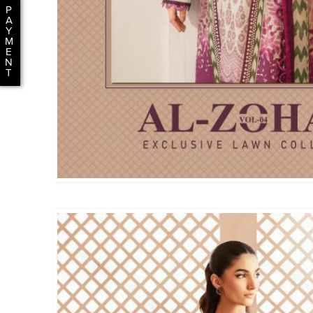
P
A
Y
M
E
N
T