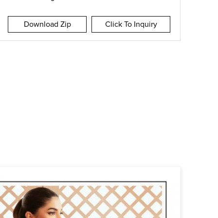
Download Zip
Click To Inquiry