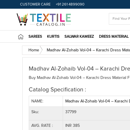
CUSTOMER CARE
+91 261 4899090
SAREES
KURTIS
SALWAR KAMEEZ
DRESS MATERIAL
Home
Madhav Al-Zohaib Vol-04 – Karachi Dress Mate
Madhav Al-Zohaib Vol-04 – Karachi Dre
Buy Madhav Al-Zohaib Vol-04 – Karachi Dress Material Fu
Catalog Specification :
NAME:
Madhav Al-Zohaib Vol-04 – Karachi 
Sku:
37799
AVG. RATE :
INR 385