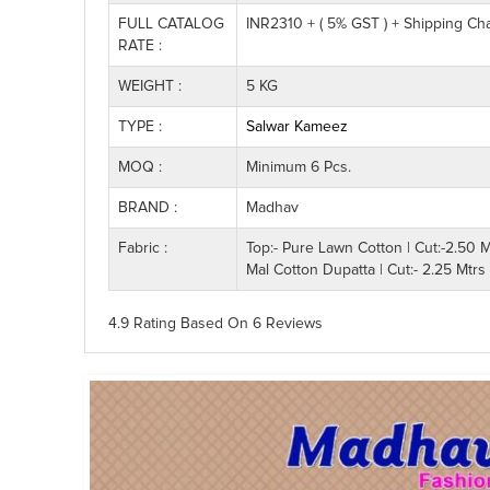
FULL CATALOG
INR2310 + ( 5% GST ) + Shipping Ch
RATE :
WEIGHT :
5 KG
TYPE :
Salwar Kameez
MOQ :
Minimum 6 Pcs.
BRAND :
Madhav
Fabric :
Top:- Pure Lawn Cotton | Cut:-2.50 M
Mal Cotton Dupatta | Cut:- 2.25 Mtrs
4.9 Rating
Based On
6
Reviews