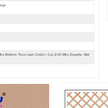
arge
trs Bottom:- Pure Lawn Cotton | Cut:-2.00 Mtrs Dupatta:- Mal