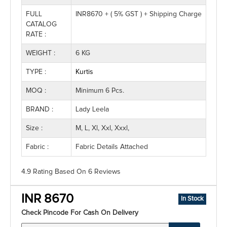
FULL
INR8670 + ( 5% GST ) + Shipping Charge
CATALOG
RATE :
WEIGHT :
6 KG
TYPE :
Kurtis
MOQ :
Minimum 6 Pcs.
BRAND :
Lady Leela
Size :
M, L, Xl, Xxl, Xxxl,
Fabric :
Fabric Details Attached
4.9 Rating
Based On
6
Reviews
INR 8670
In Stock
Check Pincode For Cash On Delivery