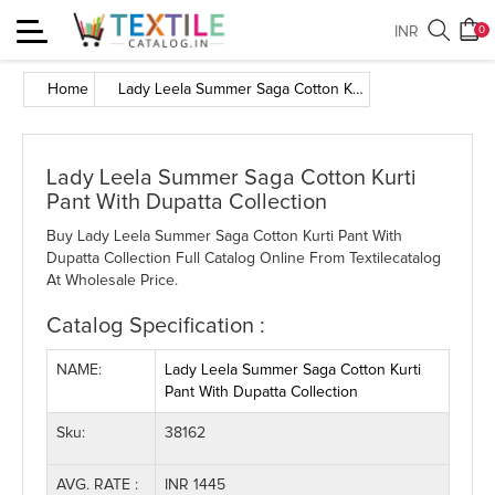
Toggle
INR
0
navigation
Home
Lady Leela Summer Saga Cotton Kurti Pant With Dupatta Collection
Lady Leela Summer Saga Cotton Kurti
Pant With Dupatta Collection
Buy Lady Leela Summer Saga Cotton Kurti Pant With
Dupatta Collection Full Catalog Online From Textilecatalog
At Wholesale Price.
Catalog Specification :
NAME:
Lady Leela Summer Saga Cotton Kurti
Pant With Dupatta Collection
Sku:
38162
AVG. RATE :
INR 1445