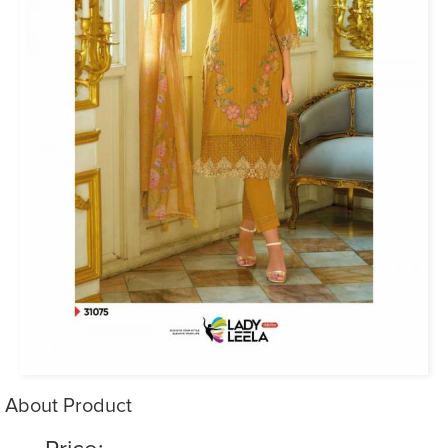
About Product