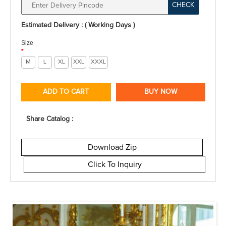
CHECK
Estimated Delivery : ( Working Days )
Size
*
M
L
XL
XXL
XXXL
ADD TO CART
BUY NOW
Share Catalog :
Download Zip
Click To Inquiry