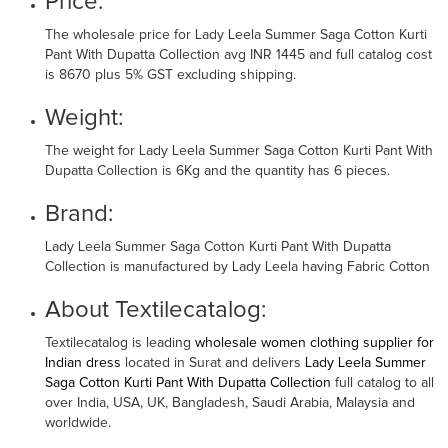
Price:
The wholesale price for Lady Leela Summer Saga Cotton Kurti
Pant With Dupatta Collection avg INR 1445 and full catalog cost
is 8670 plus 5% GST excluding shipping.
Weight:
The weight for Lady Leela Summer Saga Cotton Kurti Pant With
Dupatta Collection is 6Kg and the quantity has 6 pieces.
Brand:
Lady Leela Summer Saga Cotton Kurti Pant With Dupatta
Collection is manufactured by Lady Leela having Fabric Cotton
About Textilecatalog:
Textilecatalog is leading
wholesale women clothing supplier for
Indian dress
located in Surat and delivers
Lady Leela Summer
Saga Cotton Kurti Pant With Dupatta Collection
full catalog to all
over India, USA, UK, Bangladesh, Saudi Arabia, Malaysia and
worldwide.