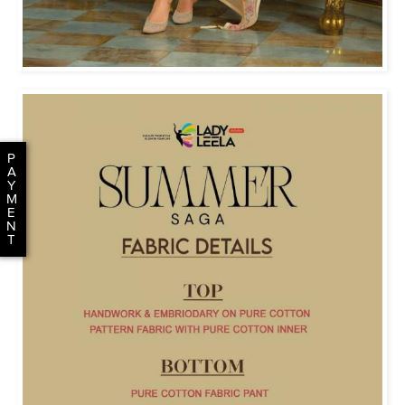
P
A
Y
M
E
N
T