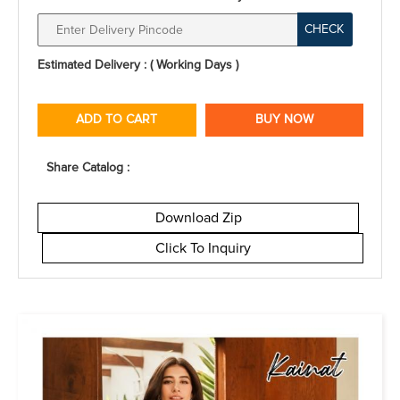
CHECK
Estimated Delivery : ( Working Days )
ADD TO CART
BUY NOW
Share Catalog :
Download Zip
Click To Inquiry