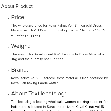
About Product
Price:
The wholesale price for Keval Kainat Vol-18 – Karachi Dress
Material avg INR 395 and full catalog cost is 2370 plus 5% GST
excluding shipping.
Weight:
The weight for Keval Kainat Vol-18 – Karachi Dress Material is
4Kg and the quantity has 6 pieces.
Brand:
Keval Kainat Vol-18 – Karachi Dress Material is manufactured by
Keval Fab having Fabric Cotton
About Textilecatalog:
Textilecatalog is leading
wholesale women clothing supplier for
Indian dress
located in Surat and delivers
Keval Kainat Vol-18 –