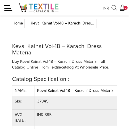
Toggle
INR
0
navigation
Home
Keval Kainat Vol-18 – Karachi Dress Material
Keval Kainat Vol-18 – Karachi Dress
Material
Buy Keval Kainat Vol-18 – Karachi Dress Material Full
Catalog Online From Textilecatalog At Wholesale Price.
Catalog Specification :
NAME:
Keval Kainat Vol-18 – Karachi Dress Material
Sku:
37945
AVG.
INR 395
RATE :