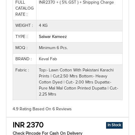
FULL
INR2370 + ( 5% GST ) + Shipping Charge
CATALOG
RATE :
WEIGHT :
4 KG
TYPE :
Salwar Kameez
MOQ :
Minimum 6 Pcs.
BRAND :
Keval Fab
Fabric :
Top:- Lawn Cotton With Pakistani Karachi
Prints | Cut:2.50 Mtrs Bottom:- Heavy
Cotton Dyed | Cut:- 2.00 Mtrs Dupatta:-
Pure Mal Mal Cotton Printed Dupatta | Cut:-
2.25 Mtrs
4.9 Rating
Based On
6
Reviews
INR 2370
In Stock
Check Pincode For Cash On Delivery