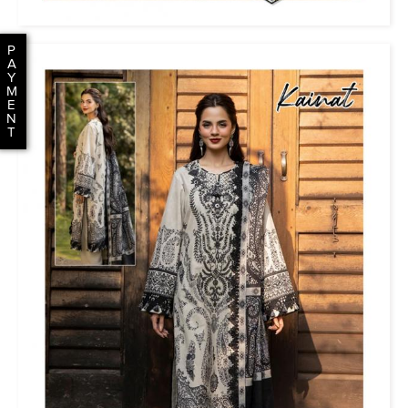
P
A
Y
M
E
N
T