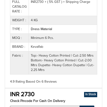
FULL
INR2730 + ( 5% GST ) + Shipping Charge
CATALOG
RATE :
WEIGHT :
4 KG
TYPE :
Dress Material
MOQ :
Minimum 6 Pcs.
BRAND :
Kevalfab
Fabric :
Top:- Heavy Cotton Printed | Cut:-2.50 Mtrs
Bottom:- Heavy Cotton Printed | Cut:-2.00
Mtrs Dupatta:- Heavy Cotton Dupatta | Cut:-
2.25 Mtrs
4.9 Rating
Based On
6
Reviews
INR 2730
In Stock
Check Pincode For Cash On Delivery