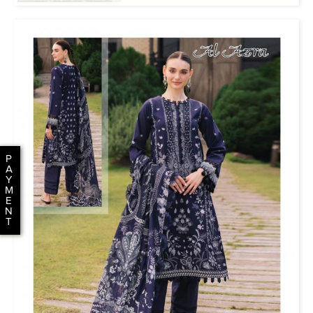
P
A
Y
M
E
N
T