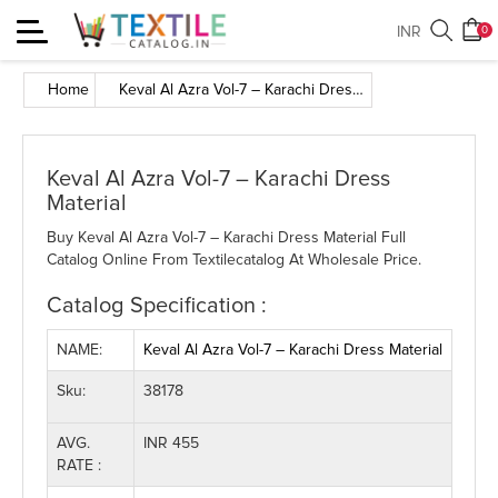
Toggle
INR
0
navigation
Home
Keval Al Azra Vol-7 – Karachi Dress Material
Keval Al Azra Vol-7 – Karachi Dress
Material
Buy Keval Al Azra Vol-7 – Karachi Dress Material Full
Catalog Online From Textilecatalog At Wholesale Price.
Catalog Specification :
NAME:
Keval Al Azra Vol-7 – Karachi Dress Material
Sku:
38178
AVG.
INR 455
RATE :