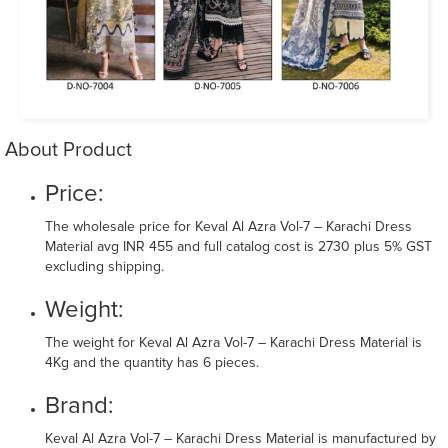
About Product
Price:
The wholesale price for Keval Al Azra Vol-7 – Karachi Dress
Material avg INR 455 and full catalog cost is 2730 plus 5% GST
excluding shipping.
Weight:
The weight for Keval Al Azra Vol-7 – Karachi Dress Material is
4Kg and the quantity has 6 pieces.
Brand:
Keval Al Azra Vol-7 – Karachi Dress Material is manufactured by