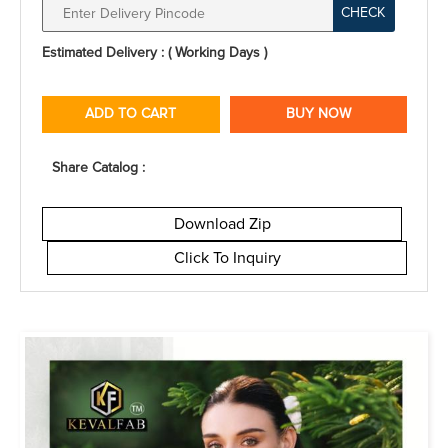
CHECK
Estimated Delivery : ( Working Days )
ADD TO CART
BUY NOW
Share Catalog :
Download Zip
Click To Inquiry