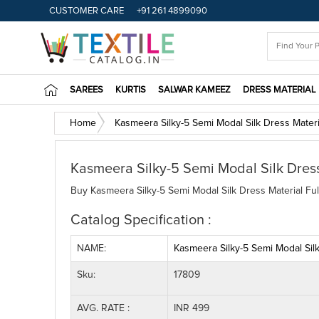
CUSTOMER CARE
+91 261 4899090
SAREES
KURTIS
SALWAR KAMEEZ
DRESS MATERIAL
Home
Kasmeera Silky-5 Semi Modal Silk Dress Materi
Kasmeera Silky-5 Semi Modal Silk Dress
Buy Kasmeera Silky-5 Semi Modal Silk Dress Material Ful
Catalog Specification :
NAME:
Kasmeera Silky-5 Semi Modal Silk
Sku:
17809
AVG. RATE :
INR 499