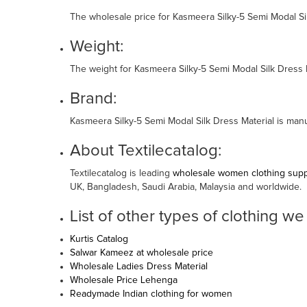
The wholesale price for Kasmeera Silky-5 Semi Modal Sil
Weight:
The weight for Kasmeera Silky-5 Semi Modal Silk Dress M
Brand:
Kasmeera Silky-5 Semi Modal Silk Dress Material is ma
About Textilecatalog:
Textilecatalog is leading
wholesale women clothing suppl
UK, Bangladesh, Saudi Arabia, Malaysia and worldwide.
List of other types of clothing we
Kurtis Catalog
Salwar Kameez at wholesale price
Wholesale Ladies Dress Material
Wholesale Price Lehenga
Readymade Indian clothing for women