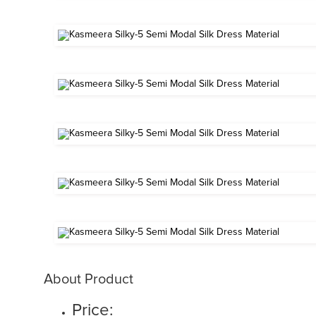
About Product
Price: