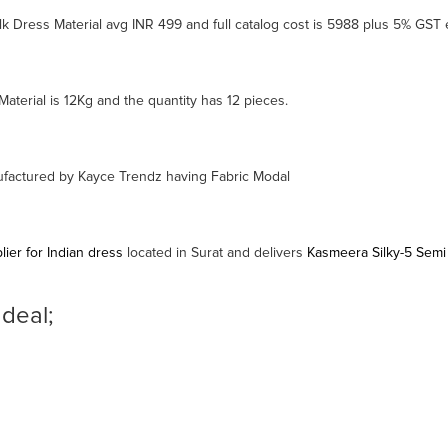
k Dress Material avg INR 499 and full catalog cost is 5988 plus 5% GST 
aterial is 12Kg and the quantity has 12 pieces.
nufactured by Kayce Trendz having Fabric Modal
ier for Indian dress
located in Surat and delivers
Kasmeera Silky-5 Semi
 deal;