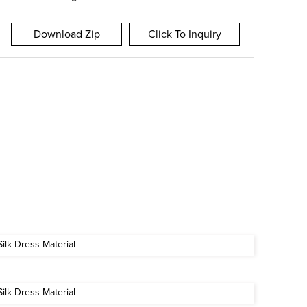
Download Zip
Click To Inquiry