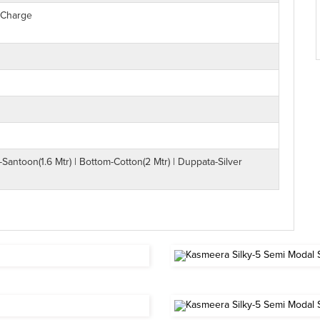
 Charge
-Santoon(1.6 Mtr) | Bottom-Cotton(2 Mtr) | Duppata-Silver