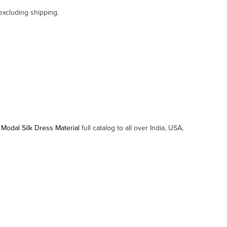
excluding shipping.
 Modal Silk Dress Material
full catalog to all over India, USA,