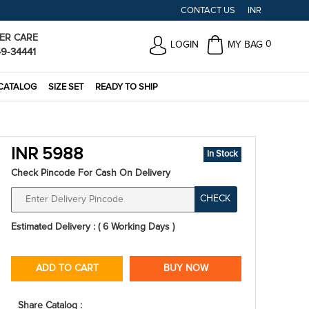
CONTACT US
INR
ER CARE
0
LOGIN
MY BAG
49-34441
CATALOG
SIZE SET
READY TO SHIP
INR 5988
In Stock
Check Pincode For Cash On Delivery
CHECK
Estimated Delivery : ( 6 Working Days )
ADD TO CART
BUY NOW
Share Catalog :