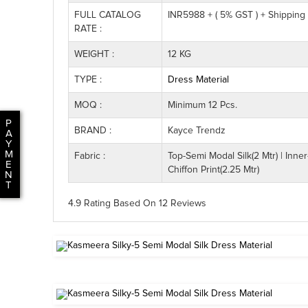
FULL CATALOG
INR5988 + ( 5% GST ) + Shipping
RATE :
WEIGHT :
12 KG
TYPE :
Dress Material
MOQ :
Minimum 12 Pcs.
P
BRAND :
Kayce Trendz
A
Y
M
Fabric :
Top-Semi Modal Silk(2 Mtr) | Inner
E
Chiffon Print(2.25 Mtr)
N
T
4.9 Rating
Based On
12
Reviews