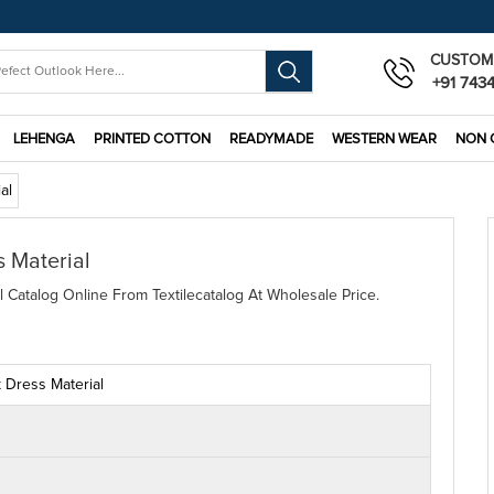
CUSTOM
+91 743
LEHENGA
PRINTED COTTON
READYMADE
WESTERN WEAR
NON 
al
 Material
l Catalog Online From Textilecatalog At Wholesale Price.
 Dress Material