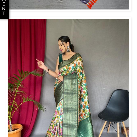
E
N
T