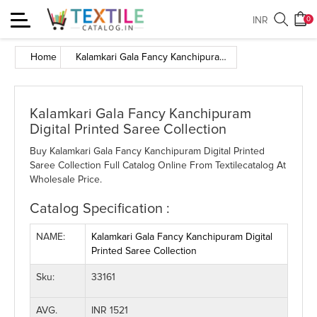
Toggle
INR
0
navigation
Home
Kalamkari Gala Fancy Kanchipuram Digital Printed Saree Collection
Kalamkari Gala Fancy Kanchipuram
Digital Printed Saree Collection
Buy Kalamkari Gala Fancy Kanchipuram Digital Printed
Saree Collection Full Catalog Online From Textilecatalog At
Wholesale Price.
Catalog Specification :
NAME:
Kalamkari Gala Fancy Kanchipuram Digital
Printed Saree Collection
Sku:
33161
AVG.
INR 1521