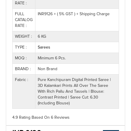
RATE :
FULL
INR9126 + ( 5% GST ) + Shipping Charge
CATALOG
RATE :
WEIGHT :
6 KG
TYPE :
Sarees
MOQ :
Minimum 6 Pcs.
BRAND :
Non Brand
Fabric :
Pure Kanchipuram Digital Printed Saree |
3D Kalamkari Prints All Over The Saree
With Rich Pallu And Tassels | Blouse:
Contrast Printed | Saree Cut: 6.30
(Including Blouse)
4.9 Rating
Based On
6
Reviews