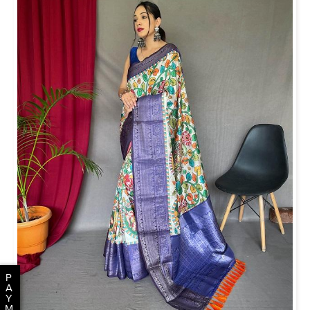
P
A
Y
M