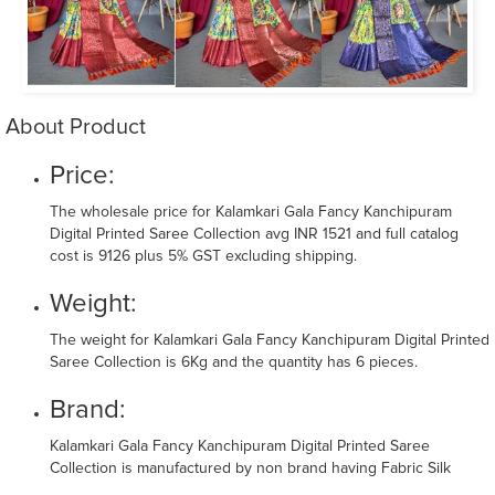
About Product
Price:
The wholesale price for Kalamkari Gala Fancy Kanchipuram
Digital Printed Saree Collection avg INR 1521 and full catalog
cost is 9126 plus 5% GST excluding shipping.
Weight:
The weight for Kalamkari Gala Fancy Kanchipuram Digital Printed
Saree Collection is 6Kg and the quantity has 6 pieces.
Brand:
Kalamkari Gala Fancy Kanchipuram Digital Printed Saree
Collection is manufactured by non brand having Fabric Silk