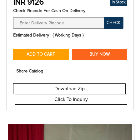
INR 9126
In Stock
Check Pincode For Cash On Delivery
CHECK
Estimated Delivery : ( Working Days )
ADD TO CART
BUY NOW
Share Catalog :
Download Zip
Click To Inquiry